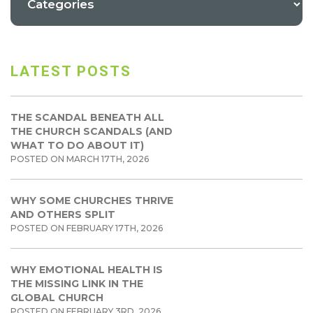
LATEST POSTS
THE SCANDAL BENEATH ALL
THE CHURCH SCANDALS (AND
WHAT TO DO ABOUT IT)
POSTED ON MARCH 17TH, 2026
WHY SOME CHURCHES THRIVE
AND OTHERS SPLIT
POSTED ON FEBRUARY 17TH, 2026
WHY EMOTIONAL HEALTH IS
THE MISSING LINK IN THE
GLOBAL CHURCH
POSTED ON FEBRUARY 3RD, 2026