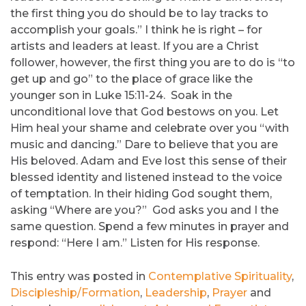
the first thing you do should be to lay tracks to
accomplish your goals.” I think he is right – for
artists and leaders at least. If you are a Christ
follower, however, the first thing you are to do is “to
get up and go” to the place of grace like the
younger son in Luke 15:11-24. Soak in the
unconditional love that God bestows on you. Let
Him heal your shame and celebrate over you “with
music and dancing.” Dare to believe that you are
His beloved. Adam and Eve lost this sense of their
blessed identity and listened instead to the voice
of temptation. In their hiding God sought them,
asking “Where are you?” God asks you and I the
same question. Spend a few minutes in prayer and
respond: “Here I am.” Listen for His response.
This entry was posted in
Contemplative Spirituality
,
Discipleship/Formation
,
Leadership
,
Prayer
and