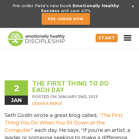
×
Pre-order Pete's new book
Emotionally Healthy
Success
and save 40%
PRE-ORDER NOW
START
THE FIRST THING TO DO
2
EACH DAY
POSTED ON JANUARY 2ND, 2013
JAN
LEAVE A REPLY
Seth Godin wrote a great blog called,
“The First
Thing You Do When You Sit Down at the
Computer
” each day. He says, “If you’re an artist, a
leader or someone seeking to make a difference,