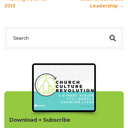
2013
Leadership
→
Download + Subscribe