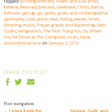
tagged
accomplishment
,
Adam and Eve
,
artist
,
believe
,
Beloved
,
blessed
,
celebrate
,
Christ
,
dance
,
follower
,
get up
,
go
,
goals
,
goals and contemplative
spirituality
,
God
,
grace
,
heal
,
hiding
,
leader
,
listen
,
listening
,
music
,
Prayer
,
prayer and leadership
,
Seth
Godin
,
temptation
,
The First Thing You Do When
You Sit Down at the Computer
,
to do
,
track
,
unconditional love
on
January 2, 2013
.
SHARE THIS POST:
Post navigation
←
Living Faith for
Shame, Guilt, and