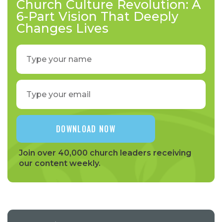
Church Culture Revolution: A
6-Part Vision That Deeply
Changes Lives
Join over 40,000 church leaders receiving
our content weekly.