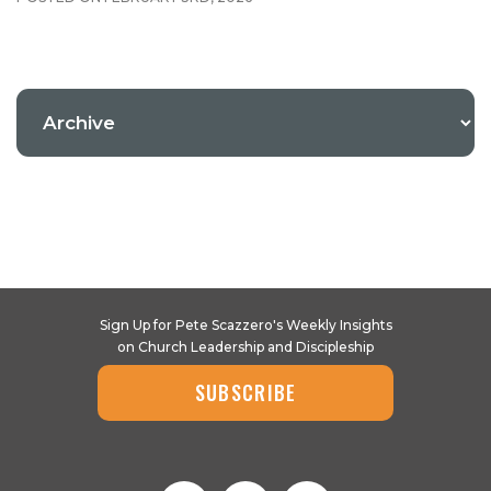
Sign Up for Pete Scazzero's Weekly Insights
on Church Leadership and Discipleship
SUBSCRIBE