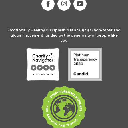
Emotionally Healthy Discipleship is a 501(c)(3) non-profit and
global movement funded by the generosity of people like
you