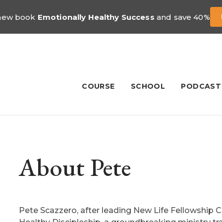
 new book
Emotionally Healthy Success
and save 40%
COURSE
SCHOOL
PODCAST
About Pete
Pete Scazzero, after leading New Life Fellowship 