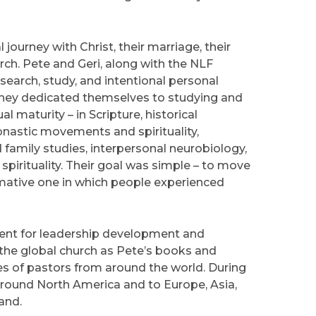
 journey with Christ, their marriage, their
rch. Pete and Geri, along with the NLF
earch, study, and intentional personal
 They dedicated themselves to studying and
l maturity – in Scripture, historical
onastic movements and spirituality,
 family studies, interpersonal neurobiology,
spirituality. Their goal was simple – to move
rmative one in which people experienced
ent for leadership development and
 the global church as Pete’s books and
s of pastors from around the world. During
 around North America and to Europe, Asia,
and.