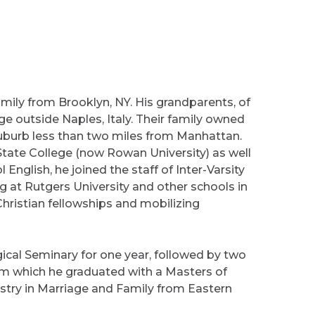
mily from Brooklyn, NY. His grandparents, of
ge outside Naples, Italy. Their family owned
suburb less than two miles from Manhattan.
State College (now Rowan University) as well
English, he joined the staff of Inter-Varsity
ng at Rutgers University and other schools in
ristian fellowships and mobilizing
gical Seminary for one year, followed by two
m which he graduated with a Masters of
nistry in Marriage and Family from Eastern