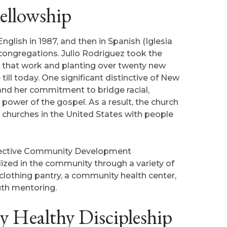
ellowship
nglish in 1987, and then in Spanish (Iglesia
 congregations. Julio Rodriguez took the
g that work and planting over twenty new
ll today. One significant distinctive of New
and her commitment to bridge racial,
power of the gospel. As a result, the church
churches in the United States with people
effective Community Development
ized in the community through a variety of
clothing pantry, a community health center,
uth mentoring.
 Healthy Discipleship