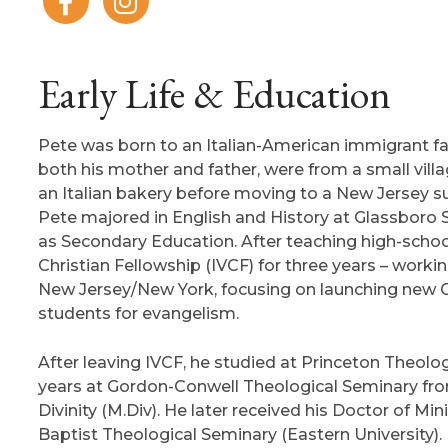
Early Life & Education
Pete was born to an Italian-American immigrant fa
both his mother and father, were from a small villa
an Italian bakery before moving to a New Jersey 
Pete majored in English and History at Glassboro 
as Secondary Education. After teaching high-school 
Christian Fellowship (IVCF) for three years – worki
New Jersey/New York, focusing on launching new Ch
students for evangelism.
After leaving IVCF, he studied at Princeton Theolo
years at Gordon-Conwell Theological Seminary fro
Divinity (M.Div). He later received his Doctor of Mi
Baptist Theological Seminary (Eastern University).