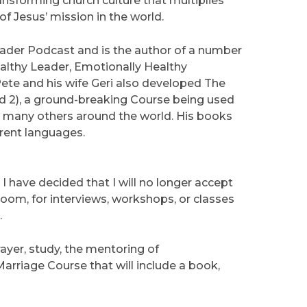
ansforming church culture that multiplies
f Jesus’ mission in the world.
eader Podcast and is the author of a number
ealthy Leader, Emotionally Healthy
 Pete and his wife Geri also developed The
nd 2), a ground-breaking Course being used
h many others around the world. His books
erent languages.
, I have decided that I will no longer accept
om, for interviews, workshops, or classes
.
yer, study, the mentoring of
Marriage Course that will include a book,