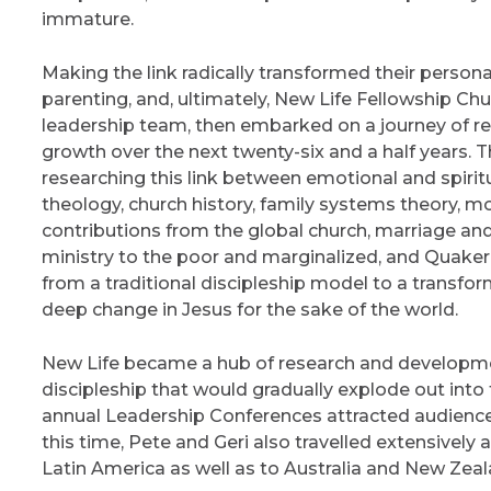
immature.
Making the link radically transformed their personal
parenting, and, ultimately, New Life Fellowship Chu
leadership team, then embarked on a journey of res
growth over the next twenty-six and a half years.
researching this link between emotional and spiritua
theology, church history, family systems theory, m
contributions from the global church, marriage and
ministry to the poor and marginalized, and Quaker 
from a traditional discipleship model to a transfo
deep change in Jesus for the sake of the world.
New Life became a hub of research and developm
discipleship that would gradually explode out into
annual Leadership Conferences attracted audience
this time, Pete and Geri also travelled extensively
Latin America as well as to Australia and New Zeal