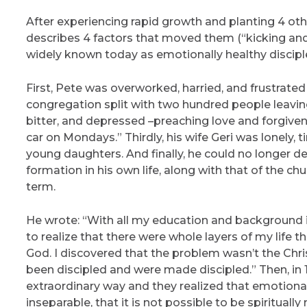
After experiencing rapid growth and planting 4 othe
describes 4 factors that moved them (“kicking and 
widely known today as emotionally healthy discipl
First, Pete was overworked, harried, and frustrated
congregation split with two hundred people leaving 
bitter, and depressed –preaching love and forgiven
car on Mondays.” Thirdly, his wife Geri was lonely, t
young daughters. And finally, he could no longer de
formation in his own life, along with that of the c
term.
He wrote: “With all my education and background in
to realize that there were whole layers of my life
God. I discovered that the problem wasn’t the Chris
been discipled and were made discipled.” Then, in 
extraordinary way and they realized that emotional
inseparable, that it is not possible to be spiritual