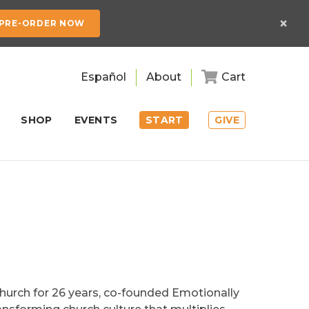
×
PRE-ORDER NOW
Español
About
Cart
SHOP
EVENTS
START
GIVE
Church for 26 years, co-founded Emotionally