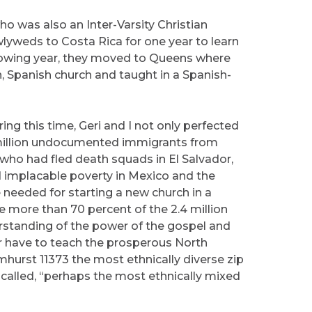
o was also an Inter-Varsity Christian
yweds to Costa Rica for one year to learn
llowing year, they moved to Queens where
, Spanish church and taught in a Spanish-
ing this time, Geri and I not only perfected
 million undocumented immigrants from
ho had fled death squads in El Salvador,
nd implacable poverty in Mexico and the
 needed for starting a new church in a
 more than 70 percent of the 2.4 million
erstanding of the power of the gospel and
or have to teach the prosperous North
urst 11373 the most ethnically diverse zip
s called, “perhaps the most ethnically mixed