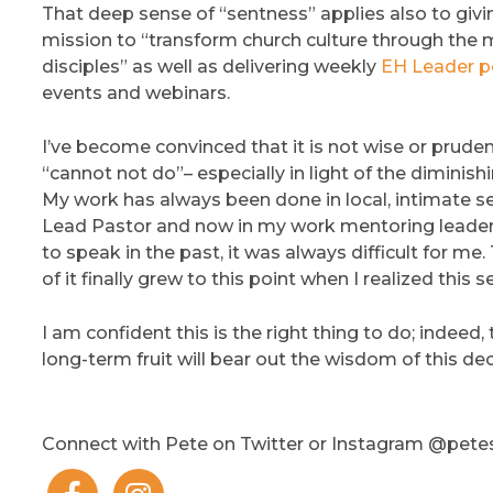
That deep sense of “sentness” applies also to givi
mission to “transform church culture through the 
disciples” as well as delivering weekly
EH Leader p
events and webinars.
I’ve become convinced that it is not wise or prudent
“cannot not do”– especially in light of the diminis
My work has always been done in local, intimate se
Lead Pastor and now in my work mentoring leaders
to speak in the past, it was always difficult for me
of it finally grew to this point when I realized this
I am confident this is the right thing to do; indeed, 
long-term fruit will bear out the wisdom of this dec
Connect with Pete on Twitter or Instagram @pet