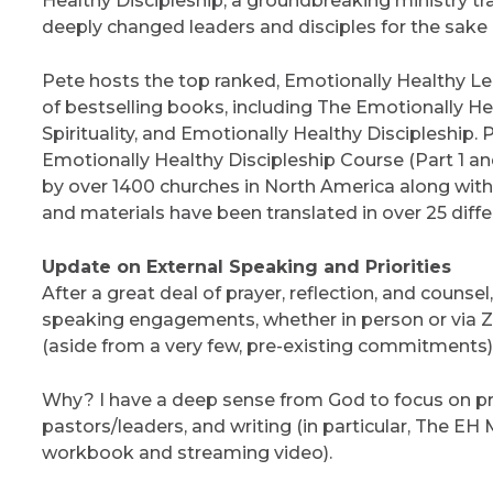
Healthy Discipleship, a groundbreaking ministry tr
deeply changed leaders and disciples for the sake o
Pete hosts the top ranked, Emotionally Healthy L
of bestselling books, including The Emotionally H
Spirituality, and Emotionally Healthy Discipleship.
Emotionally Healthy Discipleship Course (Part 1 a
by over 1400 churches in North America along wit
and materials have been translated in over 25 diff
Update on External Speaking and Priorities
After a great deal of prayer, reflection, and counsel
speaking engagements, whether in person or via Zo
(aside from a very few, pre-existing commitments)
Why? I have a deep sense from God to focus on pra
pastors/leaders, and writing (in particular, The EH 
workbook and streaming video).