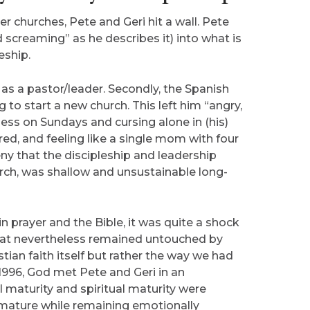
r churches, Pete and Geri hit a wall. Pete
screaming” as he describes it) into what is
eship.
 as a pastor/leader. Secondly, the Spanish
to start a new church. This left him “angry,
ess on Sundays and cursing alone in (his)
ired, and feeling like a single mom with four
ny that the discipleship and leadership
hurch, was shallow and unsustainable long-
 prayer and the Bible, it was quite a shock
 that nevertheless remained untouched by
tian faith itself but rather the way we had
1996, God met Pete and Geri in an
 maturity and spiritual maturity were
ly mature while remaining emotionally