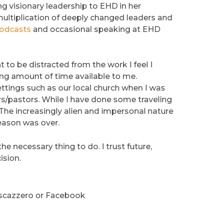
ng visionary leadership to EHD in her
multiplication of deeply changed leaders and
odcasts
and occasional speaking at EHD
 to be distracted from the work I feel I
hing amount of time available to me.
ttings such as our local church when I was
/pastors. While I have done some traveling
. The increasingly alien and impersonal nature
 season was over.
the necessary thing to do. I trust future,
ision.
escazzero or Facebook