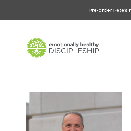
Pre-order Pete's