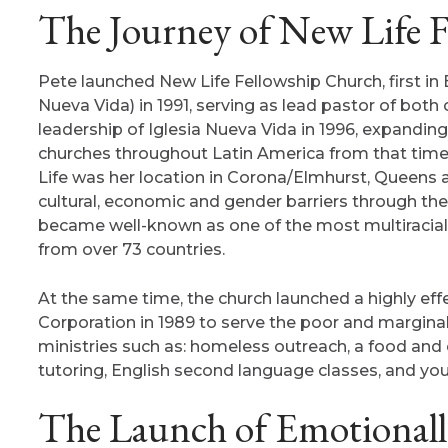
The Journey of New Life F
Pete launched New Life Fellowship Church, first in E
Nueva Vida) in 1991, serving as lead pastor of both
leadership of Iglesia Nueva Vida in 1996, expandin
churches throughout Latin America from that time ti
Life was her location in Corona/Elmhurst, Queens 
cultural, economic and gender barriers through the 
became well-known as one of the most multiracial 
from over 73 countries.
At the same time, the church launched a highly 
Corporation in 1989 to serve the poor and marginal
ministries such as: homeless outreach, a food and 
tutoring, English second language classes, and yo
The Launch of Emotionally