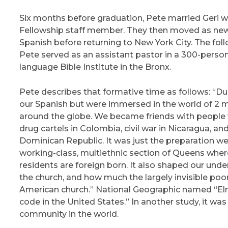
Six months before graduation, Pete married Geri wh
Fellowship staff member. They then moved as newl
Spanish before returning to New York City. The fo
Pete served as an assistant pastor in a 300-person
language Bible Institute in the Bronx.
Pete describes that formative time as follows: “Dur
our Spanish but were immersed in the world of 2
around the globe. We became friends with people w
drug cartels in Colombia, civil war in Nicaragua, a
Dominican Republic. It was just the preparation we
working-class, multiethnic section of Queens where
residents are foreign born. It also shaped our und
the church, and how much the largely invisible po
American church.” National Geographic named “Elmh
code in the United States.” In another study, it wa
community in the world.