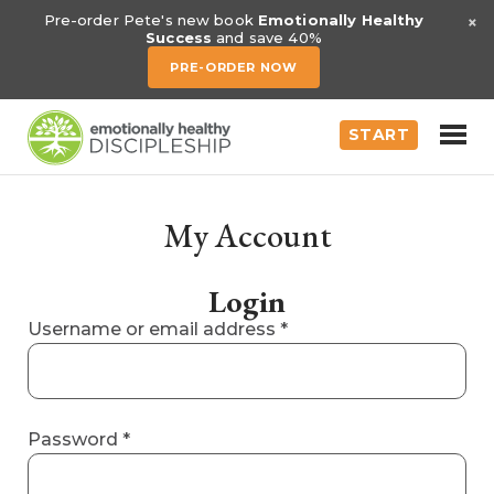
×
Pre-order Pete's new book
Emotionally Healthy
Success
and save 40%
PRE-ORDER NOW
START
My Account
Login
Required
Username or email address
*
Required
Password
*