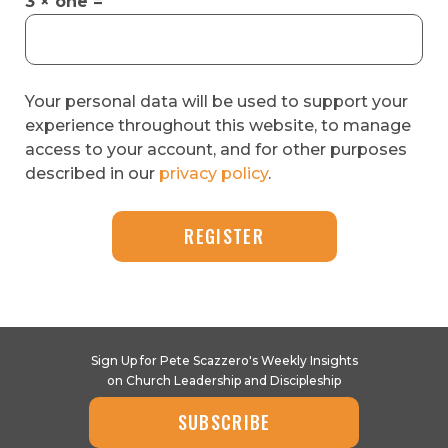
3 × one =
Your personal data will be used to support your
experience throughout this website, to manage
access to your account, and for other purposes
described in our
privacy policy
.
REGISTER
Sign Up for Pete Scazzero's Weekly Insights
on Church Leadership and Discipleship
SUBSCRIBE