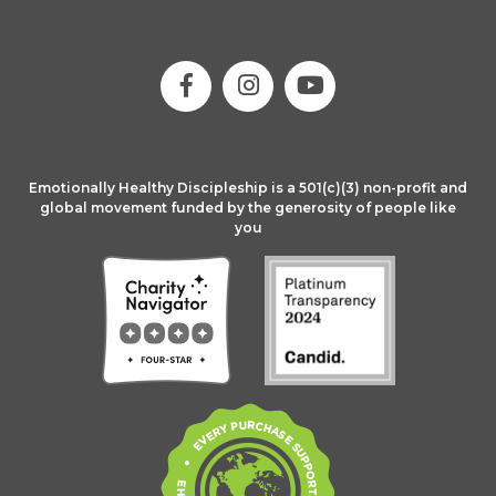
Emotionally Healthy Discipleship is a 501(c)(3) non-profit and
global movement funded by the generosity of people like
you