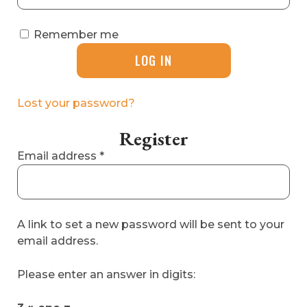
Remember me
LOG IN
Lost your password?
Register
Required
Email address
*
A link to set a new password will be sent to your
email address.
Please enter an answer in digits: