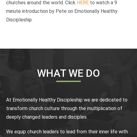
churches around the world. Click
HERE
to watch a 9
minute introduction by Pete on Emotionally Healthy
Discipleship.
WHAT WE DO
At Emotionally Healthy Discipleship we are dedicated to
transform church culture through the multiplication of
deeply changed leaders and disciples.
We equip church leaders to lead from their inner life with