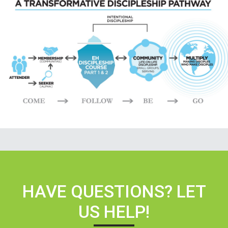
HAVE QUESTIONS? LET
US HELP!