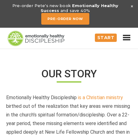
×
Pre-order Pete's new book
Emotionally Healthy
Success
and save 40%
PRE-ORDER NOW
START
OUR STORY
Emotionally Healthy Discipleship
is a Christian ministry
birthed out of the realization that key areas were missing
in the church’s spiritual formation/discipleship. Over a 22-
year period, these missing elements were identified and
applied deeply at New Life Fellowship Church and then in