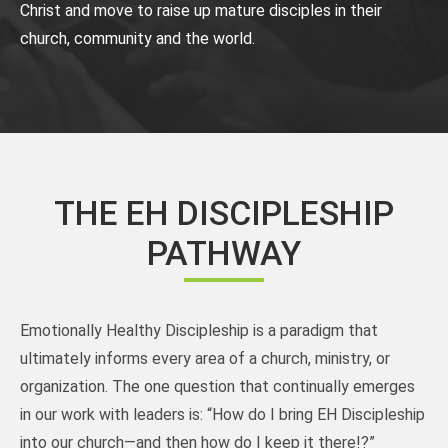
Christ and move to raise up mature disciples in their
church, community and the world.
THE EH DISCIPLESHIP
PATHWAY
Emotionally Healthy Discipleship is a paradigm that
ultimately informs every area of a church, ministry, or
organization. The one question that continually emerges
in our work with leaders is: “How do I bring EH Discipleship
into our church—and then how do I keep it there!?”