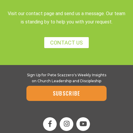
Visit our contact page and send us a message. Our team
is standing by to help you with your request.
CONTACT US
Sign Up for Pete Scazzero's Weekly Insights
on Church Leadership and Discipleship
SUBSCRIBE