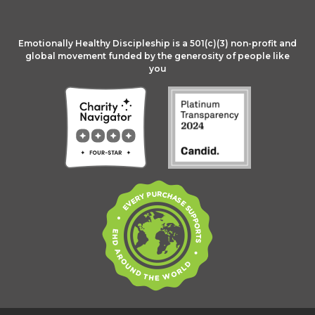
Emotionally Healthy Discipleship is a 501(c)(3) non-profit and
global movement funded by the generosity of people like
you