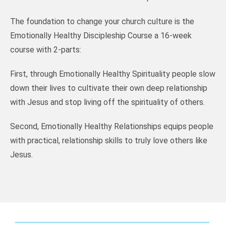
The foundation to change your church culture is the
Emotionally Healthy Discipleship Course a 16-week
course with 2-parts:
First, through Emotionally Healthy Spirituality people slow
down their lives to cultivate their own deep relationship
with Jesus and stop living off the spirituality of others.
Second, Emotionally Healthy Relationships equips people
with practical, relationship skills to truly love others like
Jesus.