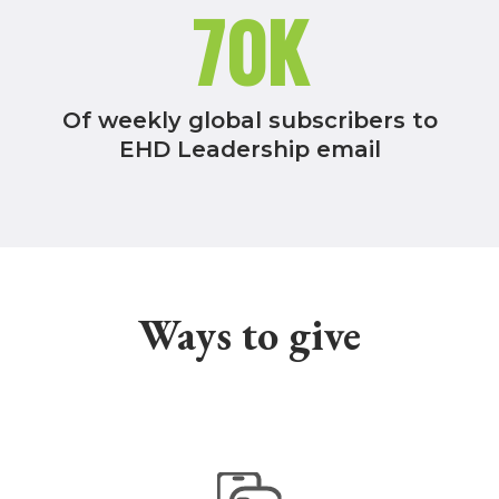
70K
Of weekly global subscribers to
EHD Leadership email
Ways to give