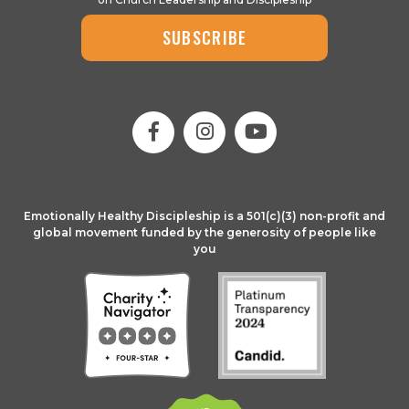
SUBSCRIBE
Emotionally Healthy Discipleship is a 501(c)(3) non-profit and
global movement funded by the generosity of people like
you