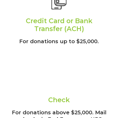
Credit Card or Bank
Transfer (ACH)
For donations up to $25,000.
Check
For donations above $25,000. Mail