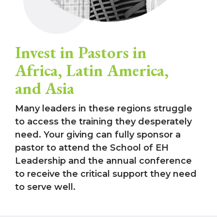
Invest in Pastors in
Africa, Latin America,
and Asia
Many leaders in these regions struggle
to access the training they desperately
need. Your giving can fully sponsor a
pastor to attend the School of EH
Leadership and the annual conference
to receive the critical support they need
to serve well.