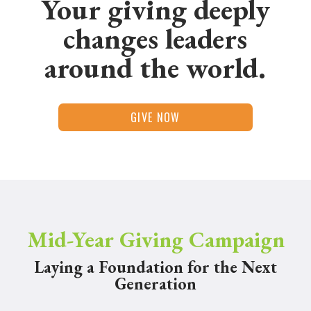
Your giving deeply
changes leaders
around the world.
GIVE NOW
Mid-Year Giving Campaign
Laying a Foundation for the Next
Generation