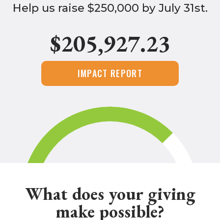
Help us raise $250,000 by July 31st.
$205,927.23
IMPACT REPORT
What does your giving
make possible?