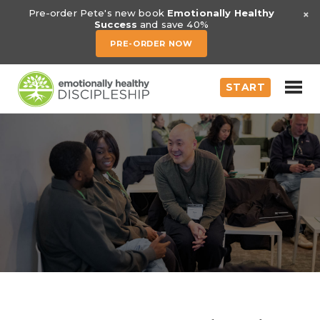
×
Pre-order Pete's new book
Emotionally Healthy
Success
and save 40%
PRE-ORDER NOW
START