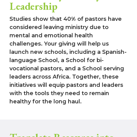
Leadership
Studies show that 40% of pastors have
considered leaving ministry due to
mental and emotional health
challenges. Your giving will help us
launch new schools, including a Spanish-
language School, a School for bi-
vocational pastors, and a School serving
leaders across Africa. Together, these
initiatives will equip pastors and leaders
with the tools they need to remain
healthy for the long haul.