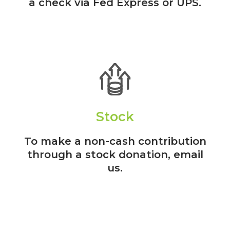
a check via Fed Express or UPS.
Stock
To make a non-cash contribution
through a stock donation, email
us.