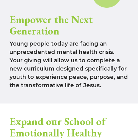
Empower the Next
Generation
Young people today are facing an
unprecedented mental health crisis.
Your giving will allow us to complete a
new curriculum designed specifically for
youth to experience peace, purpose, and
the transformative life of Jesus.
Expand our School of
Emotionally Healthy