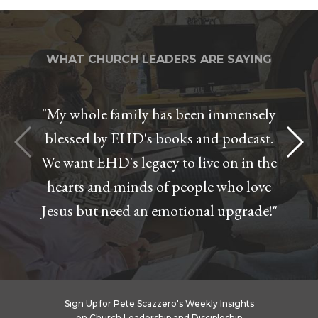
WHAT CHURCH LEADERS ARE SAYING
"My whole family has been immensely
blessed by EHD's books and podcast.
We want EHD's legacy to live on in the
hearts and minds of people who love
Jesus but need an emotional upgrade!"
Sign Up for Pete Scazzero's Weekly Insights
on Church Leadership and Discipleship