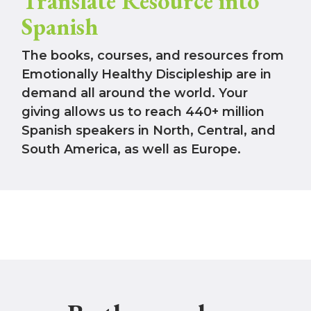
Translate Resource into
Spanish
The books, courses, and resources from
Emotionally Healthy Discipleship are in
demand all around the world. Your
giving allows us to reach 440+ million
Spanish speakers in North, Central, and
South America, as well as Europe.