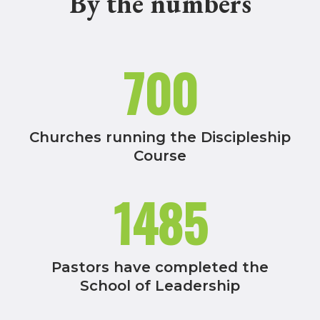
By the numbers
700
Churches running the Discipleship
Course
1485
Pastors have completed the
School of Leadership