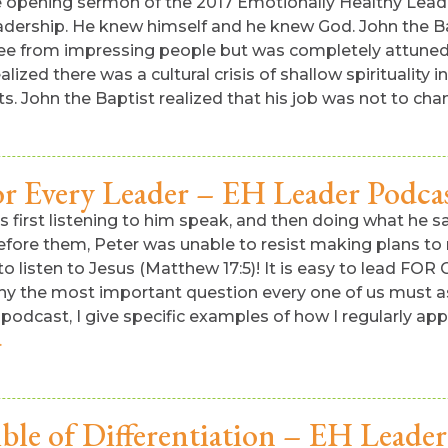
e opening sermon of the 2017 Emotionally Healthy Leade
eadership. He knew himself and he knew God. John the 
ree from impressing people but was completely attuned
ized there was a cultural crisis of shallow spirituality 
its. John the Baptist realized that his job was not to ch
r Every Leader – EH Leader Podca
it is first listening to him speak, and then doing what h
fore them, Peter was unable to resist making plans to 
listen to Jesus (Matthew 17:5)! It is easy to lead FOR G
 why the most important question every one of us must a
dcast, I give specific examples of how I regularly apply
.
ble of Differentiation – EH Leader