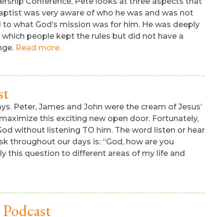
rship Conference, Pete looks at three aspects that
Baptist was very aware of who he was and was not
 to what God’s mission was for him. He was deeply
in which people kept the rules but did not have a
ange.
Read more.
st
e says. Peter, James and John were the cream of Jesus’
maximize this exciting new open door. Fortunately,
od without listening TO him. The word listen or hear
sk throughout our days is: “God, how are you
 this question to different areas of my life and
 Podcast