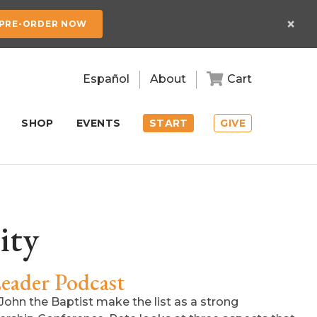
×
PRE-ORDER NOW
Español
About
Cart
SHOP
EVENTS
START
GIVE
ity
eader Podcast
John the Baptist make the list as a strong