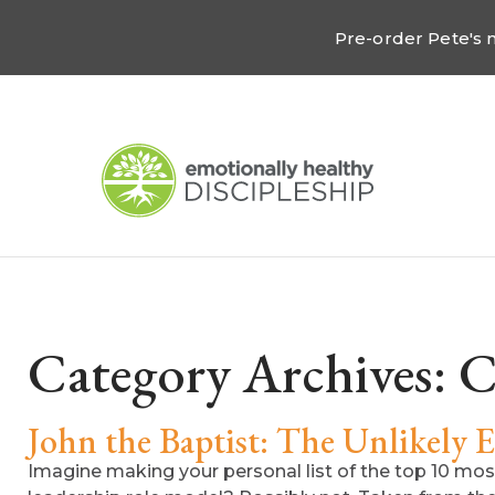
Pre-order Pete's
Category Archives:
C
John the Baptist: The Unlikely 
Imagine making your personal list of the top 10 most