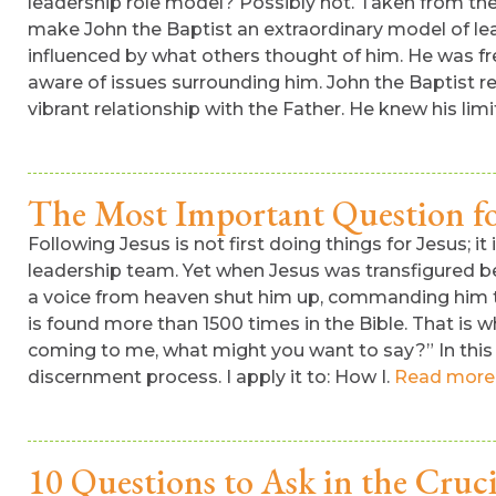
leadership role model? Possibly not. Taken from th
make John the Baptist an extraordinary model of l
influenced by what others thought of him. He was f
aware of issues surrounding him. John the Baptist real
vibrant relationship with the Father. He knew his lim
The Most Important Question fo
Following Jesus is not first doing things for Jesus; 
leadership team. Yet when Jesus was transfigured be
a voice from heaven shut him up, commanding him to 
is found more than 1500 times in the Bible. That is
coming to me, what might you want to say?” In this po
discernment process. I apply it to: How I.
Read more
10 Questions to Ask in the Cruci