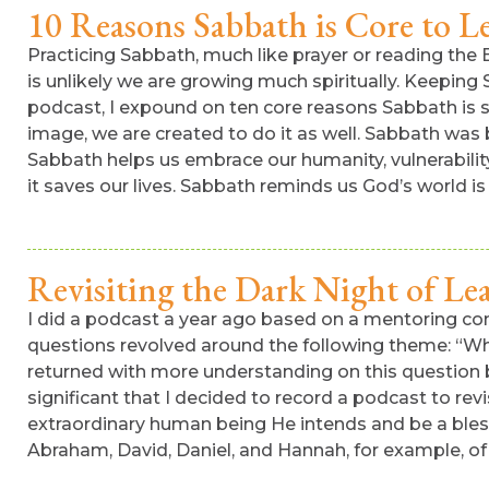
10 Reasons Sabbath is Core to L
Practicing Sabbath, much like prayer or reading the Bi
is unlikely we are growing much spiritually. Keeping
podcast, I expound on ten core reasons Sabbath is s
image, we are created to do it as well. Sabbath was b
Sabbath helps us embrace our humanity, vulnerability,
it saves our lives. Sabbath reminds us God’s world is
Revisiting the Dark Night of Le
I did a podcast a year ago based on a mentoring con
questions revolved around the following theme: “Why
returned with more understanding on this question b
significant that I decided to record a podcast to rev
extraordinary human being He intends and be a bless
Abraham, David, Daniel, and Hannah, for example, of