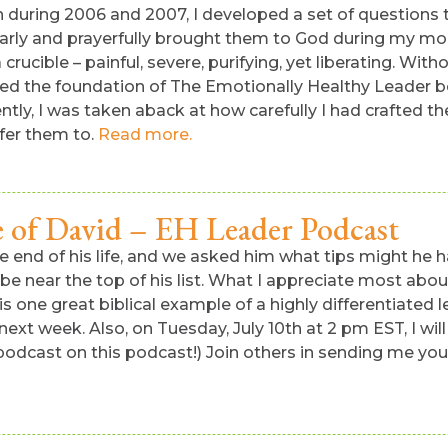
on during 2006 and 2007, I developed a set of questions 
larly and prayerfully brought them to God during my mo
ucible – painful, severe, purifying, yet liberating. Witho
ed the foundation of The Emotionally Healthy Leader boo
ently, I was taken aback at how carefully I had crafted
ffer them to.
Read more.
e of David – EH Leader Podcast
e end of his life, and we asked him what tips might he 
 be near the top of his list. What I appreciate most abo
s one great biblical example of a highly differentiated le
 next week. Also, on Tuesday, July 10th at 2 pm EST, I wi
 podcast on this podcast!) Join others in sending me you