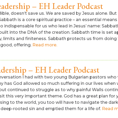
eadership – EH Leader Podcast
ble, doesn’t save us. We are saved by Jesus alone. But if
 Sabbath is a core spiritual practice – an essential mea
o indispensable for us who lead in Jesus’ name: Sabbat
uilt into the DNA of the creation. Sabbath time is set a
 limits and finiteness. Sabbath protects us from doing v
 good, offering.
Read more.
adership – EH Leader Podcast
versation I had with two young Bulgarian pastors who we
 has God allowed so much suffering in our lives when we
ut continued to struggle as to why painful Walls conti
isit this very important theme. God has a great plan for
ing to the world, you too will have to navigate the dar
 deep-rooted sin and emptied them for a life of.
Read m