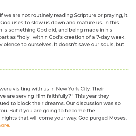
 we are not routinely reading Scripture or praying, it
ns God uses to slow us down and mature us. In this
h is something God did, and being made in his
part as “holy” within God’s creation of a 7-day week.
iolence to ourselves. It doesn’t save our souls, but
re visiting with us in New York City. Their
 are serving Him faithfully?” This year they
nued to block their dreams. Our discussion was so
 you. But if you are going to become the
k nights that will come your way. God purged Moses,
ore.