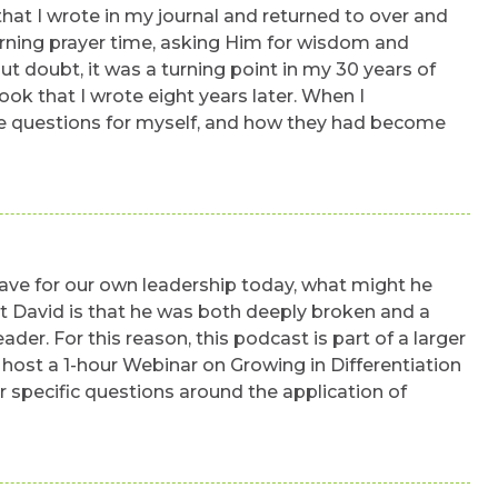
that I wrote in my journal and returned to over and
rning prayer time, asking Him for wisdom and
ut doubt, it was a turning point in my 30 years of
k that I wrote eight years later. When I
 the questions for myself, and how they had become
have for our own leadership today, what might he
ut David is that he was both deeply broken and a
ader. For this reason, this podcast is part of a larger
ll host a 1-hour Webinar on Growing in Differentiation
r specific questions around the application of