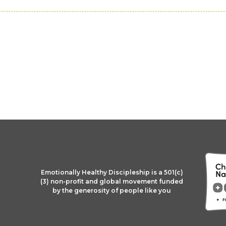
Emotionally Healthy Discipleship is a 501(c)
(3) non-profit and global movement funded
by the generosity of people like you