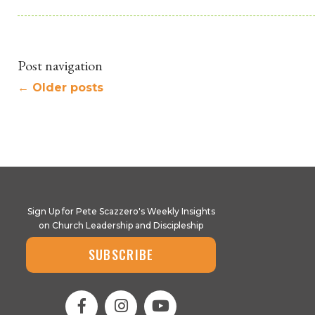
Post navigation
←
Older posts
Sign Up for Pete Scazzero's Weekly Insights
on Church Leadership and Discipleship
SUBSCRIBE