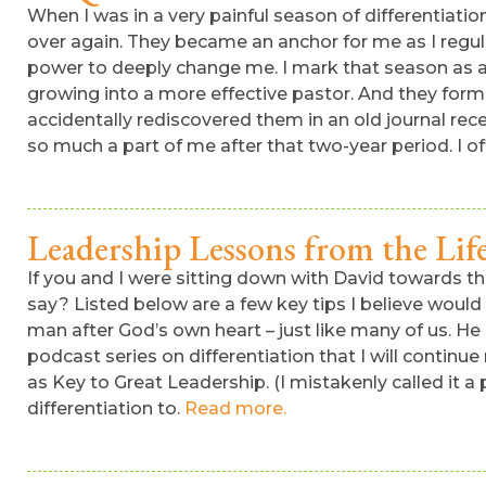
When I was in a very painful season of differentiati
over again. They became an anchor for me as I regu
power to deeply change me. I mark that season as a cr
growing into a more effective pastor. And they form
accidentally rediscovered them in an old journal rec
so much a part of me after that two-year period. I o
Leadership Lessons from the Lif
If you and I were sitting down with David towards th
say? Listed below are a few key tips I believe would
man after God’s own heart – just like many of us. He i
podcast series on differentiation that I will continue
as Key to Great Leadership. (I mistakenly called it a
differentiation to.
Read more.