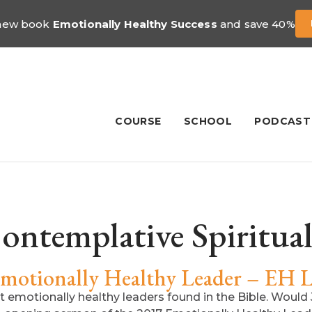
 new book
Emotionally Healthy Success
and save 40%
COURSE
SCHOOL
PODCAST
ontemplative Spiritual
Emotionally Healthy Leader – EH L
 emotionally healthy leaders found in the Bible. Would 