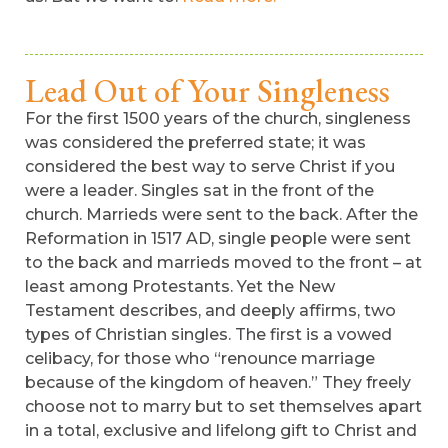
Lead Out of Your Singleness
For the first 1500 years of the church, singleness
was considered the preferred state; it was
considered the best way to serve Christ if you
were a leader. Singles sat in the front of the
church. Marrieds were sent to the back. After the
Reformation in 1517 AD, single people were sent
to the back and marrieds moved to the front – at
least among Protestants. Yet the New
Testament describes, and deeply affirms, two
types of Christian singles. The first is a vowed
celibacy, for those who “renounce marriage
because of the kingdom of heaven.” They freely
choose not to marry but to set themselves apart
in a total, exclusive and lifelong gift to Christ and