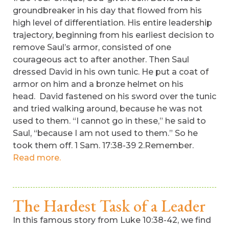
groundbreaker in his day that flowed from his
high level of differentiation. His entire leadership
trajectory, beginning from his earliest decision to
remove Saul’s armor, consisted of one
courageous act to after another. Then Saul
dressed David in his own tunic. He put a coat of
armor on him and a bronze helmet on his
head. David fastened on his sword over the tunic
and tried walking around, because he was not
used to them. “I cannot go in these,” he said to
Saul, “because I am not used to them.” So he
took them off. 1 Sam. 17:38-39 2.Remember.
Read more.
The Hardest Task of a Leader
In this famous story from Luke 10:38-42, we find