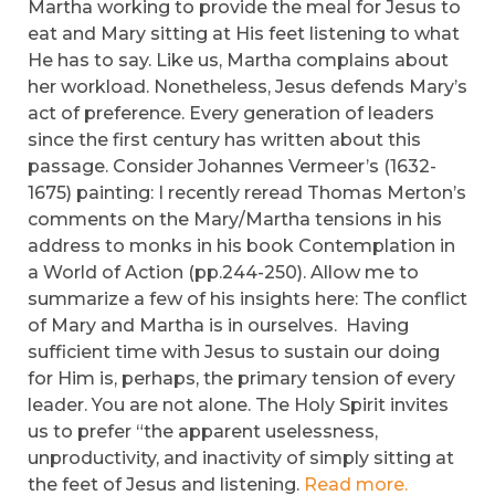
Martha working to provide the meal for Jesus to
eat and Mary sitting at His feet listening to what
He has to say. Like us, Martha complains about
her workload. Nonetheless, Jesus defends Mary’s
act of preference. Every generation of leaders
since the first century has written about this
passage. Consider Johannes Vermeer’s (1632-
1675) painting: I recently reread Thomas Merton’s
comments on the Mary/Martha tensions in his
address to monks in his book Contemplation in
a World of Action (pp.244-250). Allow me to
summarize a few of his insights here: The conflict
of Mary and Martha is in ourselves. Having
sufficient time with Jesus to sustain our doing
for Him is, perhaps, the primary tension of every
leader. You are not alone. The Holy Spirit invites
us to prefer “the apparent uselessness,
unproductivity, and inactivity of simply sitting at
the feet of Jesus and listening.
Read more.