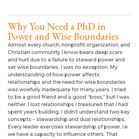
Why You Need a PhD in
Power and Wise Boundaries
Almost every church, nonprofit organization, and
Christian community I know bears deep scars
and hurt due to a failure to steward power and
set wise boundaries. I was no exception. My
understanding of how power affects
relationships and the need for wise boundaries
was woefully inadequate for many years. I tried
to be a good friend and a good “boss,” but I was
neither. I lost relationships I treasured that I had
spent years building. I didn’t understand two key
concepts – stewardship and dual relationships.
Every leader exercises stewardship of power, i.e.
we have a capacity to influence others. That