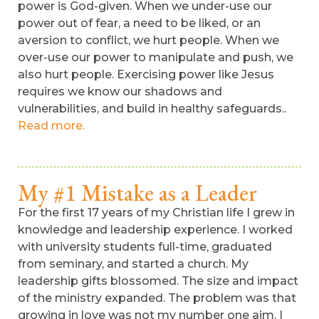
power is God-given. When we under-use our
power out of fear, a need to be liked, or an
aversion to conflict, we hurt people. When we
over-use our power to manipulate and push, we
also hurt people. Exercising power like Jesus
requires we know our shadows and
vulnerabilities, and build in healthy safeguards..
Read more.
My #1 Mistake as a Leader
For the first 17 years of my Christian life I grew in
knowledge and leadership experience. I worked
with university students full-time, graduated
from seminary, and started a church. My
leadership gifts blossomed. The size and impact
of the ministry expanded. The problem was that
growing in love was not my number one aim. I