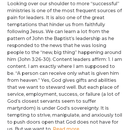
Looking over our shoulder to more “successful”
ministries is one of the most frequent sources of
pain for leaders. It is also one of the great
temptations that hinder us from faithfully
following Jesus. We can learn a lot from the
pattern of John the Baptist’s leadership as he
responded to the news that he was losing
people to the “new, big thing” happening around
him (John 3:26-30). Content leaders affirm: 1. I am
content. I am exactly where I am supposed to
be. “A person can receive only what is given him
from heaven.” Yes, God gives gifts and abilities
that we want to steward well. But each place of
service, employment, success, or failure (a lot of
God’s closest servants seem to suffer
martyrdom) is under God’s sovereignty. It is
tempting to strive, manipulate, and anxiously toil
to push doors open that God does not have for
us. But we want to.
Read more.