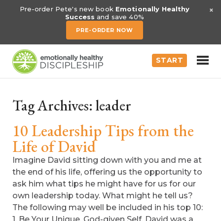
×
Pre-order Pete's new book
Emotionally Healthy
Success
and save 40%
PRE-ORDER NOW
START
Tag Archives:
leader
10 Leadership Tips from the
Life of David
Imagine David sitting down with you and me at
the end of his life, offering us the opportunity to
ask him what tips he might have for us for our
own leadership today. What might he tell us?
The following may well be included in his top 10:
1. Be Your Unique, God-given Self. David was a