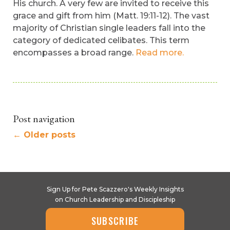
His church. A very few are invited to receive this
grace and gift from him (Matt. 19:11-12). The vast
majority of Christian single leaders fall into the
category of dedicated celibates. This term
encompasses a broad range.
Read more.
Post navigation
←
Older posts
Sign Up for Pete Scazzero's Weekly Insights
on Church Leadership and Discipleship
SUBSCRIBE