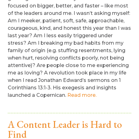
focused on bigger, better, and faster – like most
of the leaders around me. I wasn’t asking myself:
Am I meeker, patient, soft, safe, approachable,
courageous, kind, and honest this year than I was
last year? Am I less easily triggered under
stress? Am I breaking my bad habits from my
family of origin (e.g. stuffing resentments, lying
when hurt, resolving conflicts poorly, not being
attentive)? Are people close to me experiencing
me as loving? A revolution took place in my life
when I read Jonathan Edward’s sermons on 1
Corinthians 13:1-3. His exegesis and insights
launched a Copernican.
Read more.
A Content Leader is Hard to
Find