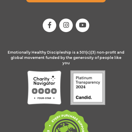
Emotionally Healthy Discipleship is a 501(c)(3) non-profit and
global movement funded by the generosity of people like
you