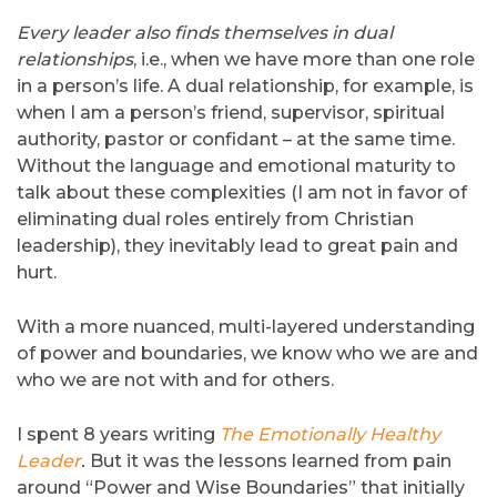
Every leader also finds themselves in dual
relationships
, i.e., when we have more than one role
in a person’s life. A dual relationship, for example, is
when I am a person’s friend, supervisor, spiritual
authority, pastor or confidant – at the same time.
Without the language and emotional maturity to
talk about these complexities (I am not in favor of
eliminating dual roles entirely from Christian
leadership), they inevitably lead to great pain and
hurt.
With a more nuanced, multi-layered understanding
of power and boundaries, we know who we are and
who we are not with and for others.
I spent 8 years writing
The Emotionally Healthy
Leader
.
But it was the lessons learned from pain
around “Power and Wise Boundaries” that initially