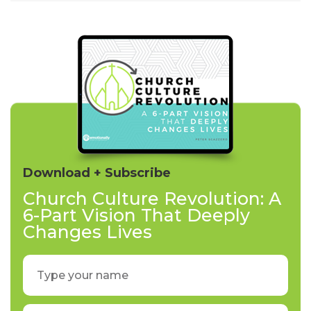
Download + Subscribe
Church Culture Revolution: A
6-Part Vision That Deeply
Changes Lives