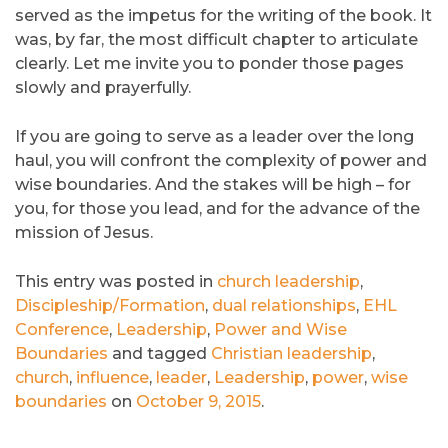
served as the impetus for the writing of the book. It
was, by far, the most difficult chapter to articulate
clearly. Let me invite you to ponder those pages
slowly and prayerfully.
If you are going to serve as a leader over the long
haul, you will confront the complexity of power and
wise boundaries. And the stakes will be high – for
you, for those you lead, and for the advance of the
mission of Jesus.
This entry was posted in
church leadership
,
Discipleship/Formation
,
dual relationships
,
EHL
Conference
,
Leadership
,
Power and Wise
Boundaries
and tagged
Christian leadership
,
church
,
influence
,
leader
,
Leadership
,
power
,
wise
boundaries
on
October 9, 2015
.