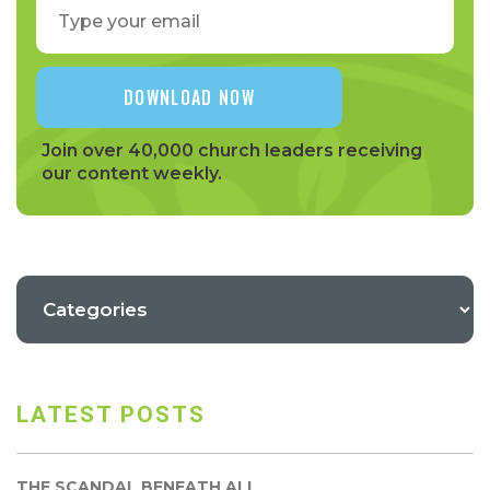
Join over 40,000 church leaders receiving
our content weekly.
LATEST POSTS
THE SCANDAL BENEATH ALL