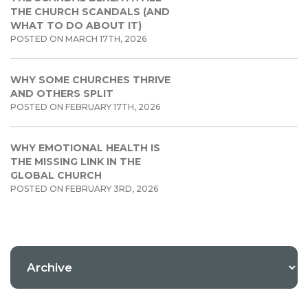
THE CHURCH SCANDALS (AND
WHAT TO DO ABOUT IT)
POSTED ON MARCH 17TH, 2026
WHY SOME CHURCHES THRIVE
AND OTHERS SPLIT
POSTED ON FEBRUARY 17TH, 2026
WHY EMOTIONAL HEALTH IS
THE MISSING LINK IN THE
GLOBAL CHURCH
POSTED ON FEBRUARY 3RD, 2026