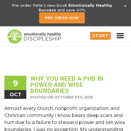
×
Pre-order Pete's new book
Emotionally Healthy
Success
and save 40%
PRE-ORDER NOW
START
WHY YOU NEED A PHD IN
9
POWER AND WISE
BOUNDARIES
OCT
POSTED ON OCTOBER 9TH, 2015
Almost every church, nonprofit organization, and
Christian community I know bears deep scars and
hurt due to a failure to steward power and set wise
boundaries. I was no exception. My understanding