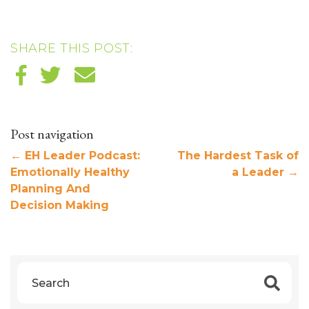
SHARE THIS POST:
Post navigation
←
EH Leader Podcast:
The Hardest Task of
Emotionally Healthy
a Leader
→
Planning And
Decision Making