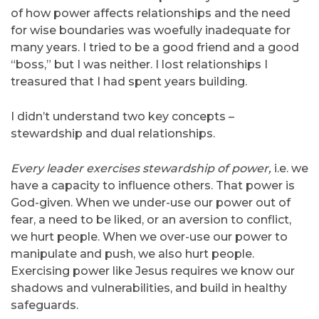
of how power affects relationships and the need
for wise boundaries was woefully inadequate for
many years. I tried to be a good friend and a good
“boss,” but I was neither. I lost relationships I
treasured that I had spent years building.
I didn’t understand two key concepts –
stewardship and dual relationships.
Every leader exercises stewardship of power,
i.e. we
have a capacity to influence others. That power is
God-given. When we under-use our power out of
fear, a need to be liked, or an aversion to conflict,
we hurt people. When we over-use our power to
manipulate and push, we also hurt people.
Exercising power like Jesus requires we know our
shadows and vulnerabilities, and build in healthy
safeguards.