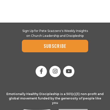
Sign Up for Pete Scazzero's Weekly Insights
on Church Leadership and Discipleship
SUBSCRIBE
Emotionally Healthy Discipleship is a 501(c)(3) non-profit and
global movement funded by the generosity of people like
you