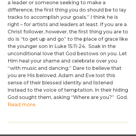
a leader or someone seeking to make a
difference, the first thing you do should be to lay
tracks to accomplish your goals.” I think he is
right – for artists and leaders at least. If you are a
Christ follower, however, the first thing you are to
do is “to get up and go” to the place of grace like
the younger son in Luke 15:11-24. Soak in the
unconditional love that God bestows on you. Let
Him heal your shame and celebrate over you
“with music and dancing.” Dare to believe that
you are His beloved. Adam and Eve lost this
sense of their blessed identity and listened
instead to the voice of temptation. In their hiding
God sought them, asking “Where are you?” God.
Read more.