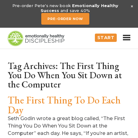
×
Pre-order Pete's new book
Emotionally Healthy
Success
and save 40%
PRE-ORDER NOW
START
Tag Archives:
The First Thing
You Do When You Sit Down at
the Computer
The First Thing To Do Each
Day
Seth Godin wrote a great blog called, “The First
Thing You Do When You Sit Down at the
Computer” each day. He says, “If you’re an artist,