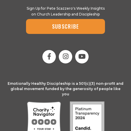
Sign Up for Pete Scazzero's Weekly Insights
on Church Leadership and Discipleship
SUBSCRIBE
Emotionally Healthy Discipleship is a 501(c)(3) non-profit and
global movement funded by the generosity of people like
you