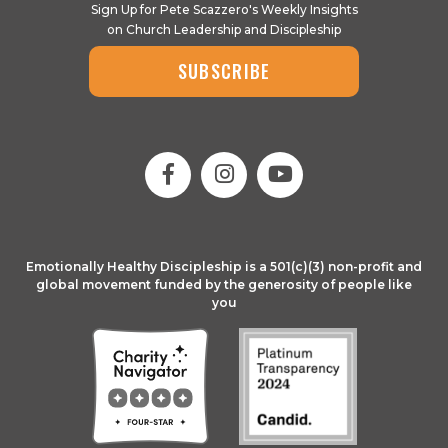
Sign Up for Pete Scazzero's Weekly Insights
on Church Leadership and Discipleship
SUBSCRIBE
Emotionally Healthy Discipleship is a 501(c)(3) non-profit and
global movement funded by the generosity of people like
you