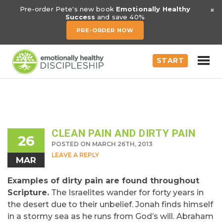
×
Pre-order Pete's new book
Emotionally Healthy
Success
and save 40%
PRE-ORDER NOW
START
CLEAN PAIN AND DIRTY PAIN
26
POSTED ON MARCH 26TH, 2013
LEAVE A REPLY
MAR
Examples of dirty pain are found throughout
Scripture.
The Israelites wander for forty years in
the desert due to their unbelief. Jonah finds himself
in a stormy sea as he runs from God’s will. Abraham