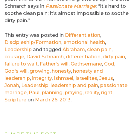
Schnarch says in
Passionate Marriage
: “It’s hard to
soothe clean pain; It’s almost impossible to soothe
dirty pain.”
This entry was posted in
Differentiation
,
Discipleship/Formation
,
emotional health
,
Leadership
and tagged
Abraham
,
clean pain
,
courage
,
David Schnarch
,
differentiation
,
dirty pain
,
failure to wait
,
Father's will
,
Gethsemane
,
God
,
God's will
,
growing
,
honesty
,
honesty and
leadership
,
integrity
,
Ishmael
,
Israelites
,
Jesus
,
Jonah
,
Leadership
,
leadership and pain
,
passionate
marriage
,
Paul
,
planning
,
praying
,
reality
,
right
,
Scripture
on
March 26, 2013
.