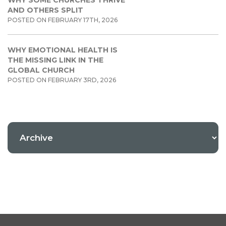
WHY SOME CHURCHES THRIVE
AND OTHERS SPLIT
POSTED ON FEBRUARY 17TH, 2026
WHY EMOTIONAL HEALTH IS
THE MISSING LINK IN THE
GLOBAL CHURCH
POSTED ON FEBRUARY 3RD, 2026