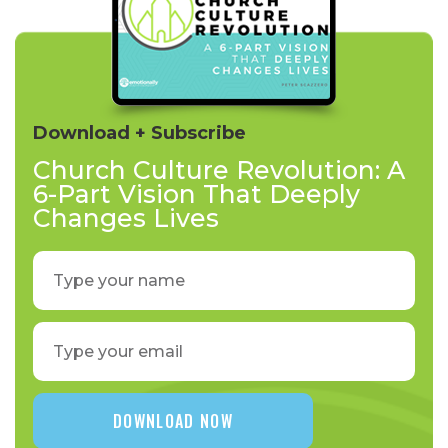
Download + Subscribe
Church Culture Revolution: A
6-Part Vision That Deeply
Changes Lives