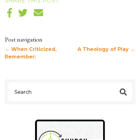
SHARE THIS POST:
Post navigation
←
When Criticized,
A Theology of Play
→
Remember: