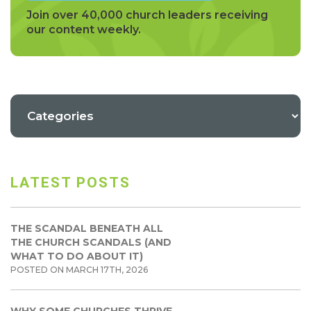
Join over 40,000 church leaders receiving
our content weekly.
LATEST POSTS
THE SCANDAL BENEATH ALL
THE CHURCH SCANDALS (AND
WHAT TO DO ABOUT IT)
POSTED ON MARCH 17TH, 2026