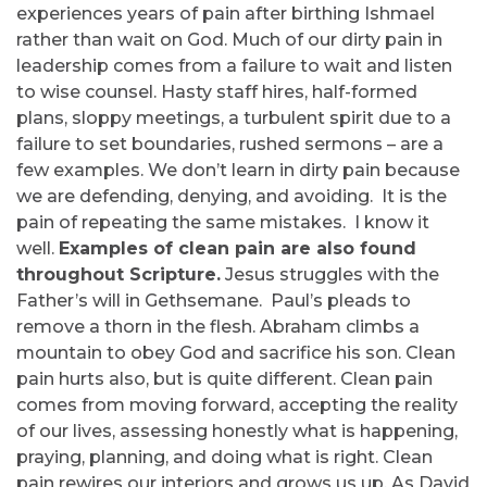
experiences years of pain after birthing Ishmael
rather than wait on God. Much of our dirty pain in
leadership comes from a failure to wait and listen
to wise counsel. Hasty staff hires, half-formed
plans, sloppy meetings, a turbulent spirit due to a
failure to set boundaries, rushed sermons – are a
few examples. We don’t learn in dirty pain because
we are defending, denying, and avoiding. It is the
pain of repeating the same mistakes. I know it
well.
Examples of clean pain are also found
throughout Scripture.
Jesus struggles with the
Father’s will in Gethsemane. Paul’s pleads to
remove a thorn in the flesh. Abraham climbs a
mountain to obey God and sacrifice his son. Clean
pain hurts also, but is quite different. Clean pain
comes from moving forward, accepting the reality
of our lives, assessing honestly what is happening,
praying, planning, and doing what is right. Clean
pain rewires our interiors and grows us up. As David