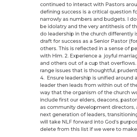
continued to interact with Pastors ar
defining success is a critical question f
narrowly as numbers and budgets. I don
be idolatry and the very antithesis of
do leadership in the church differently i
draft for success as a Senior Pastor (for 
others. This is reflected in a sense of p
with Him. 2. Experience a joyful marria
and others out of a cup that overflows.
range issues that is thoughtful, prudent
4. Ensure leadership is unified aroun
leader then leads from within out of the
way that the organism of the church wo
include first our elders, deacons, pastor
as community development directors, 
next generation of leaders, transitio
will take NLF forward into God’s purp
delete from this list if we were to mak