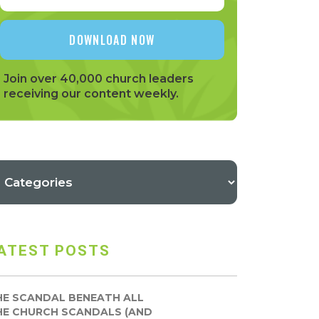
Join over 40,000 church leaders
receiving our content weekly.
ATEST POSTS
HE SCANDAL BENEATH ALL
HE CHURCH SCANDALS (AND