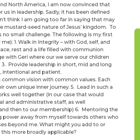
ound North America, I am now convinced that
or us in leadership. Sadly, it has been defined
’t think I am going too far in saying that may
 the mustard-seed nature of Jesus’ kingdom. To
s no small challenge. The following is my first
me): 1. Walk in Integrity – with God, self, and
eace, rest and a life filled with communion
ge with Geri where our we serve our children
 3. Provide leadership in short, mid and long
, intentional and patient.
d a common vision with common values. Each
ir own unique inner journey. 5. Lead in such a
rks well together (in our case that would
al and administrative staff, as well
and then to our membership) 6. Mentoring the
ning power away from myself towards others who
oses beyond me. What might you add to or
e this more broadly applicable?