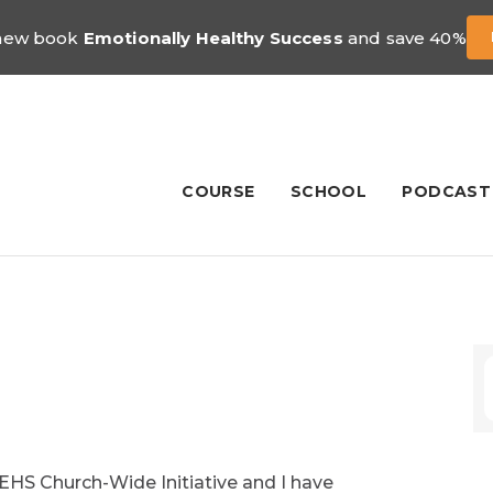
 new book
Emotionally Healthy Success
and save 40%
COURSE
SCHOOL
PODCAST
 EHS Church-Wide Initiative and I have