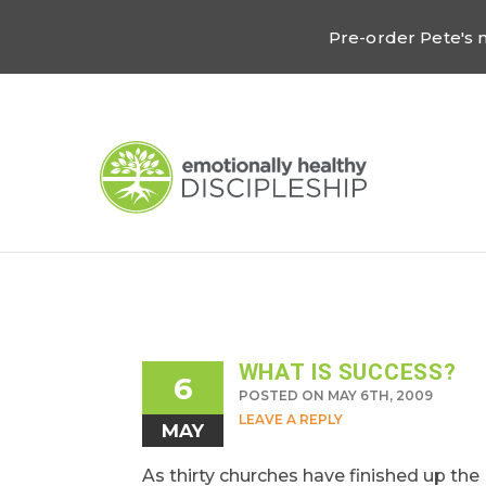
Pre-order Pete's
WHAT IS SUCCESS?
6
POSTED ON MAY 6TH, 2009
LEAVE A REPLY
MAY
As thirty churches have finished up the