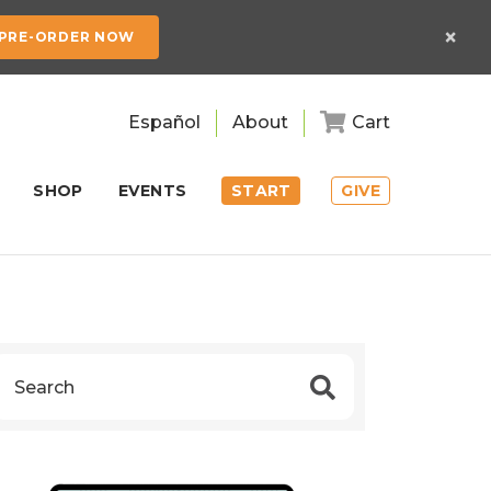
×
PRE-ORDER NOW
Español
About
Cart
SHOP
EVENTS
START
GIVE