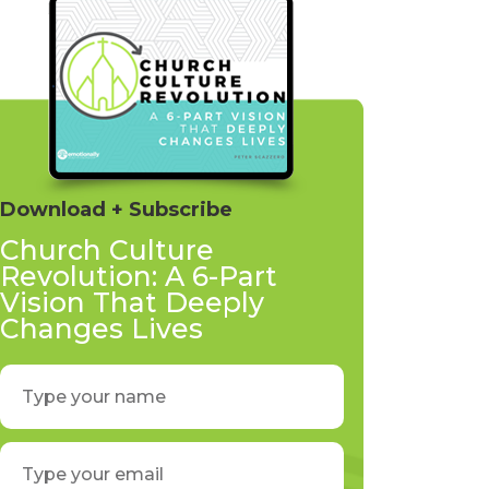
Download + Subscribe
Church Culture
Revolution: A 6-Part
Vision That Deeply
Changes Lives