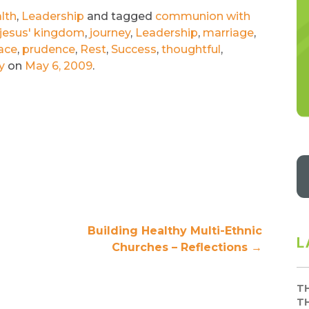
lth
,
Leadership
and tagged
communion with
jesus' kingdom
,
journey
,
Leadership
,
marriage
,
ace
,
prudence
,
Rest
,
Success
,
thoughtful
,
y
on
May 6, 2009
.
Building Healthy Multi-Ethnic
L
Churches – Reflections
→
T
T