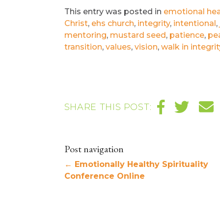
This entry was posted in
emotional hea
Christ
,
ehs church
,
integrity
,
intentional
,
mentoring
,
mustard seed
,
patience
,
pe
transition
,
values
,
vision
,
walk in integrit
SHARE THIS POST:
Post navigation
←
Emotionally Healthy Spirituality
Conference Online