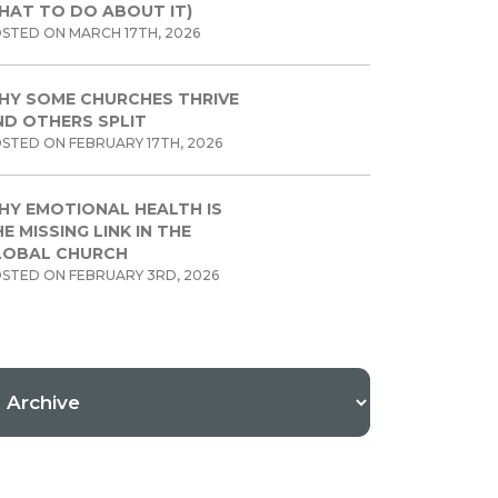
HAT TO DO ABOUT IT)
STED ON MARCH 17TH, 2026
HY SOME CHURCHES THRIVE
ND OTHERS SPLIT
STED ON FEBRUARY 17TH, 2026
HY EMOTIONAL HEALTH IS
E MISSING LINK IN THE
LOBAL CHURCH
STED ON FEBRUARY 3RD, 2026