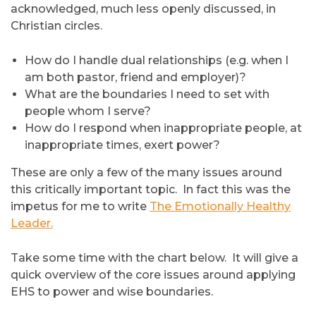
acknowledged, much less openly discussed, in
Christian circles.
How do I handle dual relationships (e.g. when I
am both pastor, friend and employer)?
What are the boundaries I need to set with
people whom I serve?
How do I respond when inappropriate people, at
inappropriate times, exert power?
These are only a few of the many issues around
this critically important topic. In fact this was the
impetus for me to write
The Emotionally Healthy
Leader.
Take some time with the chart below. It will give a
quick overview of the core issues around applying
EHS to power and wise boundaries.