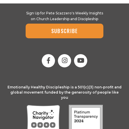
Sign Up for Pete Scazzero's Weekly Insights
on Church Leadership and Discipleship
SUBSCRIBE
Emotionally Healthy Discipleship is a 501(c)(3) non-profit and
global movement funded by the generosity of people like
you