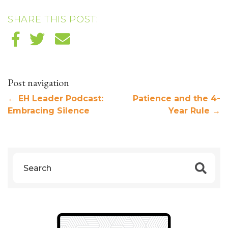
SHARE THIS POST:
Post navigation
←
EH Leader Podcast:
Patience and the 4-
Embracing Silence
Year Rule
→