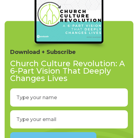
Download + Subscribe
Church Culture Revolution: A
6-Part Vision That Deeply
Changes Lives