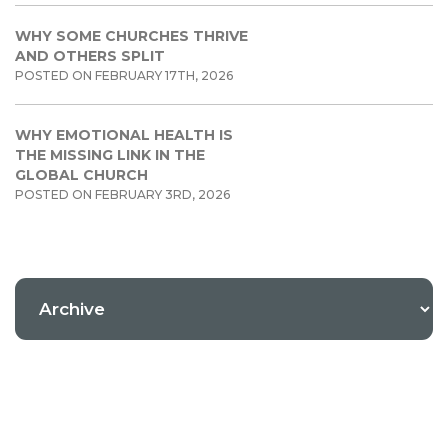
WHY SOME CHURCHES THRIVE
AND OTHERS SPLIT
POSTED ON FEBRUARY 17TH, 2026
WHY EMOTIONAL HEALTH IS
THE MISSING LINK IN THE
GLOBAL CHURCH
POSTED ON FEBRUARY 3RD, 2026