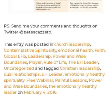
PS Send me your comments and thoughts on
Twitter @petescazzero.
This entry was posted in
church leadership
,
Contemplative Spirituality
,
emotional health
,
Faith
,
Global EHS
,
Leadership
,
Power and Wise
Boundaries
,
Prayer
,
Rule of Life
,
The EH Leader
,
Uncategorized
and tagged
Christian leadership
,
dual relationships
,
EH Leader
,
emotionally healthy
spirituality
,
Free Webinar
,
Painful Lessons
,
Power
and Wise Boundaries
,
the emotionally healthy
leader
on
February 4, 2016
.