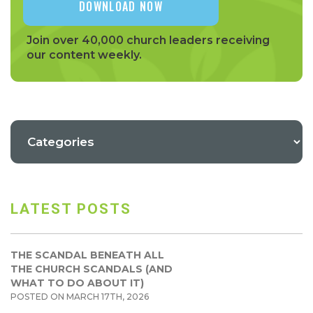
Join over 40,000 church leaders receiving
our content weekly.
LATEST POSTS
THE SCANDAL BENEATH ALL
THE CHURCH SCANDALS (AND
WHAT TO DO ABOUT IT)
POSTED ON MARCH 17TH, 2026