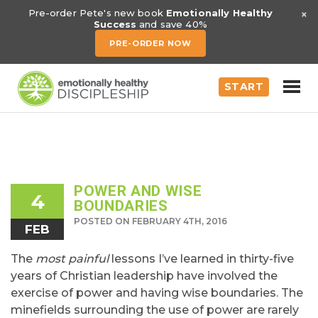
×
Pre-order Pete's new book
Emotionally Healthy
Success
and save 40%
PRE-ORDER NOW
START
POWER AND WISE
4
BOUNDARIES
POSTED ON FEBRUARY 4TH, 2016
FEB
The
most painful
lessons I’ve learned in thirty-five
years of Christian leadership have involved the
exercise of power and having wise boundaries. The
minefields surrounding the use of power are rarely