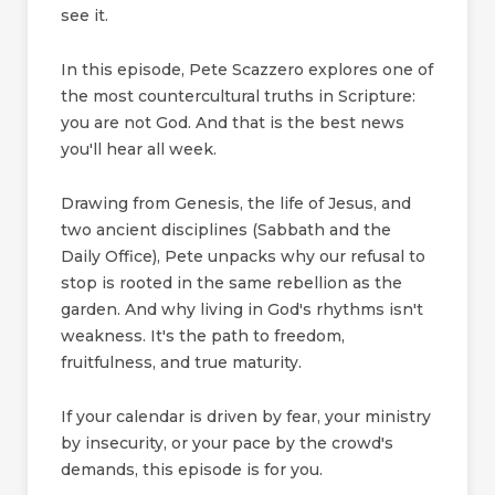
see it.
In this episode, Pete Scazzero explores one of
the most countercultural truths in Scripture:
you are not God. And that is the best news
you'll hear all week.
Drawing from Genesis, the life of Jesus, and
two ancient disciplines (Sabbath and the
Daily Office), Pete unpacks why our refusal to
stop is rooted in the same rebellion as the
garden. And why living in God's rhythms isn't
weakness. It's the path to freedom,
fruitfulness, and true maturity.
If your calendar is driven by fear, your ministry
by insecurity, or your pace by the crowd's
demands, this episode is for you.