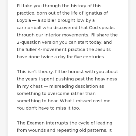
I'll take you through the history of this
practice, born out of the life of Ignatius of
Loyola — a soldier brought low by a
cannonball who discovered that God speaks
through our interior movements. I'll share the
2-question version you can start today, and
the fuller 4-movement practice the Jesuits
have done twice a day for five centuries.
This isn't theory. I'll be honest with you about
the years I spent pushing past the heaviness
in my chest — misreading desolation as
something to overcome rather than
something to hear. What I missed cost me.
You don't have to miss it too.
The Examen interrupts the cycle of leading
from wounds and repeating old patterns. It