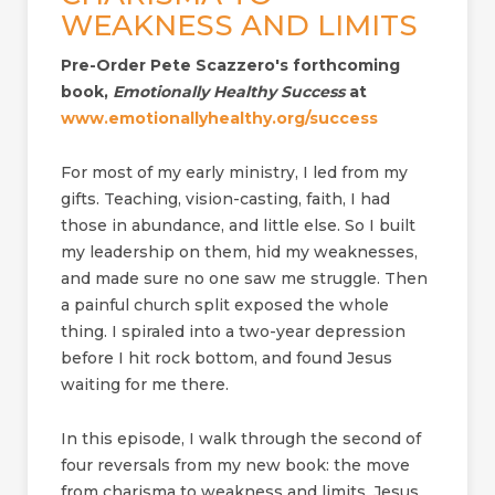
WEAKNESS AND LIMITS
Pre-Order Pete Scazzero's forthcoming
book,
Emotionally Healthy Success
at
www.emotionallyhealthy.org/success
For most of my early ministry, I led from my
gifts. Teaching, vision-casting, faith, I had
those in abundance, and little else. So I built
my leadership on them, hid my weaknesses,
and made sure no one saw me struggle. Then
a painful church split exposed the whole
thing. I spiraled into a two-year depression
before I hit rock bottom, and found Jesus
waiting for me there.
In this episode, I walk through the second of
four reversals from my new book: the move
from charisma to weakness and limits. Jesus