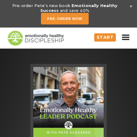
×
Pre-order Pete's new book
Emotionally Healthy
Success
and save 40%
PRE-ORDER NOW
START