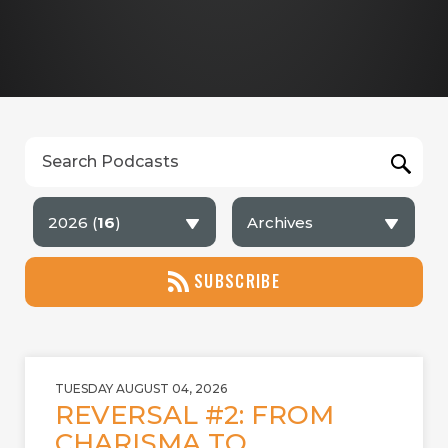
2026 (
16
)
Archives
SUBSCRIBE
TUESDAY AUGUST 04, 2026
REVERSAL #2: FROM
CHARISMA TO