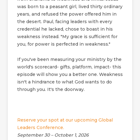
was born to a peasant girl, lived thirty ordinary
years, and refused the power offered him in
the desert. Paul, facing leaders with every
credential he lacked, chose to boast in his
weakness instead. "My grace is sufficient for
you, for power is perfected in weakness."
If you've been measuring your ministry by the
world's scorecard- gifts, platform, impact- this
episode will show you a better one. Weakness
isn't a hindrance to what God wants to do
through you. It's the doorway.
Reserve your spot at our upcoming Global
Leaders Conference.
September 30 – October 1, 2026