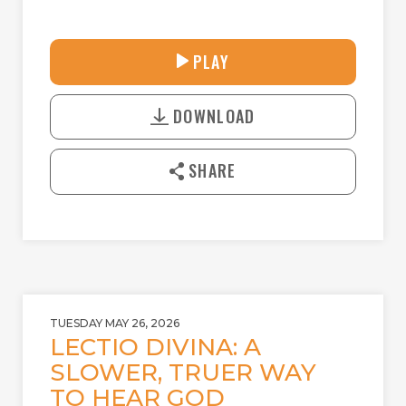
30:41
PLAY
P
M
D
L
U
o
A
T
DOWNLOAD
w
Y
E
n
l
SHARE
o
a
d
TUESDAY MAY 26, 2026
LECTIO DIVINA: A
SLOWER, TRUER WAY
TO HEAR GOD