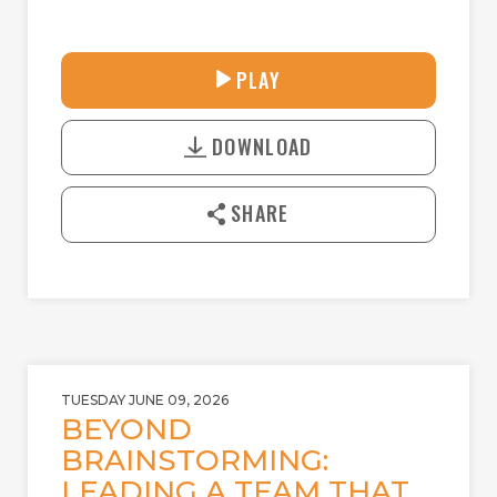
33:58
PLAY
P
M
D
L
U
o
A
T
DOWNLOAD
w
Y
E
n
l
SHARE
o
a
d
TUESDAY JUNE 09, 2026
BEYOND
BRAINSTORMING:
LEADING A TEAM THAT