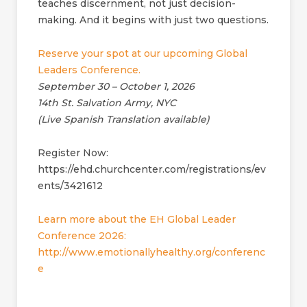
teaches discernment, not just decision-
making. And it begins with just two questions.
Reserve your spot at our upcoming Global
Leaders Conference.
September 30 – October 1, 2026
14th St. Salvation Army, NYC
(Live Spanish Translation available)
Register Now:
https://ehd.churchcenter.com/registrations/ev
ents/3421612
Learn more about the EH Global Leader
Conference 2026:
http://www.emotionallyhealthy.org/conferenc
e