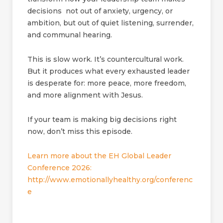
decisions not out of anxiety, urgency, or
ambition, but out of quiet listening, surrender,
and communal hearing.
This is slow work. It’s countercultural work.
But it produces what every exhausted leader
is desperate for: more peace, more freedom,
and more alignment with Jesus.
If your team is making big decisions right
now, don’t miss this episode.
Learn more about the EH Global Leader
Conference 2026:
http://www.emotionallyhealthy.org/conferenc
e