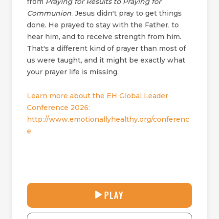
from
Praying for Results to Praying for
Communion
. Jesus didn't pray to get things
done. He prayed to stay with the Father, to
hear him, and to receive strength from him.
That's a different kind of prayer than most of
us were taught, and it might be exactly what
your prayer life is missing.
Learn more about the EH Global Leader
Conference 2026:
http://www.emotionallyhealthy.org/conferenc
e
30:38
PLAY
P
M
D
L
U
o