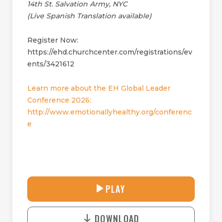
14th St. Salvation Army, NYC
(Live Spanish Translation available)
Register Now:
https://ehd.churchcenter.com/registrations/ev
ents/3421612
Learn more about the EH Global Leader
Conference 2026:
http://www.emotionallyhealthy.org/conferenc
e
27:42
PLAY
P
M
D
L
U
o
A
T
DOWNLOAD
w