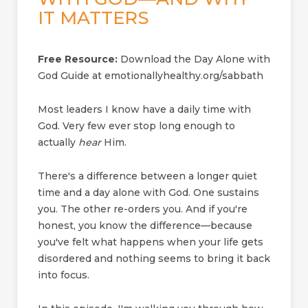
IT MATTERS
Free Resource:
Download the Day Alone with
God Guide at emotionallyhealthy.org/sabbath
Most leaders I know have a daily time with
God. Very few ever stop long enough to
actually
hear
Him.
There's a difference between a longer quiet
time and a day alone with God. One sustains
you. The other re-orders you. And if you're
honest, you know the difference—because
you've felt what happens when your life gets
disordered and nothing seems to bring it back
into focus.