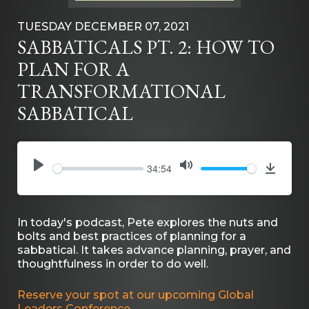
TUESDAY DECEMBER 07, 2021
SABBATICALS PT. 2: HOW TO
PLAN FOR A
TRANSFORMATIONAL
SABBATICAL
34:54
PLAY
MUTE
Downlo
In today's podcast, Pete explores the nuts and
bolts and best practices of planning for a
sabbatical. It takes advance planning, prayer, and
thoughtfulness in order to do well.
Reserve your spot at our upcoming Global
Leaders Conference.