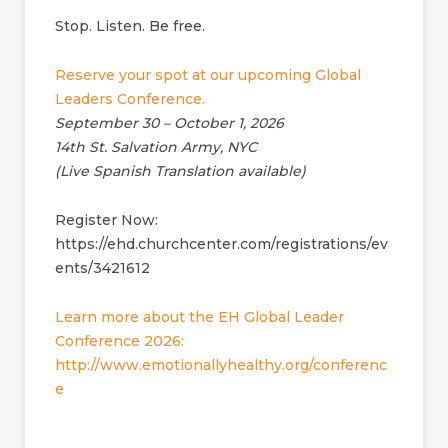
Stop. Listen. Be free.
Reserve your spot at our upcoming Global
Leaders Conference.
September 30 – October 1, 2026
14th St. Salvation Army, NYC
(Live Spanish Translation available)
Register Now:
https://ehd.churchcenter.com/registrations/ev
ents/3421612
Learn more about the EH Global Leader
Conference 2026:
http://www.emotionallyhealthy.org/conferenc
e