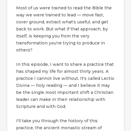
Most of us were trained to read the Bible the
way we were trained to lead — move fast,
cover ground, extract what's useful, and get
back to work. But what if that approach, by
itself, is keeping you from the very
transformation you're trying to produce in
others?
In this episode, I want to share a practice that
has shaped my life for almost thirty years. A
practice I cannot live without. It's called Lectio
Divina — holy reading — and I believe it may
be the single most important shift a Christian
leader can make in their relationship with
Scripture and with God.
I'll take you through the history of this
practice, the ancient monastic stream of