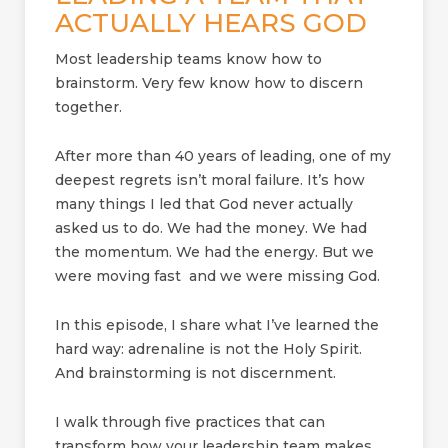
ACTUALLY HEARS GOD
Most leadership teams know how to
brainstorm. Very few know how to discern
together.
After more than 40 years of leading, one of my
deepest regrets isn’t moral failure. It’s how
many things I led that God never actually
asked us to do. We had the money. We had
the momentum. We had the energy. But we
were moving fast and we were missing God.
In this episode, I share what I’ve learned the
hard way: adrenaline is not the Holy Spirit.
And brainstorming is not discernment.
I walk through five practices that can
transform how your leadership team makes