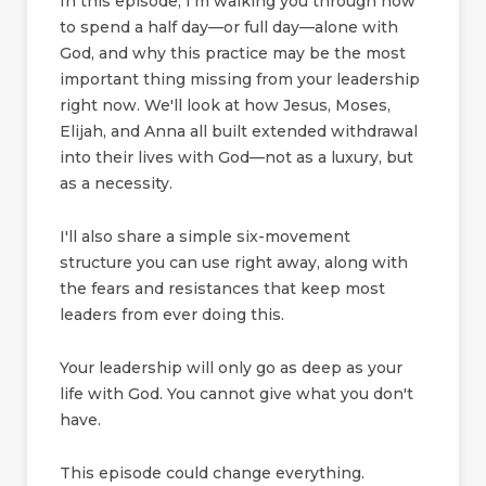
In this episode, I'm walking you through how
to spend a half day—or full day—alone with
God, and why this practice may be the most
important thing missing from your leadership
right now. We'll look at how Jesus, Moses,
Elijah, and Anna all built extended withdrawal
into their lives with God—not as a luxury, but
as a necessity.
I'll also share a simple six-movement
structure you can use right away, along with
the fears and resistances that keep most
leaders from ever doing this.
Your leadership will only go as deep as your
life with God. You cannot give what you don't
have.
This episode could change everything.