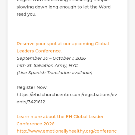
slowing down long enough to let the Word
read you.
Reserve your spot at our upcoming Global
Leaders Conference.
September 30 – October 1, 2026
14th St. Salvation Army, NYC
(Live Spanish Translation available)
Register Now:
https://ehd.churchcenter.com/registrations/ev
ents/3421612
Learn more about the EH Global Leader
Conference 2026:
http://www.emotionallyhealthy.org/conferenc