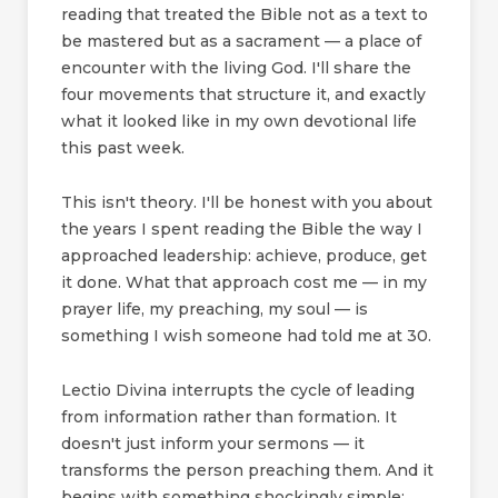
reading that treated the Bible not as a text to
be mastered but as a sacrament — a place of
encounter with the living God. I'll share the
four movements that structure it, and exactly
what it looked like in my own devotional life
this past week.
This isn't theory. I'll be honest with you about
the years I spent reading the Bible the way I
approached leadership: achieve, produce, get
it done. What that approach cost me — in my
prayer life, my preaching, my soul — is
something I wish someone had told me at 30.
Lectio Divina interrupts the cycle of leading
from information rather than formation. It
doesn't just inform your sermons — it
transforms the person preaching them. And it
begins with something shockingly simple: