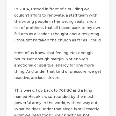
In 2004, I stood in front of a building we
couldn't afford to renovate, a staff team with
the wrong people in the wrong seats, and a
list of problems that all traced back to my own
failures as a leader. I thought about resigning.
I thought I'd taken the church as far as I could.
Most of us know that feeling. Not enough
hours. Not enough margin. Not enough
emotional or spiritual energy for one more
thing. And under that kind of pressure, we get
reactive, anxious, driven.
This week, I go back to 701 BC and a king
named Hezekiah, surrounded by the most
powerful army in the world, with no way out.
What he does under that siege is still exactly
what we need today. Four practices, not