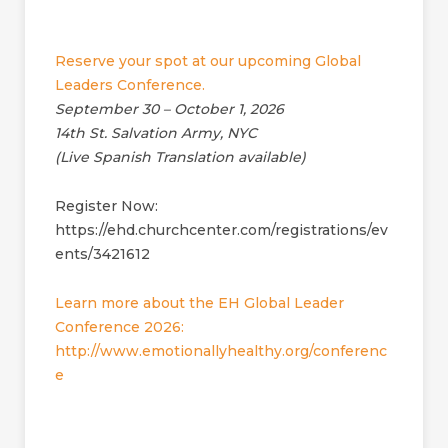
Reserve your spot at our upcoming Global
Leaders Conference.
September 30 – October 1, 2026
14th St. Salvation Army, NYC
(Live Spanish Translation available)
Register Now:
https://ehd.churchcenter.com/registrations/ev
ents/3421612
Learn more about the EH Global Leader
Conference 2026:
http://www.emotionallyhealthy.org/conferenc
e