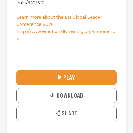
ents/3421612
Learn more about the EH Global Leader
Conference 2026:
http://www.emotionallyhealthy.org/conferenc
e
33:08
PLAY
P
M
D
L
U
o
A
T
DOWNLOAD
w
Y
E
n
l
SHARE
o
a
d