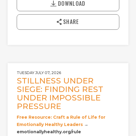
A
T
DOWNLOAD
w
Y
E
n
l
SHARE
o
a
d
TUESDAY JULY 07, 2026
STILLNESS UNDER
SIEGE: FINDING REST
UNDER IMPOSSIBLE
PRESSURE
Free Resource: Craft a Rule of Life for
Emotionally Healthy Leaders
→
emotionallyhealthy.org/rule