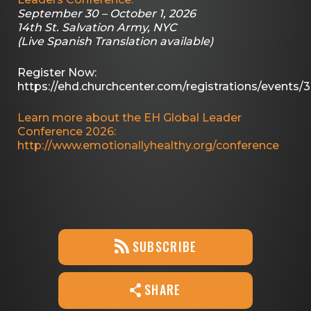
September 30 – October 1, 2026
14th St. Salvation Army, NYC
(Live Spanish Translation available)
Register Now:
https://ehd.churchcenter.com/registrations/events/
Learn more about the EH Global Leader
Conference 2026:
http://www.emotionallyhealthy.org/conference
SUBSCRIBE
SHARE