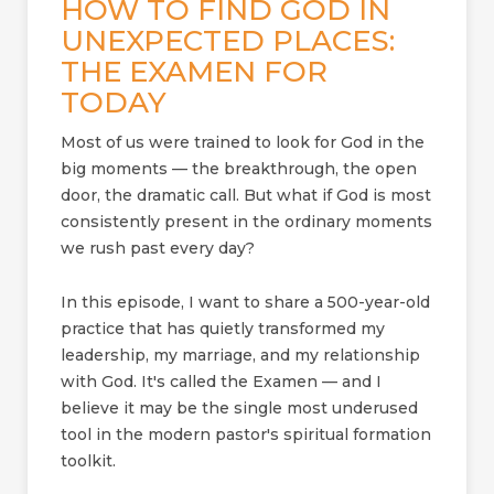
HOW TO FIND GOD IN
UNEXPECTED PLACES:
THE EXAMEN FOR
TODAY
Most of us were trained to look for God in the
big moments — the breakthrough, the open
door, the dramatic call. But what if God is most
consistently present in the ordinary moments
we rush past every day?
In this episode, I want to share a 500-year-old
practice that has quietly transformed my
leadership, my marriage, and my relationship
with God. It's called the Examen — and I
believe it may be the single most underused
tool in the modern pastor's spiritual formation
toolkit.