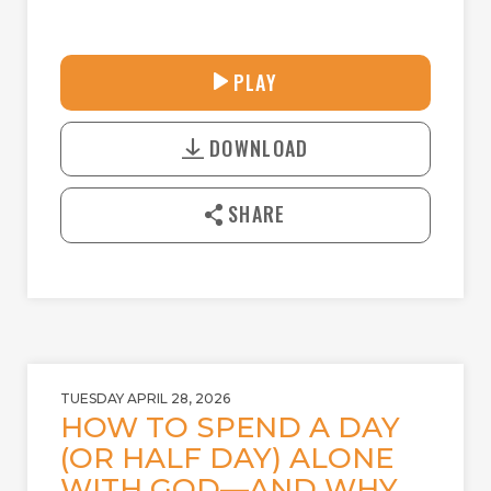
31:44
PLAY
P
M
D
L
U
o
A
T
DOWNLOAD
w
Y
E
n
l
SHARE
o
a
d
TUESDAY APRIL 28, 2026
HOW TO SPEND A DAY
(OR HALF DAY) ALONE
WITH GOD—AND WHY