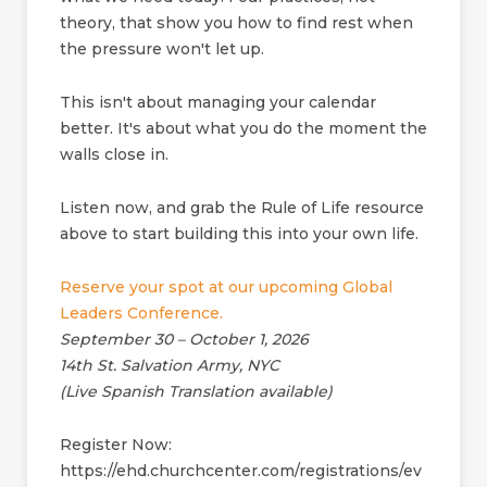
theory, that show you how to find rest when
the pressure won't let up.
This isn't about managing your calendar
better. It's about what you do the moment the
walls close in.
Listen now, and grab the Rule of Life resource
above to start building this into your own life.
Reserve your spot at our upcoming Global
Leaders Conference.
September 30 – October 1, 2026
14th St. Salvation Army, NYC
(Live Spanish Translation available)
Register Now:
https://ehd.churchcenter.com/registrations/ev