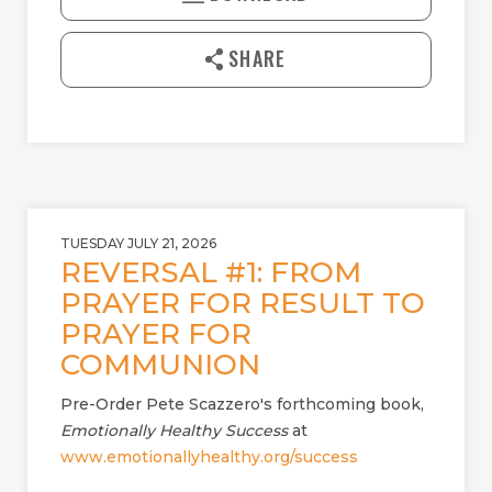
Y
E
n
l
SHARE
o
a
d
TUESDAY JULY 21, 2026
REVERSAL #1: FROM
PRAYER FOR RESULT TO
PRAYER FOR
COMMUNION
Pre-Order Pete Scazzero's forthcoming book,
Emotionally Healthy Success
at
www.emotionallyhealthy.org/success