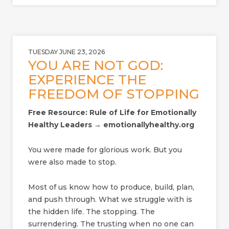
TUESDAY JUNE 23, 2026
YOU ARE NOT GOD:
EXPERIENCE THE
FREEDOM OF STOPPING
Free Resource: Rule of Life for Emotionally
Healthy Leaders → emotionallyhealthy.org
You were made for glorious work. But you
were also made to stop.
Most of us know how to produce, build, plan,
and push through. What we struggle with is
the hidden life. The stopping. The
surrendering. The trusting when no one can