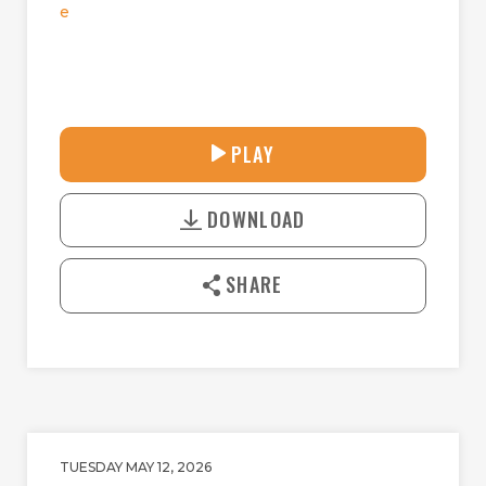
e
28:14
PLAY
P
M
D
L
U
o
A
T
DOWNLOAD
w
Y
E
n
l
SHARE
o
a
d
TUESDAY MAY 12, 2026