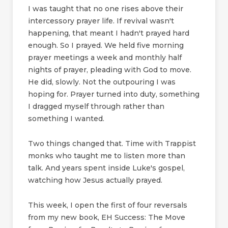
I was taught that no one rises above their
intercessory prayer life. If revival wasn't
happening, that meant I hadn't prayed hard
enough. So I prayed. We held five morning
prayer meetings a week and monthly half
nights of prayer, pleading with God to move.
He did, slowly. Not the outpouring I was
hoping for. Prayer turned into duty, something
I dragged myself through rather than
something I wanted.
Two things changed that. Time with Trappist
monks who taught me to listen more than
talk. And years spent inside Luke's gospel,
watching how Jesus actually prayed.
This week, I open the first of four reversals
from my new book, EH Success: The Move