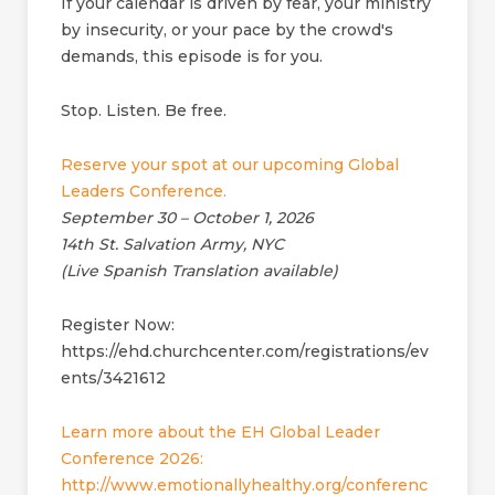
If your calendar is driven by fear, your ministry
by insecurity, or your pace by the crowd's
demands, this episode is for you.
Stop. Listen. Be free.
Reserve your spot at our upcoming Global
Leaders Conference.
September 30 – October 1, 2026
14th St. Salvation Army, NYC
(Live Spanish Translation available)
Register Now:
https://ehd.churchcenter.com/registrations/ev
ents/3421612
Learn more about the EH Global Leader
Conference 2026:
http://www.emotionallyhealthy.org/conferenc