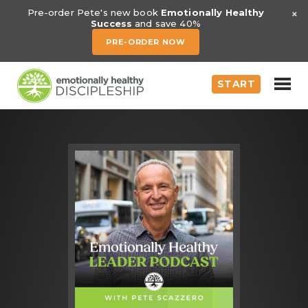
×
Pre-order Pete's new book
Emotionally Healthy
Success
and save 40%
PRE-ORDER NOW
START