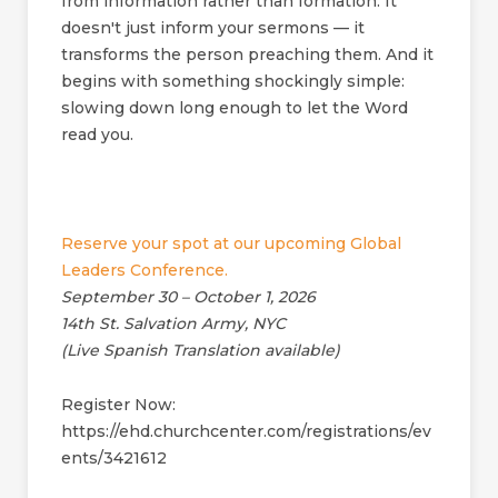
from information rather than formation. It
doesn't just inform your sermons — it
transforms the person preaching them. And it
begins with something shockingly simple:
slowing down long enough to let the Word
read you.
Reserve your spot at our upcoming Global
Leaders Conference.
September 30 – October 1, 2026
14th St. Salvation Army, NYC
(Live Spanish Translation available)
Register Now:
https://ehd.churchcenter.com/registrations/ev
ents/3421612