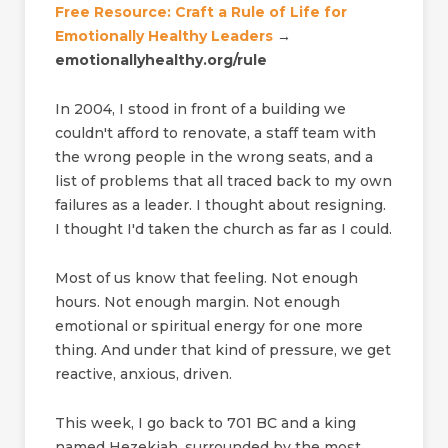
Free Resource: Craft a Rule of Life for
Emotionally Healthy Leaders
→
emotionallyhealthy.org/rule
In 2004, I stood in front of a building we
couldn't afford to renovate, a staff team with
the wrong people in the wrong seats, and a
list of problems that all traced back to my own
failures as a leader. I thought about resigning.
I thought I'd taken the church as far as I could.
Most of us know that feeling. Not enough
hours. Not enough margin. Not enough
emotional or spiritual energy for one more
thing. And under that kind of pressure, we get
reactive, anxious, driven.
This week, I go back to 701 BC and a king
named Hezekiah, surrounded by the most