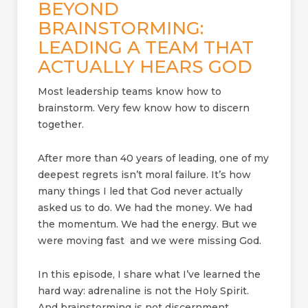
BEYOND
BRAINSTORMING:
LEADING A TEAM THAT
ACTUALLY HEARS GOD
Most leadership teams know how to
brainstorm. Very few know how to discern
together.
After more than 40 years of leading, one of my
deepest regrets isn’t moral failure. It’s how
many things I led that God never actually
asked us to do. We had the money. We had
the momentum. We had the energy. But we
were moving fast and we were missing God.
In this episode, I share what I’ve learned the
hard way: adrenaline is not the Holy Spirit.
And brainstorming is not discernment.