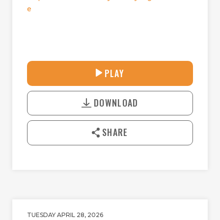
e
31:44
PLAY
P
M
D
L
U
o
A
T
DOWNLOAD
w
Y
E
n
l
SHARE
o
a
d
TUESDAY APRIL 28, 2026