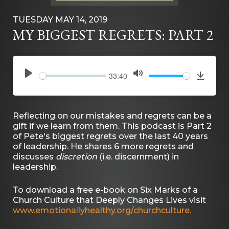
TUESDAY MAY 14, 2019
MY BIGGEST REGRETS: PART 2
33:40
PLAY
MUTE
Downlo
Reflecting on our mistakes and regrets can be a
gift if we learn from them. This podcast is Part 2
of Pete's biggest regrets over the last 40 years
of leadership. He shares 6 more regrets and
discusses
discretion
(i.e. discernment) in
leadership.
To download a free e-book on Six Marks of a
Church Culture that Deeply Changes Lives visit
www.emotionallyhealthy.org/churchculture.