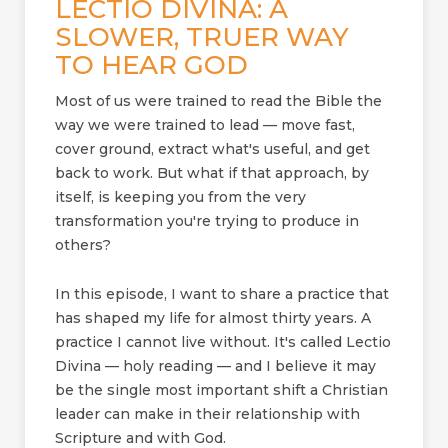
LECTIO DIVINA: A
SLOWER, TRUER WAY
TO HEAR GOD
Most of us were trained to read the Bible the
way we were trained to lead — move fast,
cover ground, extract what's useful, and get
back to work. But what if that approach, by
itself, is keeping you from the very
transformation you're trying to produce in
others?
In this episode, I want to share a practice that
has shaped my life for almost thirty years. A
practice I cannot live without. It's called Lectio
Divina — holy reading — and I believe it may
be the single most important shift a Christian
leader can make in their relationship with
Scripture and with God.