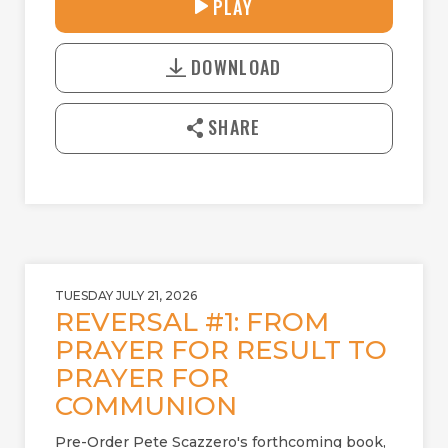
27:42
PLAY
P
M
D
L
U
o
A
T
DOWNLOAD
w
Y
E
n
l
SHARE
o
a
d
TUESDAY JULY 21, 2026
REVERSAL #1: FROM
PRAYER FOR RESULT TO
PRAYER FOR
COMMUNION
Pre-Order Pete Scazzero's forthcoming book,