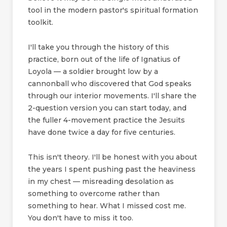
tool in the modern pastor's spiritual formation
toolkit.
I'll take you through the history of this
practice, born out of the life of Ignatius of
Loyola — a soldier brought low by a
cannonball who discovered that God speaks
through our interior movements. I'll share the
2-question version you can start today, and
the fuller 4-movement practice the Jesuits
have done twice a day for five centuries.
This isn't theory. I'll be honest with you about
the years I spent pushing past the heaviness
in my chest — misreading desolation as
something to overcome rather than
something to hear. What I missed cost me.
You don't have to miss it too.