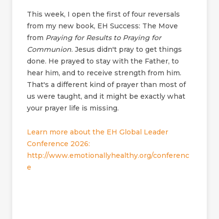
This week, I open the first of four reversals
from my new book, EH Success: The Move
from
Praying for Results to Praying for
Communion
. Jesus didn't pray to get things
done. He prayed to stay with the Father, to
hear him, and to receive strength from him.
That's a different kind of prayer than most of
us were taught, and it might be exactly what
your prayer life is missing.
Learn more about the EH Global Leader
Conference 2026:
http://www.emotionallyhealthy.org/conferenc
e