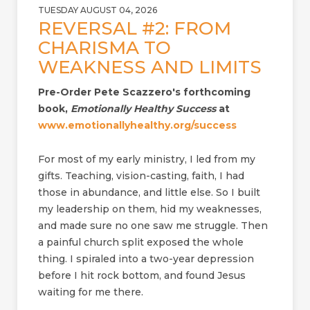
TUESDAY AUGUST 04, 2026
REVERSAL #2: FROM
CHARISMA TO
WEAKNESS AND LIMITS
Pre-Order Pete Scazzero's forthcoming
book,
Emotionally Healthy Success
at
www.emotionallyhealthy.org/success
For most of my early ministry, I led from my
gifts. Teaching, vision-casting, faith, I had
those in abundance, and little else. So I built
my leadership on them, hid my weaknesses,
and made sure no one saw me struggle. Then
a painful church split exposed the whole
thing. I spiraled into a two-year depression
before I hit rock bottom, and found Jesus
waiting for me there.