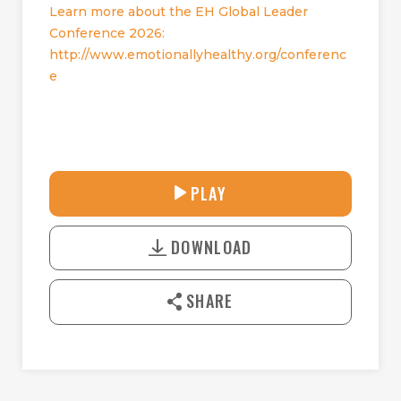
Learn more about the EH Global Leader
Conference 2026:
http://www.emotionallyhealthy.org/conferenc
e
28:14
PLAY
P
M
D
L
U
o
A
T
DOWNLOAD
w
Y
E
n
l
SHARE
o
a
d