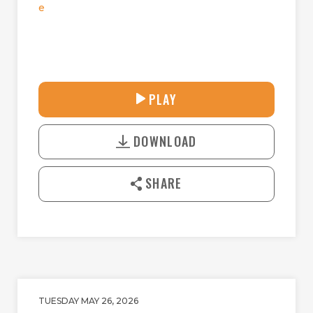
e
30:41
PLAY
P
M
D
L
U
o
A
T
DOWNLOAD
w
Y
E
n
l
SHARE
o
a
d
TUESDAY MAY 26, 2026