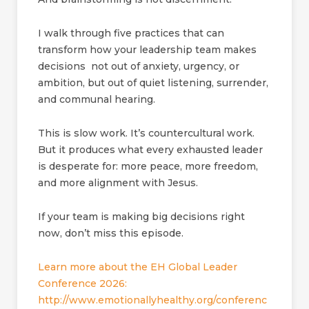
I walk through five practices that can
transform how your leadership team makes
decisions not out of anxiety, urgency, or
ambition, but out of quiet listening, surrender,
and communal hearing.
This is slow work. It’s countercultural work.
But it produces what every exhausted leader
is desperate for: more peace, more freedom,
and more alignment with Jesus.
If your team is making big decisions right
now, don’t miss this episode.
Learn more about the EH Global Leader
Conference 2026:
http://www.emotionallyhealthy.org/conferenc