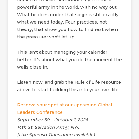
powerful army in the world, with no way out.
What he does under that siege is still exactly
what we need today. Four practices, not
theory, that show you how to find rest when
the pressure won't let up.
This isn't about managing your calendar
better. It's about what you do the moment the
walls close in.
Listen now, and grab the Rule of Life resource
above to start building this into your own life.
Reserve your spot at our upcoming Global
Leaders Conference.
September 30 – October 1, 2026
14th St. Salvation Army, NYC
(Live Spanish Translation available)