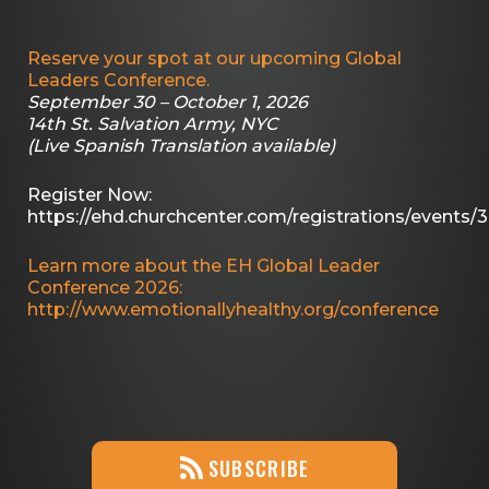
Reserve your spot at our upcoming Global
Leaders Conference.
September 30 – October 1, 2026
14th St. Salvation Army, NYC
(Live Spanish Translation available)
Register Now:
https://ehd.churchcenter.com/registrations/events/
Learn more about the EH Global Leader
Conference 2026:
http://www.emotionallyhealthy.org/conference
SUBSCRIBE