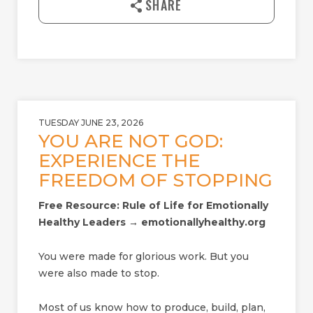
SHARE
o
a
d
TUESDAY JUNE 23, 2026
YOU ARE NOT GOD:
EXPERIENCE THE
FREEDOM OF STOPPING
Free Resource: Rule of Life for Emotionally
Healthy Leaders → emotionallyhealthy.org
You were made for glorious work. But you
were also made to stop.
Most of us know how to produce, build, plan,