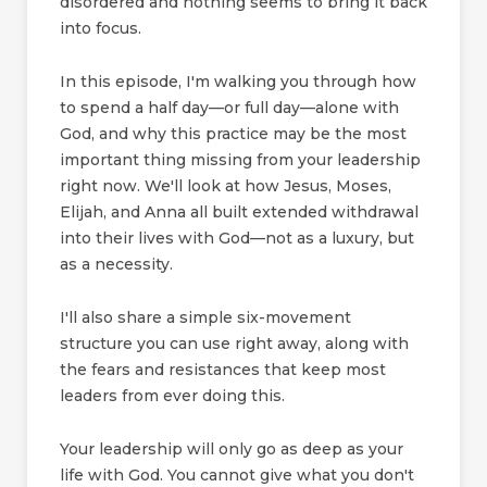
disordered and nothing seems to bring it back
into focus.
In this episode, I'm walking you through how
to spend a half day—or full day—alone with
God, and why this practice may be the most
important thing missing from your leadership
right now. We'll look at how Jesus, Moses,
Elijah, and Anna all built extended withdrawal
into their lives with God—not as a luxury, but
as a necessity.
I'll also share a simple six-movement
structure you can use right away, along with
the fears and resistances that keep most
leaders from ever doing this.
Your leadership will only go as deep as your
life with God. You cannot give what you don't