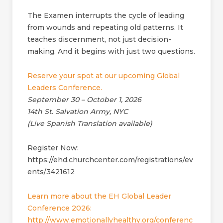
The Examen interrupts the cycle of leading
from wounds and repeating old patterns. It
teaches discernment, not just decision-
making. And it begins with just two questions.
Reserve your spot at our upcoming Global
Leaders Conference.
September 30 – October 1, 2026
14th St. Salvation Army, NYC
(Live Spanish Translation available)
Register Now:
https://ehd.churchcenter.com/registrations/ev
ents/3421612
Learn more about the EH Global Leader
Conference 2026:
http://www.emotionallyhealthy.org/conferenc