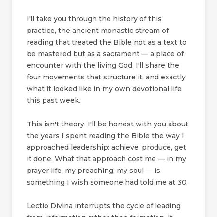
I'll take you through the history of this
practice, the ancient monastic stream of
reading that treated the Bible not as a text to
be mastered but as a sacrament — a place of
encounter with the living God. I'll share the
four movements that structure it, and exactly
what it looked like in my own devotional life
this past week.
This isn't theory. I'll be honest with you about
the years I spent reading the Bible the way I
approached leadership: achieve, produce, get
it done. What that approach cost me — in my
prayer life, my preaching, my soul — is
something I wish someone had told me at 30.
Lectio Divina interrupts the cycle of leading