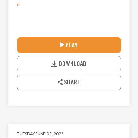
e
33:58
PLAY
P
M
D
L
U
o
A
T
DOWNLOAD
w
Y
E
n
l
SHARE
o
a
d
TUESDAY JUNE 09, 2026