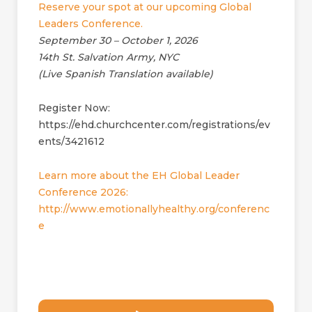
Reserve your spot at our upcoming Global
Leaders Conference.
September 30 – October 1, 2026
14th St. Salvation Army, NYC
(Live Spanish Translation available)
Register Now:
https://ehd.churchcenter.com/registrations/ev
ents/3421612
Learn more about the EH Global Leader
Conference 2026:
http://www.emotionallyhealthy.org/conferenc
e