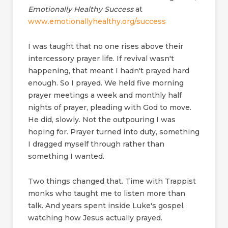
Emotionally Healthy Success
at
www.emotionallyhealthy.org/success
I was taught that no one rises above their
intercessory prayer life. If revival wasn't
happening, that meant I hadn't prayed hard
enough. So I prayed. We held five morning
prayer meetings a week and monthly half
nights of prayer, pleading with God to move.
He did, slowly. Not the outpouring I was
hoping for. Prayer turned into duty, something
I dragged myself through rather than
something I wanted.
Two things changed that. Time with Trappist
monks who taught me to listen more than
talk. And years spent inside Luke's gospel,
watching how Jesus actually prayed.