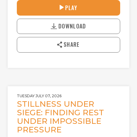
30:38
PLAY
P
M
D
L
U
o
A
T
DOWNLOAD
w
Y
E
n
l
SHARE
o
a
d
TUESDAY JULY 07, 2026
STILLNESS UNDER
SIEGE: FINDING REST
UNDER IMPOSSIBLE
PRESSURE