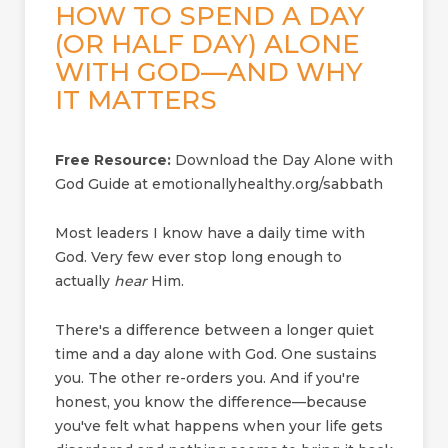
HOW TO SPEND A DAY
(OR HALF DAY) ALONE
WITH GOD—AND WHY
IT MATTERS
Free Resource:
Download the Day Alone with
God Guide at emotionallyhealthy.org/sabbath
Most leaders I know have a daily time with
God. Very few ever stop long enough to
actually
hear
Him.
There's a difference between a longer quiet
time and a day alone with God. One sustains
you. The other re-orders you. And if you're
honest, you know the difference—because
you've felt what happens when your life gets