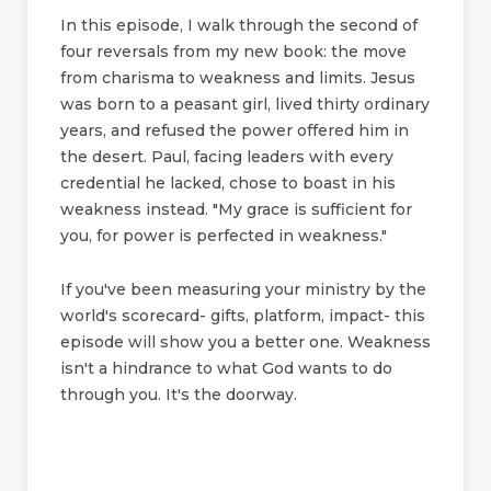
In this episode, I walk through the second of
four reversals from my new book: the move
from charisma to weakness and limits. Jesus
was born to a peasant girl, lived thirty ordinary
years, and refused the power offered him in
the desert. Paul, facing leaders with every
credential he lacked, chose to boast in his
weakness instead. "My grace is sufficient for
you, for power is perfected in weakness."
If you've been measuring your ministry by the
world's scorecard- gifts, platform, impact- this
episode will show you a better one. Weakness
isn't a hindrance to what God wants to do
through you. It's the doorway.