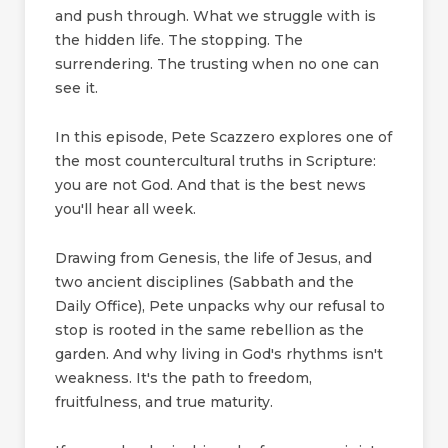
and push through. What we struggle with is
the hidden life. The stopping. The
surrendering. The trusting when no one can
see it.
In this episode, Pete Scazzero explores one of
the most countercultural truths in Scripture:
you are not God. And that is the best news
you'll hear all week.
Drawing from Genesis, the life of Jesus, and
two ancient disciplines (Sabbath and the
Daily Office), Pete unpacks why our refusal to
stop is rooted in the same rebellion as the
garden. And why living in God's rhythms isn't
weakness. It's the path to freedom,
fruitfulness, and true maturity.