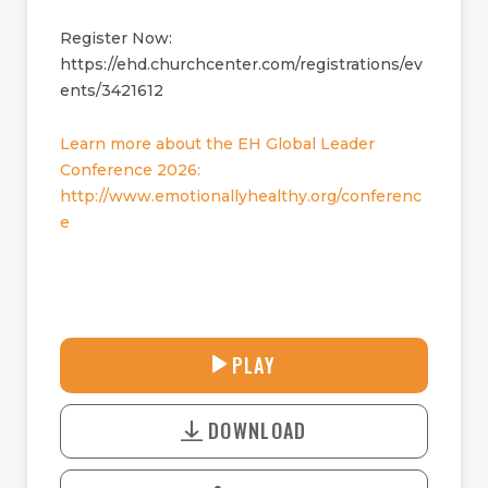
Register Now:
https://ehd.churchcenter.com/registrations/ev
ents/3421612
Learn more about the EH Global Leader
Conference 2026:
http://www.emotionallyhealthy.org/conferenc
e
33:08
PLAY
P
M
D
L
U
o
A
T
DOWNLOAD
w
Y
E
n
l