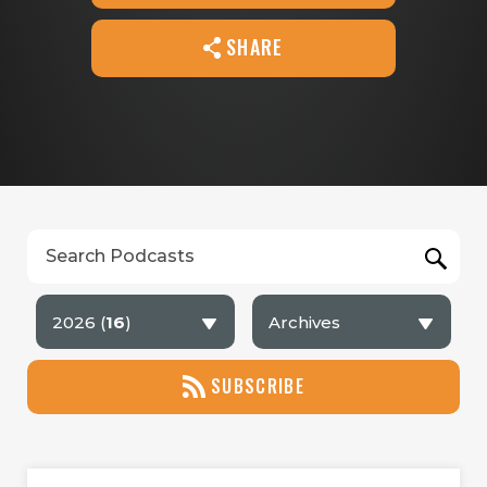
SHARE
2026 (
16
)
Archives
SUBSCRIBE