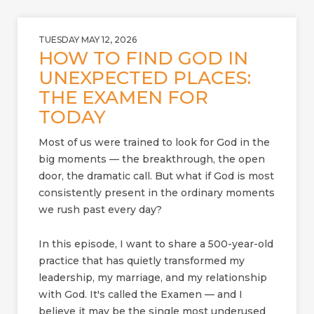
TUESDAY MAY 12, 2026
HOW TO FIND GOD IN
UNEXPECTED PLACES:
THE EXAMEN FOR
TODAY
Most of us were trained to look for God in the
big moments — the breakthrough, the open
door, the dramatic call. But what if God is most
consistently present in the ordinary moments
we rush past every day?
In this episode, I want to share a 500-year-old
practice that has quietly transformed my
leadership, my marriage, and my relationship
with God. It's called the Examen — and I
believe it may be the single most underused