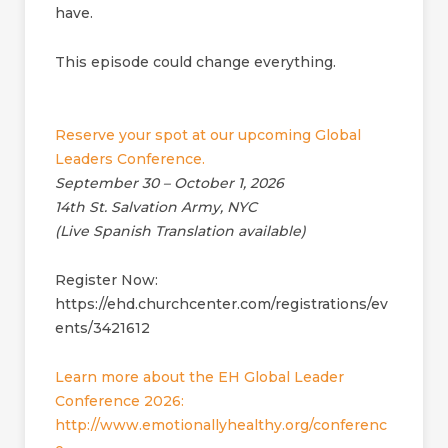
have.
This episode could change everything.
Reserve your spot at our upcoming Global
Leaders Conference.
September 30 – October 1, 2026
14th St. Salvation Army, NYC
(Live Spanish Translation available)
Register Now:
https://ehd.churchcenter.com/registrations/ev
ents/3421612
Learn more about the EH Global Leader
Conference 2026:
http://www.emotionallyhealthy.org/conferenc