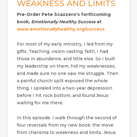
WEAKNESS AND LIMITS
Pre-Order Pete Scazzero's forthcoming
book,
Emotionally Healthy Success
at
www.emotionallyhealthy.org/success
For most of my early ministry, I led from my
gifts. Teaching, vision-casting, faith, I had
those in abundance, and little else. So I built
my leadership on them, hid my weaknesses,
and made sure no one saw me struggle. Then
a painful church split exposed the whole
thing. I spiraled into a two-year depression
before I hit rock bottom, and found Jesus
waiting for me there.
In this episode, I walk through the second of
four reversals from my new book: the move
from charisma to weakness and limits. Jesus