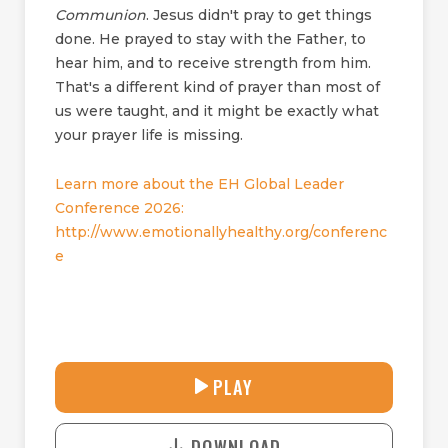
Communion
. Jesus didn't pray to get things
done. He prayed to stay with the Father, to
hear him, and to receive strength from him.
That's a different kind of prayer than most of
us were taught, and it might be exactly what
your prayer life is missing.
Learn more about the EH Global Leader
Conference 2026:
http://www.emotionallyhealthy.org/conferenc
e
30:38
PLAY
P
M
D
L
U
o
A
T
DOWNLOAD
w