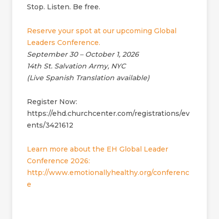
Stop. Listen. Be free.
Reserve your spot at our upcoming Global
Leaders Conference.
September 30 – October 1, 2026
14th St. Salvation Army, NYC
(Live Spanish Translation available)
Register Now:
https://ehd.churchcenter.com/registrations/ev
ents/3421612
Learn more about the EH Global Leader
Conference 2026:
http://www.emotionallyhealthy.org/conferenc
e