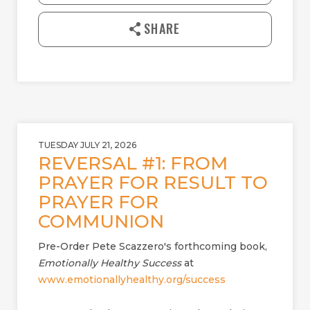
n
l
SHARE
o
a
d
TUESDAY JULY 21, 2026
REVERSAL #1: FROM
PRAYER FOR RESULT TO
PRAYER FOR
COMMUNION
Pre-Order Pete Scazzero's forthcoming book,
Emotionally Healthy Success
at
www.emotionallyhealthy.org/success