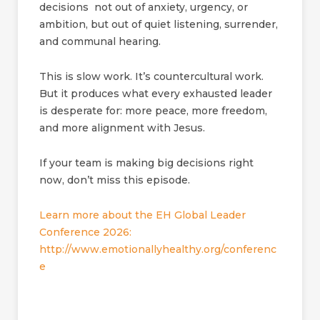
decisions not out of anxiety, urgency, or
ambition, but out of quiet listening, surrender,
and communal hearing.
This is slow work. It’s countercultural work.
But it produces what every exhausted leader
is desperate for: more peace, more freedom,
and more alignment with Jesus.
If your team is making big decisions right
now, don’t miss this episode.
Learn more about the EH Global Leader
Conference 2026:
http://www.emotionallyhealthy.org/conferenc
e