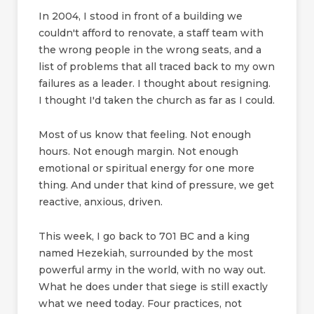
In 2004, I stood in front of a building we
couldn't afford to renovate, a staff team with
the wrong people in the wrong seats, and a
list of problems that all traced back to my own
failures as a leader. I thought about resigning.
I thought I'd taken the church as far as I could.
Most of us know that feeling. Not enough
hours. Not enough margin. Not enough
emotional or spiritual energy for one more
thing. And under that kind of pressure, we get
reactive, anxious, driven.
This week, I go back to 701 BC and a king
named Hezekiah, surrounded by the most
powerful army in the world, with no way out.
What he does under that siege is still exactly
what we need today. Four practices, not