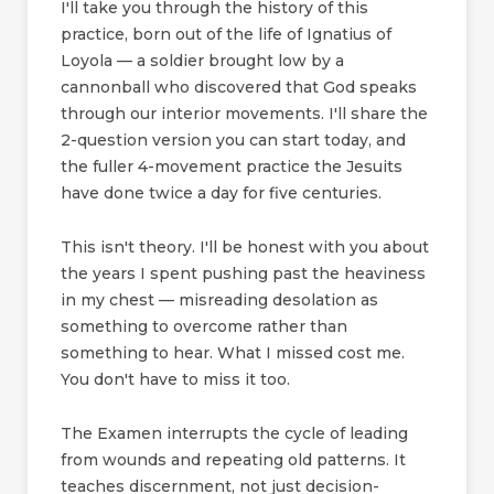
I'll take you through the history of this
practice, born out of the life of Ignatius of
Loyola — a soldier brought low by a
cannonball who discovered that God speaks
through our interior movements. I'll share the
2-question version you can start today, and
the fuller 4-movement practice the Jesuits
have done twice a day for five centuries.
This isn't theory. I'll be honest with you about
the years I spent pushing past the heaviness
in my chest — misreading desolation as
something to overcome rather than
something to hear. What I missed cost me.
You don't have to miss it too.
The Examen interrupts the cycle of leading
from wounds and repeating old patterns. It
teaches discernment, not just decision-