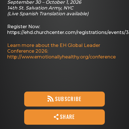
September 30 – October 1, 2026
14th St. Salvation Army, NYC
(Live Spanish Translation available)
Register Now:
https://ehd.churchcenter.com/registrations/events/
Learn more about the EH Global Leader
Conference 2026:
http://www.emotionallyhealthy.org/conference
SUBSCRIBE
SHARE