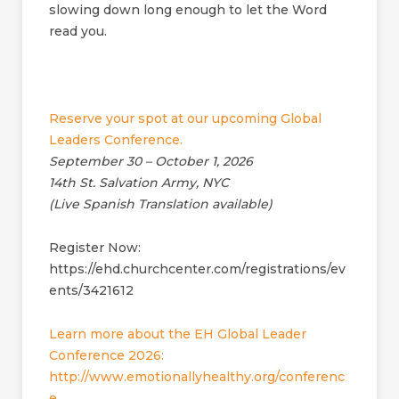
slowing down long enough to let the Word
read you.
Reserve your spot at our upcoming Global
Leaders Conference.
September 30 – October 1, 2026
14th St. Salvation Army, NYC
(Live Spanish Translation available)
Register Now:
https://ehd.churchcenter.com/registrations/ev
ents/3421612
Learn more about the EH Global Leader
Conference 2026:
http://www.emotionallyhealthy.org/conferenc
e