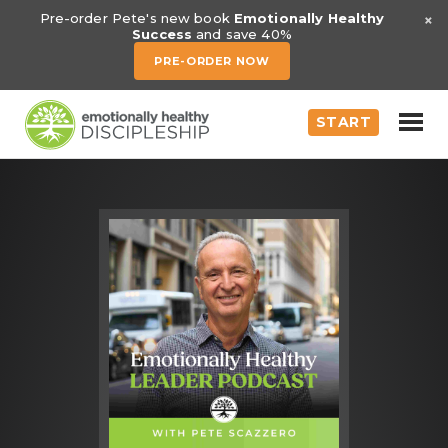
×
Pre-order Pete's new book
Emotionally Healthy
Success
and save 40%
PRE-ORDER NOW
START