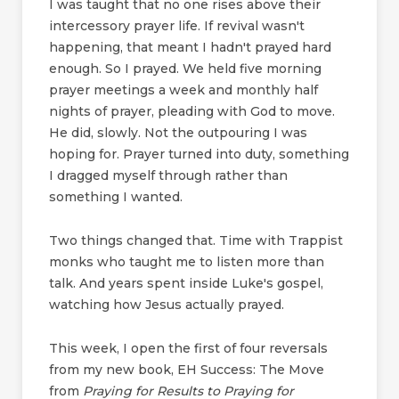
I was taught that no one rises above their
intercessory prayer life. If revival wasn't
happening, that meant I hadn't prayed hard
enough. So I prayed. We held five morning
prayer meetings a week and monthly half
nights of prayer, pleading with God to move.
He did, slowly. Not the outpouring I was
hoping for. Prayer turned into duty, something
I dragged myself through rather than
something I wanted.
Two things changed that. Time with Trappist
monks who taught me to listen more than
talk. And years spent inside Luke's gospel,
watching how Jesus actually prayed.
This week, I open the first of four reversals
from my new book, EH Success: The Move
from
Praying for Results to Praying for