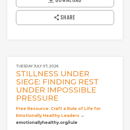
Y
E
n
l
SHARE
o
a
d
TUESDAY JULY 07, 2026
STILLNESS UNDER
SIEGE: FINDING REST
UNDER IMPOSSIBLE
PRESSURE
Free Resource: Craft a Rule of Life for
Emotionally Healthy Leaders
→
emotionallyhealthy.org/rule