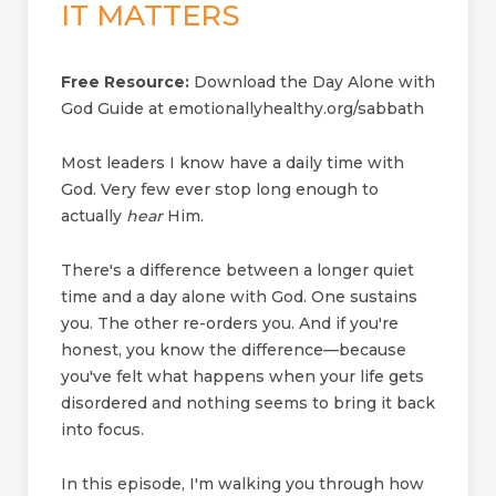
IT MATTERS
Free Resource:
Download the Day Alone with
God Guide at emotionallyhealthy.org/sabbath
Most leaders I know have a daily time with
God. Very few ever stop long enough to
actually
hear
Him.
There's a difference between a longer quiet
time and a day alone with God. One sustains
you. The other re-orders you. And if you're
honest, you know the difference—because
you've felt what happens when your life gets
disordered and nothing seems to bring it back
into focus.
In this episode, I'm walking you through how