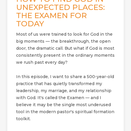
UNEXPECTED PLACES:
THE EXAMEN FOR
TODAY
Most of us were trained to look for God in the
big moments — the breakthrough, the open
door, the dramatic call. But what if God is most
consistently present in the ordinary moments
we rush past every day?
In this episode, I want to share a 500-year-old
practice that has quietly transformed my
leadership, my marriage, and my relationship
with God. It's called the Examen — and I
believe it may be the single most underused
tool in the modern pastor's spiritual formation
toolkit.