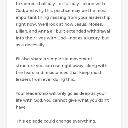
to spend a half day—or full day—alone with
God, and why this practice may be the most
important thing missing from your leadership
right now. We'll look at how Jesus, Moses,
Elijah, and Anna all built extended withdrawal
into their lives with God—not as a luxury, but
as a necessity.
I'll also share a simple six-movement
structure you can use right away, along with
the fears and resistances that keep most
leaders from ever doing this.
Your leadership will only go as deep as your
life with God. You cannot give what you don't
have.
This episode could change everything.