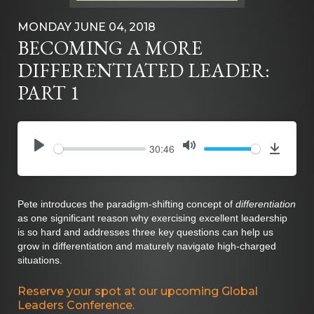
MONDAY JUNE 04, 2018
BECOMING A MORE
DIFFERENTIATED LEADER:
PART 1
30:46
PLAY
MUTE
Downlo
Pete introduces the paradigm-shifting concept of
differentiation
as one significant reason why exercising excellent leadership
is so hard and addresses three key questions can help us
grow in differentiation and maturely navigate high-charged
situations.
Reserve your spot at our upcoming Global
Leaders Conference.