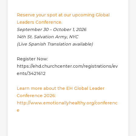
Reserve your spot at our upcoming Global
Leaders Conference.
September 30 – October 1, 2026
14th St. Salvation Army, NYC
(Live Spanish Translation available)
Register Now:
https://ehd.churchcenter.com/registrations/ev
ents/3421612
Learn more about the EH Global Leader
Conference 2026:
http://www.emotionallyhealthy.org/conferenc
e