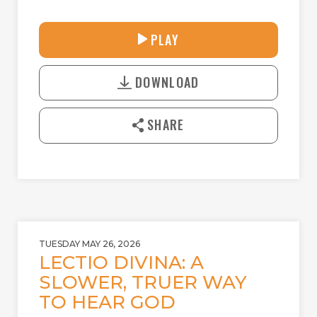
30:41
PLAY
P
M
D
L
U
o
A
T
DOWNLOAD
w
Y
E
n
l
SHARE
o
a
d
TUESDAY MAY 26, 2026
LECTIO DIVINA: A
SLOWER, TRUER WAY
TO HEAR GOD