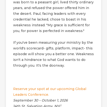
was born to a peasant girl, lived thirty ordinary
years, and refused the power offered him in
the desert. Paul, facing leaders with every
credential he lacked, chose to boast in his
weakness instead. "My grace is sufficient for
you, for power is perfected in weakness."
If you've been measuring your ministry by the
world's scorecard- gifts, platform, impact- this
episode will show you a better one. Weakness
isn't a hindrance to what God wants to do
through you. It's the doorway.
Reserve your spot at our upcoming Global
Leaders Conference.
September 30 – October 1, 2026
14th St. Salvation Army, NYC