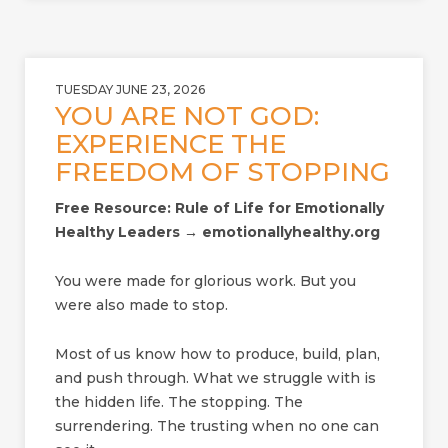
TUESDAY JUNE 23, 2026
YOU ARE NOT GOD:
EXPERIENCE THE
FREEDOM OF STOPPING
Free Resource: Rule of Life for Emotionally
Healthy Leaders → emotionallyhealthy.org
You were made for glorious work. But you
were also made to stop.
Most of us know how to produce, build, plan,
and push through. What we struggle with is
the hidden life. The stopping. The
surrendering. The trusting when no one can