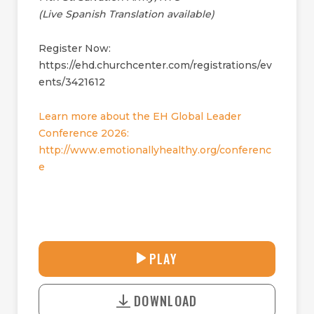
(Live Spanish Translation available)
Register Now:
https://ehd.churchcenter.com/registrations/ev
ents/3421612
Learn more about the EH Global Leader
Conference 2026:
http://www.emotionallyhealthy.org/conferenc
e
27:24
PLAY
P
M
D
L
U
o
A
T
DOWNLOAD
w
Y
E