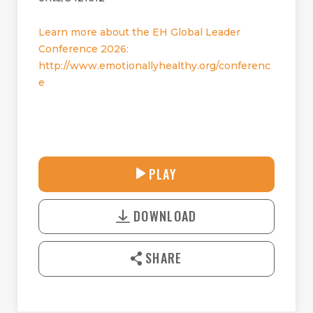
Learn more about the EH Global Leader
Conference 2026:
http://www.emotionallyhealthy.org/conferenc
e
32:50
PLAY
P
M
D
L
U
o
A
T
DOWNLOAD
w
Y
E
n
l
SHARE
o
a
d