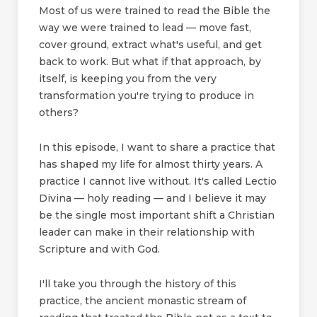
Most of us were trained to read the Bible the
way we were trained to lead — move fast,
cover ground, extract what's useful, and get
back to work. But what if that approach, by
itself, is keeping you from the very
transformation you're trying to produce in
others?
In this episode, I want to share a practice that
has shaped my life for almost thirty years. A
practice I cannot live without. It's called Lectio
Divina — holy reading — and I believe it may
be the single most important shift a Christian
leader can make in their relationship with
Scripture and with God.
I'll take you through the history of this
practice, the ancient monastic stream of