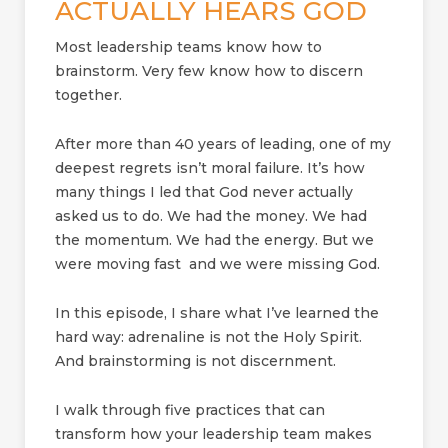
ACTUALLY HEARS GOD
Most leadership teams know how to
brainstorm. Very few know how to discern
together.
After more than 40 years of leading, one of my
deepest regrets isn’t moral failure. It’s how
many things I led that God never actually
asked us to do. We had the money. We had
the momentum. We had the energy. But we
were moving fast and we were missing God.
In this episode, I share what I’ve learned the
hard way: adrenaline is not the Holy Spirit.
And brainstorming is not discernment.
I walk through five practices that can
transform how your leadership team makes