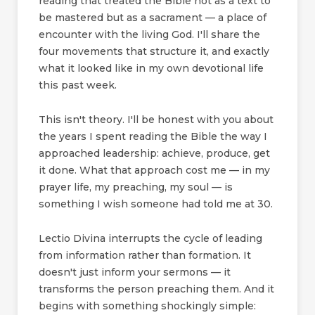
reading that treated the Bible not as a text to
be mastered but as a sacrament — a place of
encounter with the living God. I'll share the
four movements that structure it, and exactly
what it looked like in my own devotional life
this past week.
This isn't theory. I'll be honest with you about
the years I spent reading the Bible the way I
approached leadership: achieve, produce, get
it done. What that approach cost me — in my
prayer life, my preaching, my soul — is
something I wish someone had told me at 30.
Lectio Divina interrupts the cycle of leading
from information rather than formation. It
doesn't just inform your sermons — it
transforms the person preaching them. And it
begins with something shockingly simple: