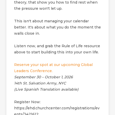
theory, that show you how to find rest when
the pressure won't let up.
This isn't about managing your calendar
better. It's about what you do the moment the
walls close in.
Listen now, and grab the Rule of Life resource
above to start building this into your own life.
Reserve your spot at our upcoming Global
Leaders Conference.
September 30 – October 1, 2026
14th St. Salvation Army, NYC
(Live Spanish Translation available)
Register Now:
https://ehd.churchcenter.com/registrations/ev
ents/3421612