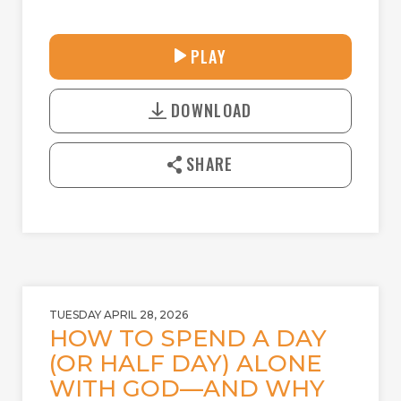
31:25
PLAY
P
M
D
L
U
o
A
T
DOWNLOAD
w
Y
E
n
l
SHARE
o
a
d
TUESDAY APRIL 28, 2026
HOW TO SPEND A DAY
(OR HALF DAY) ALONE
WITH GOD—AND WHY