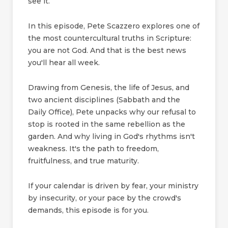
see it.
In this episode, Pete Scazzero explores one of
the most countercultural truths in Scripture:
you are not God. And that is the best news
you'll hear all week.
Drawing from Genesis, the life of Jesus, and
two ancient disciplines (Sabbath and the
Daily Office), Pete unpacks why our refusal to
stop is rooted in the same rebellion as the
garden. And why living in God's rhythms isn't
weakness. It's the path to freedom,
fruitfulness, and true maturity.
If your calendar is driven by fear, your ministry
by insecurity, or your pace by the crowd's
demands, this episode is for you.