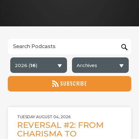
2026 (
16
)
Archives
SUBSCRIBE
TUESDAY AUGUST 04, 2026
REVERSAL #2: FROM
CHARISMA TO