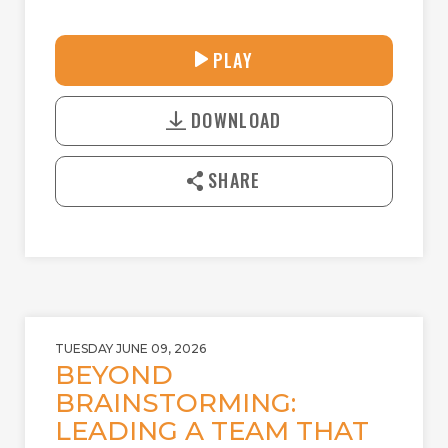
33:39
PLAY
P
M
D
L
U
o
A
T
DOWNLOAD
w
Y
E
n
l
SHARE
o
a
d
TUESDAY JUNE 09, 2026
BEYOND
BRAINSTORMING:
LEADING A TEAM THAT