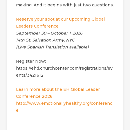
making. And it begins with just two questions.
Reserve your spot at our upcoming Global
Leaders Conference.
September 30 – October 1, 2026
14th St. Salvation Army, NYC
(Live Spanish Translation available)
Register Now:
https://ehd.churchcenter.com/registrations/ev
ents/3421612
Learn more about the EH Global Leader
Conference 2026:
http://www.emotionallyhealthy.org/conferenc
e