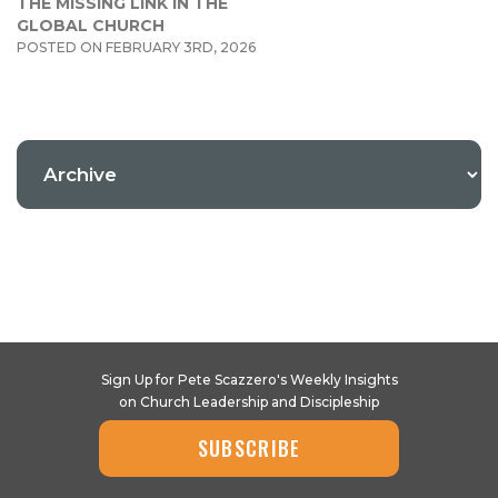
THE MISSING LINK IN THE
GLOBAL CHURCH
POSTED ON FEBRUARY 3RD, 2026
Sign Up for Pete Scazzero's Weekly Insights
on Church Leadership and Discipleship
SUBSCRIBE