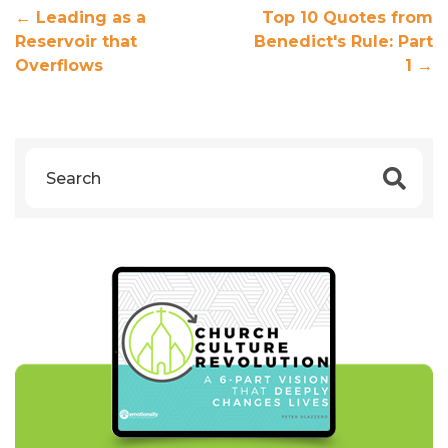
←
Leading as a
Top 10 Quotes from
Reservoir that
Benedict's Rule: Part
Overflows
1
→