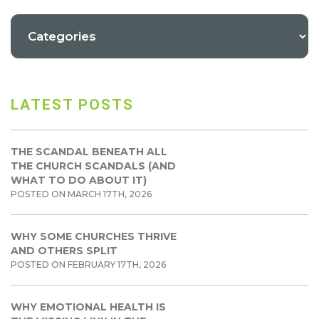
LATEST POSTS
THE SCANDAL BENEATH ALL
THE CHURCH SCANDALS (AND
WHAT TO DO ABOUT IT)
POSTED ON MARCH 17TH, 2026
WHY SOME CHURCHES THRIVE
AND OTHERS SPLIT
POSTED ON FEBRUARY 17TH, 2026
WHY EMOTIONAL HEALTH IS