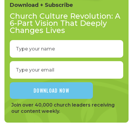
Download + Subscribe
Church Culture Revolution: A
6-Part Vision That Deeply
Changes Lives
Join over 40,000 church leaders receiving
our content weekly.