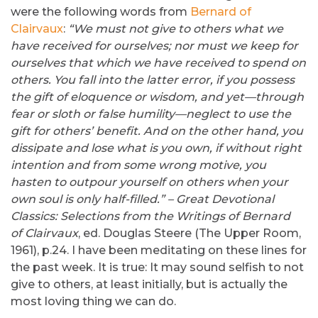
were the following words from
Bernard of
Clairvaux
:
“We must not give to others what we
have received for ourselves; nor must we keep for
ourselves that which we have received to spend on
others. You fall into the latter error, if you possess
the gift of eloquence or wisdom, and yet—through
fear or sloth or false humility—neglect to use the
gift for others’ benefit. And on the other hand, you
dissipate and lose what is you own, if without right
intention and from some wrong motive, you
hasten to outpour yourself on others when your
own soul is only half-filled.” –
Great Devotional
Classics:
Selections from the Writings of Bernard
of Clairvaux
, ed. Douglas Steere (The Upper Room,
1961), p.24. I have been meditating on these lines for
the past week. It is true: It may sound selfish to not
give to others, at least initially, but is actually the
most loving thing we can do.