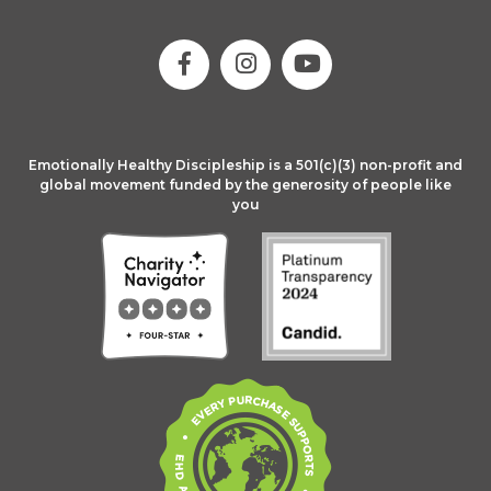
Emotionally Healthy Discipleship is a 501(c)(3) non-profit and
global movement funded by the generosity of people like
you