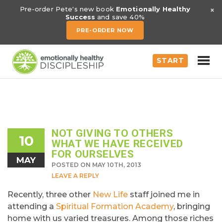
×
Pre-order Pete's new book
Emotionally Healthy
Success
and save 40%
PRE-ORDER NOW
START
NOT GIVING TO OTHERS
10
WHAT WE HAVE RECEIVED
FOR OURSELVES
MAY
POSTED ON MAY 10TH, 2013
LEAVE A REPLY
Recently, three other
New Life
staff joined me in
attending a
Spiritual Formation Academy
, bringing
home with us varied treasures. Among those riches