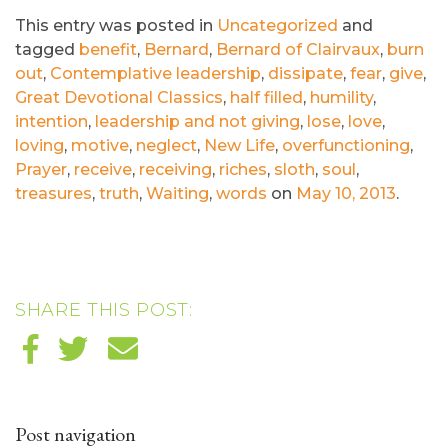
This entry was posted in
Uncategorized
and
tagged
benefit
,
Bernard
,
Bernard of Clairvaux
,
burn
out
,
Contemplative leadership
,
dissipate
,
fear
,
give
,
Great Devotional Classics
,
half filled
,
humility
,
intention
,
leadership and not giving
,
lose
,
love
,
loving
,
motive
,
neglect
,
New Life
,
overfunctioning
,
Prayer
,
receive
,
receiving
,
riches
,
sloth
,
soul
,
treasures
,
truth
,
Waiting
,
words
on
May 10, 2013
.
SHARE THIS POST:
Post navigation