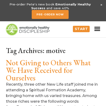
×
Pre-order Pete's new book
Emotionally Healthy
Success
and save 40%
PRE-ORDER NOW
START
Tag Archives:
motive
Not Giving to Others What
We Have Received for
Ourselves
Recently, three other New Life staff joined me in
attending a Spiritual Formation Academy,
bringing home with us varied treasures. Among
those riches were the following words