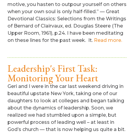
motive, you hasten to outpour yourself on others
when your own soul is only half-filled.” — Great
Devotional Classics: Selections from the Writings
of Bernard of Clairvaux, ed. Douglas Steere (The
Upper Room, 1961), p.24. I have been meditating
on these lines for the past week. It.
Read more.
Leadership's First Task:
Monitoring Your Heart
Geri and I were in the car last weekend driving in
beautiful upstate New York, taking one of our
daughters to look at colleges and began talking
about the dynamics of leadership. Soon, we
realized we had stumbled upon a simple, but
powerful process of leading well – at least in
God’s church — that is now helping us quite a bit.