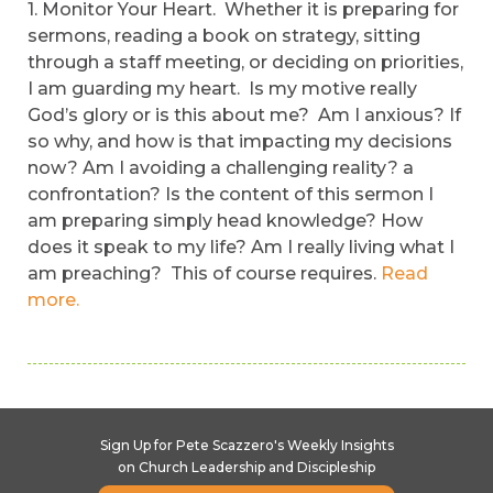
1. Monitor Your Heart. Whether it is preparing for
sermons, reading a book on strategy, sitting
through a staff meeting, or deciding on priorities,
I am guarding my heart. Is my motive really
God’s glory or is this about me? Am I anxious? If
so why, and how is that impacting my decisions
now? Am I avoiding a challenging reality? a
confrontation? Is the content of this sermon I
am preparing simply head knowledge? How
does it speak to my life? Am I really living what I
am preaching? This of course requires.
Read
more.
Sign Up for Pete Scazzero's Weekly Insights
on Church Leadership and Discipleship