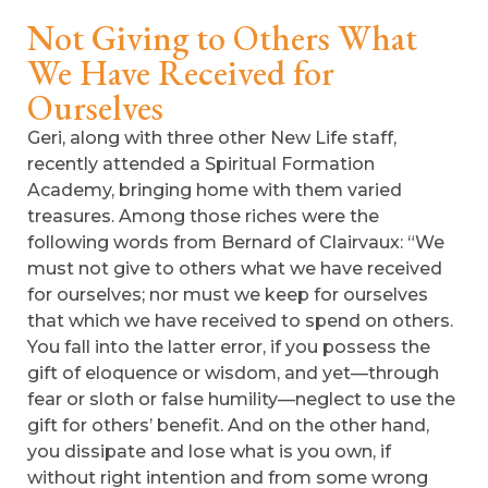
Not Giving to Others What
We Have Received for
Ourselves
Geri, along with three other New Life staff,
recently attended a Spiritual Formation
Academy, bringing home with them varied
treasures. Among those riches were the
following words from Bernard of Clairvaux: “We
must not give to others what we have received
for ourselves; nor must we keep for ourselves
that which we have received to spend on others.
You fall into the latter error, if you possess the
gift of eloquence or wisdom, and yet—through
fear or sloth or false humility—neglect to use the
gift for others’ benefit. And on the other hand,
you dissipate and lose what is you own, if
without right intention and from some wrong