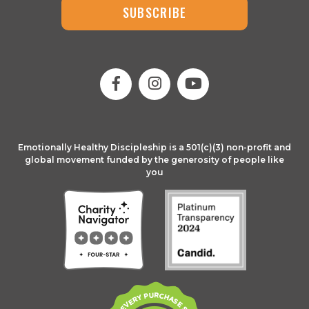
SUBSCRIBE
Emotionally Healthy Discipleship is a 501(c)(3) non-profit and
global movement funded by the generosity of people like
you