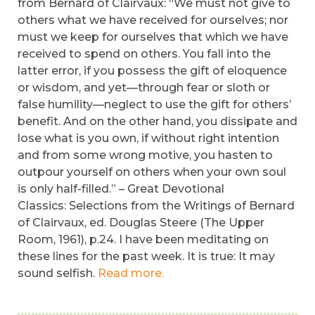
from Bernard of Clairvaux: “We must not give to
others what we have received for ourselves; nor
must we keep for ourselves that which we have
received to spend on others. You fall into the
latter error, if you possess the gift of eloquence
or wisdom, and yet—through fear or sloth or
false humility—neglect to use the gift for others’
benefit. And on the other hand, you dissipate and
lose what is you own, if without right intention
and from some wrong motive, you hasten to
outpour yourself on others when your own soul
is only half-filled.” – Great Devotional
Classics: Selections from the Writings of Bernard
of Clairvaux, ed. Douglas Steere (The Upper
Room, 1961), p.24. I have been meditating on
these lines for the past week. It is true: It may
sound selfish.
Read more.