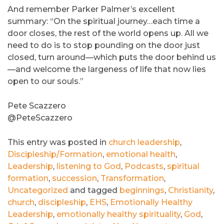
And remember Parker Palmer’s excellent
summary: “On the spiritual journey…each time a
door closes, the rest of the world opens up. All we
need to do is to stop pounding on the door just
closed, turn around—which puts the door behind us
—and welcome the largeness of life that now lies
open to our souls.”
Pete Scazzero
@PeteScazzero
This entry was posted in
church leadership
,
Discipleship/Formation
,
emotional health
,
Leadership
,
listening to God
,
Podcasts
,
spiritual
formation
,
succession
,
Transformation
,
Uncategorized
and tagged
beginnings
,
Christianity
,
church
,
discipleship
,
EHS
,
Emotionally Healthy
Leadership
,
emotionally healthy spirituality
,
God
,