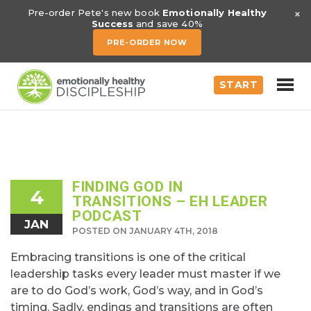
×
Pre-order Pete's new book
Emotionally Healthy
Success
and save 40%
PRE-ORDER NOW
START
FINDING GOD IN
4
TRANSITIONS – EH LEADER
PODCAST
JAN
POSTED ON JANUARY 4TH, 2018
Embracing transitions is one of the critical
leadership tasks every leader must master if we
are to do God’s work, God’s way, and in God’s
timing. Sadly, endings and transitions are often