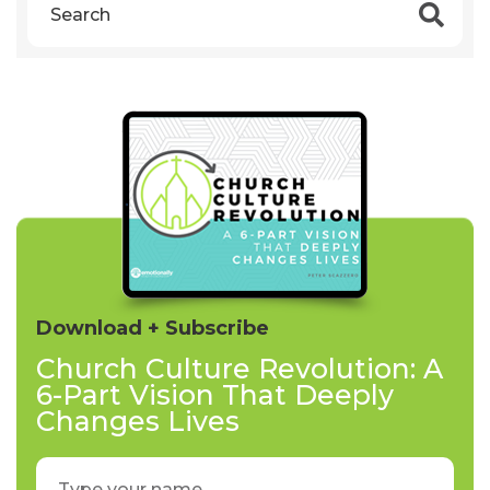
Download + Subscribe
Church Culture Revolution: A
6-Part Vision That Deeply
Changes Lives