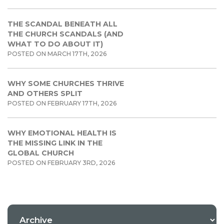
THE SCANDAL BENEATH ALL
THE CHURCH SCANDALS (AND
WHAT TO DO ABOUT IT)
POSTED ON MARCH 17TH, 2026
WHY SOME CHURCHES THRIVE
AND OTHERS SPLIT
POSTED ON FEBRUARY 17TH, 2026
WHY EMOTIONAL HEALTH IS
THE MISSING LINK IN THE
GLOBAL CHURCH
POSTED ON FEBRUARY 3RD, 2026