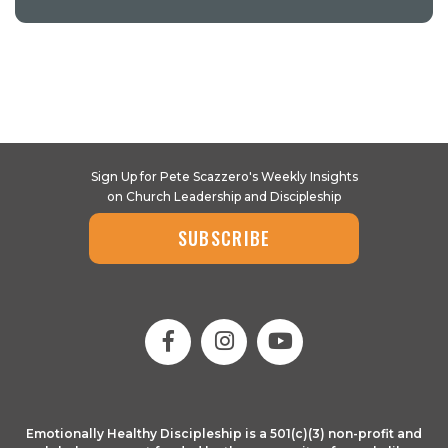
Sign Up for Pete Scazzero's Weekly Insights
on Church Leadership and Discipleship
SUBSCRIBE
Emotionally Healthy Discipleship is a 501(c)(3) non-profit and