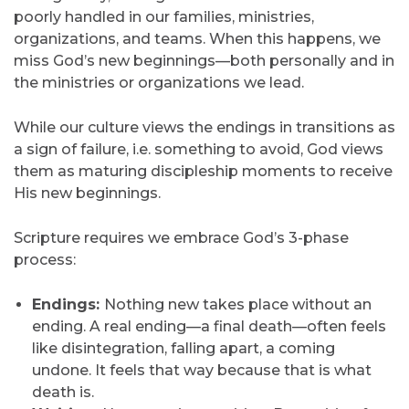
poorly handled in our families, ministries,
organizations, and teams. When this happens, we
miss God’s new beginnings—both personally and in
the ministries or organizations we lead.
While our culture views the endings in transitions as
a sign of failure, i.e. something to avoid, God views
them as maturing discipleship moments to receive
His new beginnings.
Scripture requires we embrace God’s 3-phase
process:
Endings:
Nothing new takes place without an
ending. A real ending—a final death—often feels
like disintegration, falling apart, a coming
undone. It feels that way because that is what
death is.