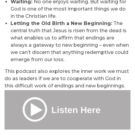
Waiting:
No one enjoys waiting. But waiting for
God is one of the most important things we do
in the Christian life.
Letting the Old Birth a New Beginning:
The
central truth that Jesus is risen from the dead is
what enables us to affirm that endings are
always a gateway to new beginning – even when
we can’t discern that anything redemptive could
emerge from our loss.
This podcast also explores the inner work we must
do as leaders if we are to cooperate with God in
this difficult work of endings and new beginnings.