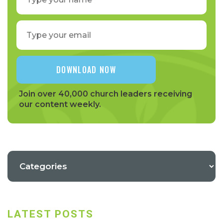
Join over 40,000 church leaders receiving
our content weekly.
LATEST POSTS