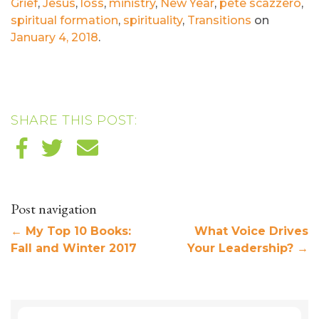
Grief
,
Jesus
,
loss
,
ministry
,
New Year
,
pete scazzero
,
spiritual formation
,
spirituality
,
Transitions
on
January 4, 2018
.
SHARE THIS POST:
Post navigation
←
My Top 10 Books:
What Voice Drives
Fall and Winter 2017
Your Leadership?
→