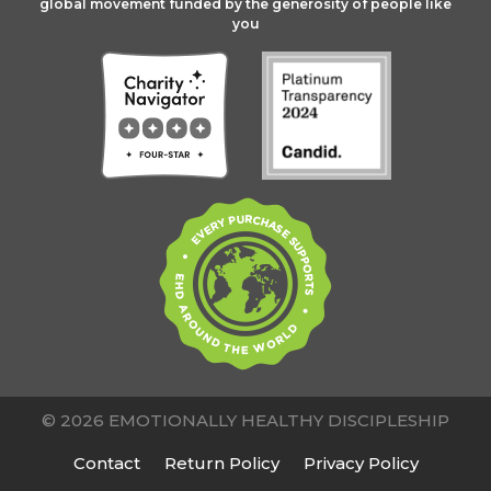
global movement funded by the generosity of people like
you
© 2026 EMOTIONALLY HEALTHY DISCIPLESHIP
Contact
Return Policy
Privacy Policy