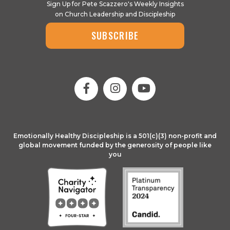
Sign Up for Pete Scazzero's Weekly Insights
on Church Leadership and Discipleship
SUBSCRIBE
Emotionally Healthy Discipleship is a 501(c)(3) non-profit and
global movement funded by the generosity of people like
you