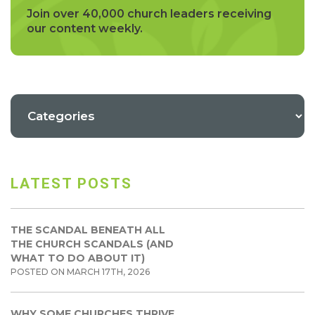
Join over 40,000 church leaders receiving
our content weekly.
LATEST POSTS
THE SCANDAL BENEATH ALL
THE CHURCH SCANDALS (AND
WHAT TO DO ABOUT IT)
POSTED ON MARCH 17TH, 2026
WHY SOME CHURCHES THRIVE