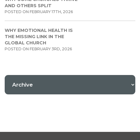
AND OTHERS SPLIT
POSTED ON FEBRUARY 17TH, 2026
WHY EMOTIONAL HEALTH IS
THE MISSING LINK IN THE
GLOBAL CHURCH
POSTED ON FEBRUARY 3RD, 2026