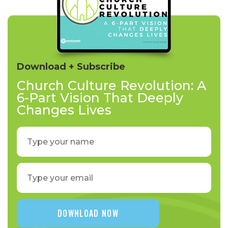
Download + Subscribe
Church Culture Revolution: A
6-Part Vision That Deeply
Changes Lives