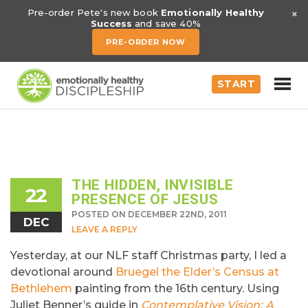
×
Pre-order Pete's new book
Emotionally Healthy
Success
and save 40%
PRE-ORDER NOW
START
THE HIDDEN, INVISIBLE
22
PRESENCE OF JESUS
POSTED ON DECEMBER 22ND, 2011
DEC
LEAVE A REPLY
Yesterday, at our NLF staff Christmas party, I led a
devotional around
Bruegel the Elder’s
Census at
Bethlehem
painting from the 16th century. Using
Juliet Benner’s guide in
Contemplative Vision: A