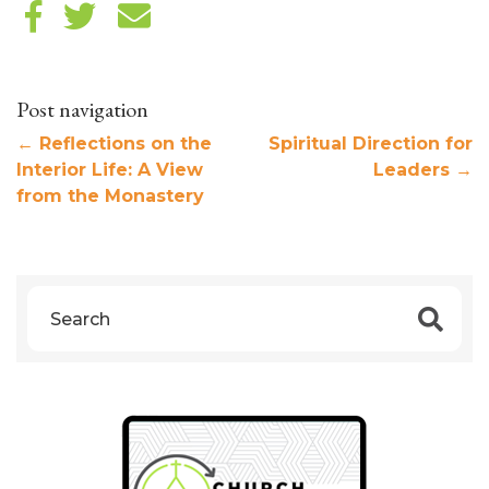
Post navigation
←
Reflections on the
Spiritual Direction for
Interior Life: A View
Leaders
→
from the Monastery