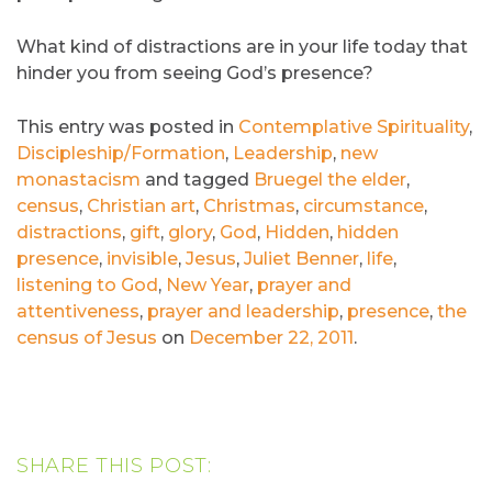
What kind of distractions are in your life today that
hinder you from seeing God’s presence?
This entry was posted in
Contemplative Spirituality
,
Discipleship/Formation
,
Leadership
,
new
monastacism
and tagged
Bruegel the elder
,
census
,
Christian art
,
Christmas
,
circumstance
,
distractions
,
gift
,
glory
,
God
,
Hidden
,
hidden
presence
,
invisible
,
Jesus
,
Juliet Benner
,
life
,
listening to God
,
New Year
,
prayer and
attentiveness
,
prayer and leadership
,
presence
,
the
census of Jesus
on
December 22, 2011
.
SHARE THIS POST: