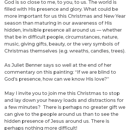
God is so close to me, to you, to us. The world is
filled with His presence and glory. What could be
more important for us this Christmas and New Year
season than maturing in our awareness of His
hidden, invisible presence all around us — whether
that be in difficult people, circumstances, nature,
music, giving gifts, beauty, or the very symbols of
Christmas themselves (e.g. wreaths, candles, trees).
As Juliet Benner says so well at the end of her
commentary on this painting: “If we are blind to
God’s presence, how can we know His love?”
May I invite you to join me this Christmas to stop
and lay down your heavy loads and distractions for
a few minutes? There is perhaps no greater gift we
can give to the people around us than to see the
hidden presence of Jesus around us. There is
perhaps nothing more difficult!