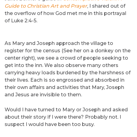
Guide to Christian Art and Prayer
, I shared out of
the overflow of how God met me in this portrayal
of Luke 2:4-5.
As Mary and Joseph approach the village to
register for the census (See her on a donkey on the
center right), we see a crowd of people seeking to
get into the inn. We also observe many others
carrying heavy loads burdened by the harshness of
their lives. Each is so engrossed and absorbed in
their own affairs and activities that Mary, Joseph
and Jesus are invisible to them.
Would I have turned to Mary or Joseph and asked
about their story if I were there? Probably not. I
suspect I would have been too busy.