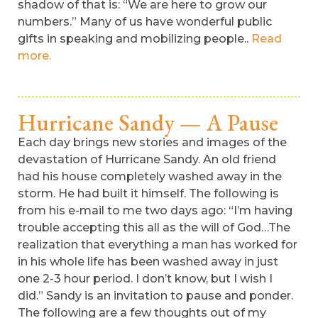
shadow of that is: “We are here to grow our
numbers.” Many of us have wonderful public
gifts in speaking and mobilizing people..
Read
more.
Hurricane Sandy — A Pause
Each day brings new stories and images of the
devastation of Hurricane Sandy. An old friend
had his house completely washed away in the
storm. He had built it himself. The following is
from his e-mail to me two days ago: “I’m having
trouble accepting this all as the will of God…The
realization that everything a man has worked for
in his whole life has been washed away in just
one 2-3 hour period. I don’t know, but I wish I
did.” Sandy is an invitation to pause and ponder.
The following are a few thoughts out of my