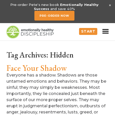
×
Pre-order Pete's new book
Emotionally Healthy
Success
and save 40%
PRE-ORDER NOW
START
Tag Archives:
Hidden
Face Your Shadow
Everyone has a shadow. Shadows are those
untamed emotions and behaviors. They may be
sinful; they may simply be weaknesses. Most
importantly, they lie concealed just beneath the
surface of our more proper selves. They may
erupt in judgmental perfectionism, outbursts of
anger, jealousy, resentments, lusts, greed, or