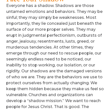
Everyone has a shadow. Shadows are those
untamed emotions and behaviors. They may be
sinful; they may simply be weaknesses. Most
importantly, they lie concealed just beneath the
surface of our more proper selves. They may
erupt in judgmental perfectionism, outbursts of
anger, jealousy, resentments, lusts, greed, or
murderous tendencies. At other times, they
emerge through our need to rescue people, our
seemingly endless need to be noticed, our
inability to stop working, our isolation, or our
rigidity. Our shadows are the damaged versions
of who we are. They are the behaviors we use to
protect ourselves from actually changing. We
keep them hidden because they make us feel so
vulnerable. Churches and organizations can
develop a “shadow mission.” We want to reach
people for Jesus Christ. That is good. The