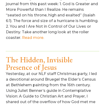
journal from this past week: 1. God is Greater and
More Powerful than I Realize. He remains
“seated on his throne, high and exalted” (Isaiah
6:1). The force and size of a hurricane is humbling.
2. You and I Are Not in Control of Our Lives or
Destiny. Take another long look at the roller
coaster.
Read more.
The Hidden, Invisible
Presence of Jesus
Yesterday, at our NLF staff Christmas party, I led
a devotional around Bruegel the Elder’s Census
at Bethlehem painting from the 16th century.
Using Juliet Benner’s guide in Contemplative
Vision: A Guide to Christian Art and Prayer, I
shared out of the overflow of how God met me