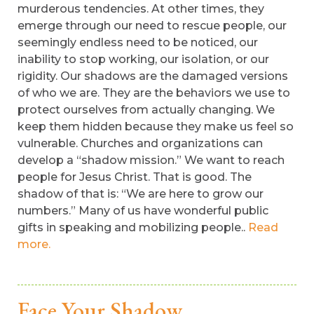
murderous tendencies. At other times, they
emerge through our need to rescue people, our
seemingly endless need to be noticed, our
inability to stop working, our isolation, or our
rigidity. Our shadows are the damaged versions
of who we are. They are the behaviors we use to
protect ourselves from actually changing. We
keep them hidden because they make us feel so
vulnerable. Churches and organizations can
develop a “shadow mission.” We want to reach
people for Jesus Christ. That is good. The
shadow of that is: “We are here to grow our
numbers.” Many of us have wonderful public
gifts in speaking and mobilizing people..
Read
more.
Face Your Shadow