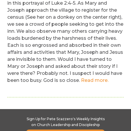
in this portrayal of Luke 2:4-5. As Mary and
Joseph approach the village to register for the
census (See her on a donkey on the center right),
we see a crowd of people seeking to get into the
inn. We also observe many others carrying heavy
loads burdened by the harshness of their lives.
Each is so engrossed and absorbed in their own
affairs and activities that Mary, Joseph and Jesus
are invisible to them. Would I have turned to
Mary or Joseph and asked about their story if I
were there? Probably not. I suspect I would have
been too busy. God is so close.
Read more.
Sign Up for Pete Scazzero's Weekly Insights
on Church Leadership and Discipleship