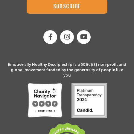
SUBSCRIBE
Emotionally Healthy Discipleship is a 501(c)(3) non-profit and
global movement funded by the generosity of people like
you