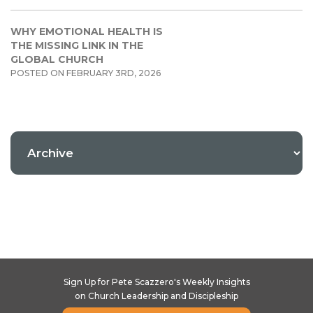
WHY EMOTIONAL HEALTH IS
THE MISSING LINK IN THE
GLOBAL CHURCH
POSTED ON FEBRUARY 3RD, 2026
Sign Up for Pete Scazzero's Weekly Insights
on Church Leadership and Discipleship