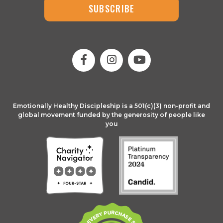
SUBSCRIBE
Emotionally Healthy Discipleship is a 501(c)(3) non-profit and
global movement funded by the generosity of people like
you