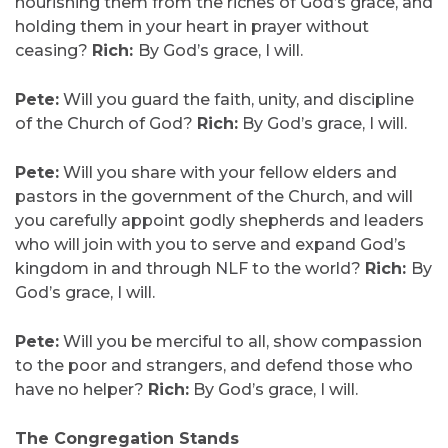
nourishing them from the riches of God’s grace, and
holding them in your heart in prayer without
ceasing?
Rich:
By God’s grace, I will.
Pete:
Will you guard the faith, unity, and discipline
of the Church of God?
Rich:
By God’s grace, I will.
Pete:
Will you share with your fellow elders and
pastors in the government of the Church, and will
you carefully appoint godly shepherds and leaders
who will join with you to serve and expand God’s
kingdom in and through NLF to the world?
Rich:
By
God’s grace, I will.
Pete:
Will you be merciful to all, show compassion
to the poor and strangers, and defend those who
have no helper?
Rich:
By God’s grace, I will.
The Congregation Stands