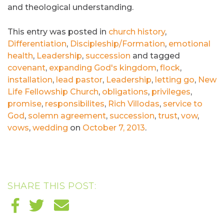
and theological understanding.
This entry was posted in
church history
,
Differentiation
,
Discipleship/Formation
,
emotional
health
,
Leadership
,
succession
and tagged
covenant
,
expanding God's kingdom
,
flock
,
installation
,
lead pastor
,
Leadership
,
letting go
,
New
Life Fellowship Church
,
obligations
,
privileges
,
promise
,
responsibilites
,
Rich Villodas
,
service to
God
,
solemn agreement
,
succession
,
trust
,
vow
,
vows
,
wedding
on
October 7, 2013
.
SHARE THIS POST: