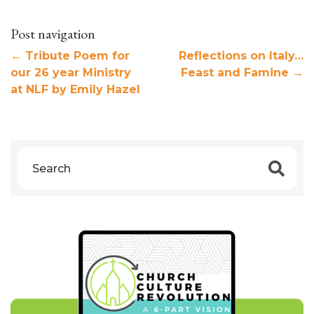
Post navigation
←
Tribute Poem for
Reflections on Italy…
our 26 year Ministry
Feast and Famine
→
at NLF by Emily Hazel