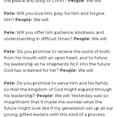
the peace and unity of Christ?
People:
We will.
Pete:
Will you love him, pray for him and forgive
him?
People:
We will.
Pete:
Will you offer him patience, kindness, and
understanding in difficult times?
People:
We will.
Pete:
Do you promise to receive the word of truth
from his mouth with an open heart, and to follow
his leadership as he shepherds NLF into the future
God has ordained for her?
People:
We will.
Pete:
Do you promise to serve him and his family
so that the kingdom of God might expand through
his leadership?
People:
We will. Yesterday was so
magnificent that it made me wonder what the
future might look like if my generation set up all our
young, gifted leaders with this kind of a process