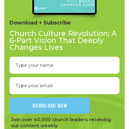
Download + Subscribe
Church Culture Revolution: A
6-Part Vision That Deeply
Changes Lives
Join over 40,000 church leaders receiving
our content weekly.