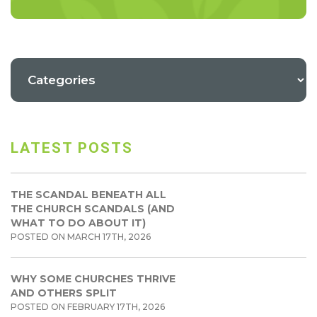
LATEST POSTS
THE SCANDAL BENEATH ALL
THE CHURCH SCANDALS (AND
WHAT TO DO ABOUT IT)
POSTED ON MARCH 17TH, 2026
WHY SOME CHURCHES THRIVE
AND OTHERS SPLIT
POSTED ON FEBRUARY 17TH, 2026