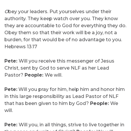
O
bey your leaders. Put yourselves under their
authority. They keep watch over you. They know
they are accountable to God for everything they do.
Obey them so that their work will be a joy, not a
burden, for that would be of no advantage to you.
Hebrews 13:17
Pete:
Will you receive this messenger of Jesus
Christ, sent by God to serve NLF as her Lead
Pastor?
People:
We will.
Pete:
Will you pray for him, help him and honor him
in this large responsibility as Lead Pastor of NLF
that has been given to him by God?
People:
We
will.
Pete:
Will you, in all things, strive to live together in