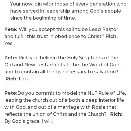
Your now join with those of every generation who
have served in leadership among God’s people
since the beginning of time.
Pete:
Will you accept this call to be Lead Pastor
and fulfill this trust in obedience to Christ?
Rich:
Yes
Pete:
Rich you believe the Holy Scriptures of the
Old and New Testaments to be the Word of God,
and to contain all things necessary to salvation?
Rich:
I do.
Pete:
Do you commit to Model the NLF Rule of Life
,
leading the church out of a both a deep interior life
with God, and out of a marriage with Rosie that
reflects the union of Christ and the Church?
Rich:
By God’s grace, I will.