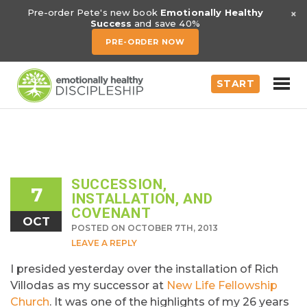
×
Pre-order Pete's new book
Emotionally Healthy
Success
and save 40%
PRE-ORDER NOW
START
SUCCESSION,
7
INSTALLATION, AND
COVENANT
OCT
POSTED ON OCTOBER 7TH, 2013
LEAVE A REPLY
I presided yesterday over the installation of Rich
Villodas as my successor at
New Life Fellowship
Church
. It was one of the highlights of my 26 years