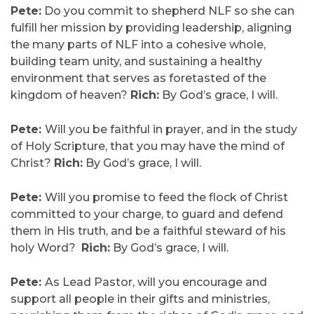
Pete:
Do you commit to shepherd NLF so she can
fulfill her mission by providing leadership, aligning
the many parts of NLF into a cohesive whole,
building team unity, and sustaining a healthy
environment that serves as foretasted of the
kingdom of heaven?
Rich:
By God’s grace, I will.
Pete:
Will you be faithful in prayer, and in the study
of Holy Scripture, that you may have the mind of
Christ?
Rich:
By God’s grace, I will.
Pete:
Will you promise to feed the flock of Christ
committed to your charge, to guard and defend
them in His truth, and be a faithful steward of his
holy Word?
Rich:
By God’s grace, I will.
Pete:
As Lead Pastor, will you encourage and
support all people in their gifts and ministries,