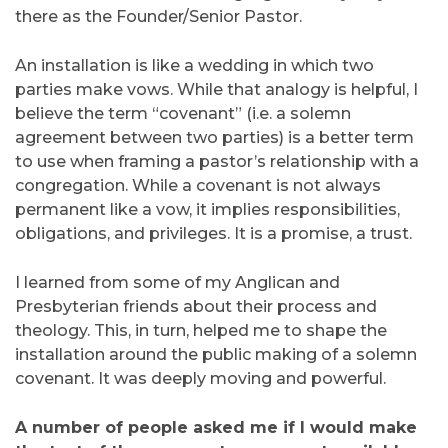
there as the Founder/Senior Pastor.
An installation is like a wedding in which two
parties make vows. While that analogy is helpful, I
believe the term “covenant” (i.e. a solemn
agreement between two parties) is a better term
to use when framing a pastor’s relationship with a
congregation. While a covenant is not always
permanent like a vow, it implies responsibilities,
obligations, and privileges. It is a promise, a trust.
I learned from some of my Anglican and
Presbyterian friends about their process and
theology. This, in turn, helped me to shape the
installation around the public making of a solemn
covenant. It was deeply moving and powerful.
A number of people asked me if I would make