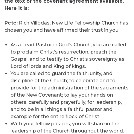
the text of the covenant agreement available.
Here it is:
Pete:
Rich Villodas, New Life Fellowship Church has
chosen you and have affirmed their trust in you.
As a Lead Pastor in God’s Church, you are called
to proclaim Christ’s resurrection, preach the
Gospel, and to testify to Christ’s sovereignty as
Lord of lords and King of kings.
You are called to guard the faith, unity, and
discipline of the Church; to celebrate and to
provide for the administration of the sacraments
of the New Covenant; to lay your hands on
others, carefully and prayerfully, for leadership,
and to be in all things a faithful pastor and
example for the entire flock of Christ.
With your fellow pastors, you will share in the
leadership of the Church throughout the world.