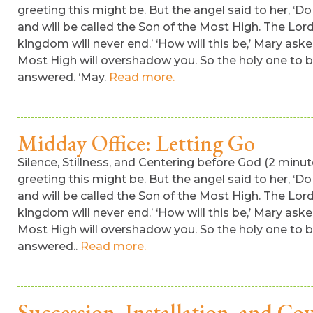
greeting this might be. But the angel said to her, ‘Do
and will be called the Son of the Most High. The Lord
kingdom will never end.’ ‘How will this be,’ Mary aske
Most High will overshadow you. So the holy one to be 
answered. ‘May.
Read more.
Midday Office: Letting Go
Silence, Stillness, and Centering before God (2 min
greeting this might be. But the angel said to her, ‘Do
and will be called the Son of the Most High. The Lord
kingdom will never end.’ ‘How will this be,’ Mary aske
Most High will overshadow you. So the holy one to be 
answered..
Read more.
Succession, Installation, and Co