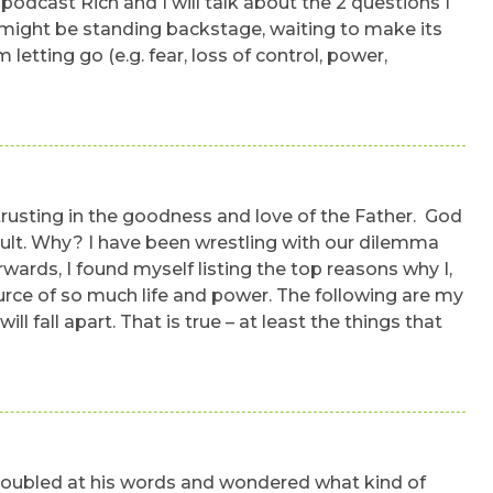
podcast Rich and I will talk about the 2 questions I
g might be standing backstage, waiting to make its
etting go (e.g. fear, loss of control, power,
 trusting in the goodness and love of the Father. God
ficult. Why? I have been wrestling with our dilemma
ards, I found myself listing the top reasons why I,
source of so much life and power. The following are my
 fall apart. That is true – at least the things that
 troubled at his words and wondered what kind of