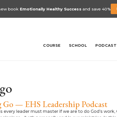
 new book
Emotionally Healthy Success
and save 40%
COURSE
SCHOOL
PODCAST
 go
ng Go — EHS Leadership Podcast
sks every leader must master if we are to do God’s work, 