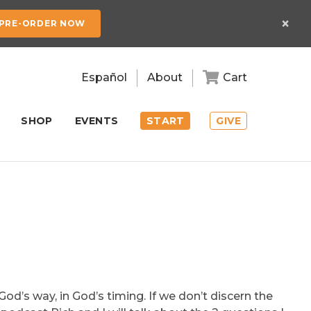
×
PRE-ORDER NOW
Español
About
Cart
SHOP
EVENTS
START
GIVE
God’s way, in God’s timing. If we don’t discern the