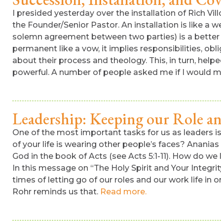
I presided yesterday over the installation of Rich Vi
the Founder/Senior Pastor. An installation is like a 
solemn agreement between two parties) is a better t
permanent like a vow, it implies responsibilities, obl
about their process and theology. This, in turn, he
powerful. A number of people asked me if I would ma
Leadership: Keeping our Role a
One of the most important tasks for us as leaders i
of your life is wearing other people’s faces? Anania
God in the book of Acts (see Acts 5:1-11). How do we
In this message on “The Holy Spirit and Your Integrit
times of letting go of our roles and our work life in 
Rohr reminds us that.
Read more.