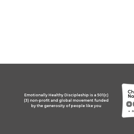
Emotionally Healthy Discipleship is a 501(c)
(3) non-profit and global movement funded
by the generosity of people like you