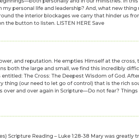
eginnings—both personally and in our ministries. In this 
f in my personal life and leadership? And, what new thin
nd the interior blockages we carry that hinder us from l
k on the button to listen. LISTEN HERE Save
 power, and reputation. He empties Himself at the cross,
ons both the large and small, we find this incredibly dif
entitled: The Cross: The Deepest Wisdom of God. Afterw
y thing (our need to let go of control) that is the rich 
 over and over again in Scripture—Do not fear? Things will
utes) Scripture Reading – Luke 1:28-38 Mary was greatly