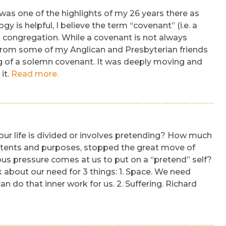
 was one of the highlights of my 26 years there as
 is helpful, I believe the term “covenant” (i.e. a
 congregation. While a covenant is not always
ned from some of my Anglican and Presbyterian friends
ing of a solemn covenant. It was deeply moving and
it.
Read more.
our life is divided or involves pretending? How much
 intents and purposes, stopped the great move of
mous pressure comes at us to put on a “pretend” self?
k about our need for 3 things: 1. Space. We need
an do that inner work for us. 2. Suffering. Richard