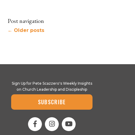
Post navigation
←
Older posts
Sign Up for Pete Scazzero's Weekly Insights
on Church Leadership and Discipleship
SUBSCRIBE