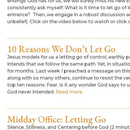
endings God has for us, we will surely miss his new b
consistently ask myself: What is it time to let go o
entrance? Then, we engage in a robust discussion arou
unbelief). Click on the video below to watch or clic
10 Reasons We Don’t Let Go
Jesus models for us a letting go of control, earthly
intends that we follow the same path. Yet, in situati
for months. Last week I preached a message on this 
along with so many others, continue to resist the ver
top ten reasons: Fear. Is it any wonder God says to us
God never intended.
Read more.
Midday Office: Letting Go
Silence, Stillness, and Centering before God (2 min