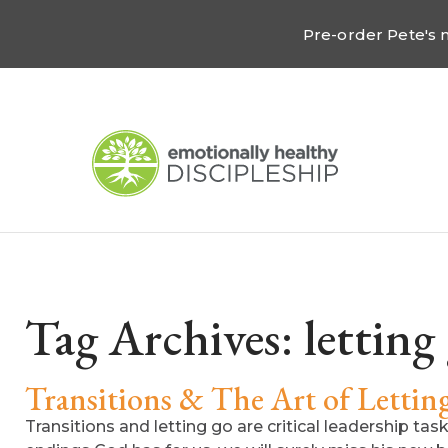
Pre-order Pete's
Tag Archives:
letting
Transitions & The Art of Letti
Transitions and letting go are critical leadership ta