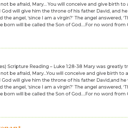
 not be afraid, Mary… You will conceive and give birth to 
 God will give him the throne of his father David, and he 
d the angel, ‘since I am a virgin?’ The angel answered, ‘
born will be called the Son of God….For no word from God 
utes) Scripture Reading – Luke 1:28-38 Mary was greatly
 not be afraid, Mary…You will conceive and give birth to a
 God will give him the throne of his father David,and he 
d the angel, ‘since I am a virgin?’ The angel answered, ‘
born will be called the Son of God….For no word from God 
venant