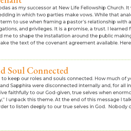
llodas as my successor at New Life Fellowship Church. It
wedding in which two parties make vows. While that analogy
erm to use when framing a pastor’s relationship with a
igations, and privileges. It is a promise, a trust. I lear
lped me to shape the installation around the public mak
ke the text of the covenant agreement available. Here 
nd Soul Connected
s to keep our roles and souls connected. How much of y
s and Sapphira were disconnected internally and, for all
 live faithfully to our God-given, true selves when enor
y,” I unpack this theme. At the end of this message I tal
order to listen deeply to our true selves in God. Nobody c