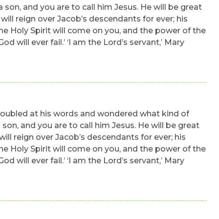
a son, and you are to call him Jesus. He will be great
will reign over Jacob’s descendants for ever; his
The Holy Spirit will come on you, and the power of the
will ever fail.’ ‘I am the Lord’s servant,’ Mary
 troubled at his words and wondered what kind of
 son, and you are to call him Jesus. He will be great
will reign over Jacob’s descendants for ever; his
The Holy Spirit will come on you, and the power of the
will ever fail.’ ‘I am the Lord’s servant,’ Mary