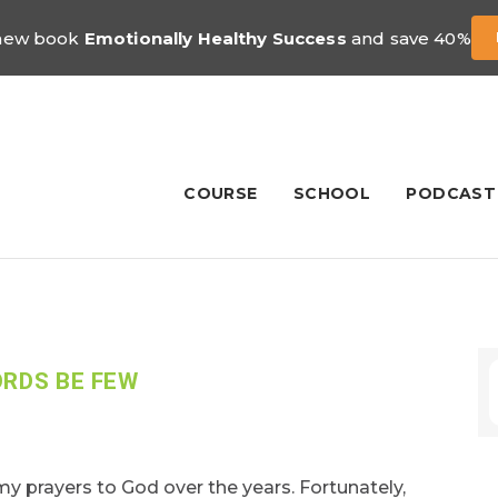
 new book
Emotionally Healthy Success
and save 40%
COURSE
SCHOOL
PODCAST
ORDS BE FEW
 prayers to God over the years. Fortunately,