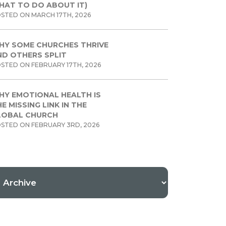
HAT TO DO ABOUT IT)
STED ON MARCH 17TH, 2026
HY SOME CHURCHES THRIVE
ND OTHERS SPLIT
STED ON FEBRUARY 17TH, 2026
HY EMOTIONAL HEALTH IS
E MISSING LINK IN THE
LOBAL CHURCH
STED ON FEBRUARY 3RD, 2026