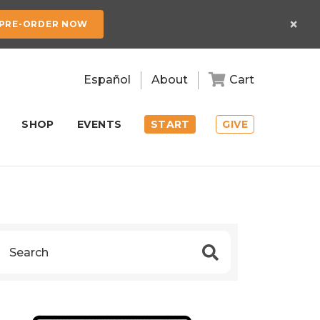
×
PRE-ORDER NOW
Español
About
Cart
SHOP
EVENTS
START
GIVE