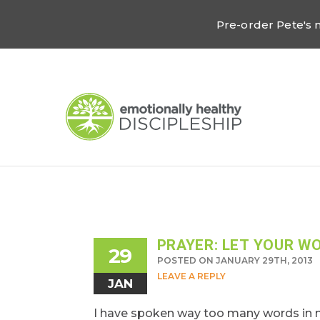
Pre-order Pete's
PRAYER: LET YOUR W
29
POSTED ON JANUARY 29TH, 2013
LEAVE A REPLY
JAN
I have spoken way too many words in my