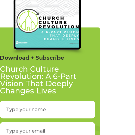
Download + Subscribe
Church Culture
Revolution: A 6-Part
Vision That Deeply
Changes Lives