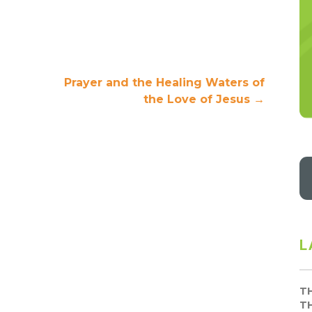
Prayer and the Healing Waters of
the Love of Jesus
→
L
T
T