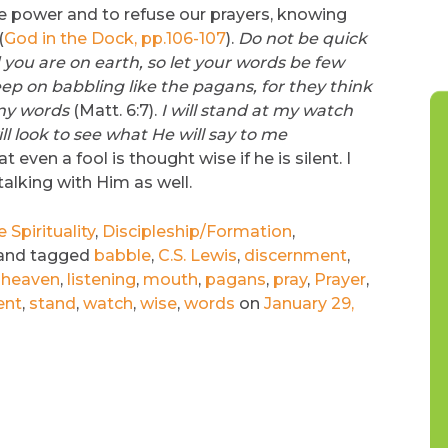
he power and to refuse our prayers, knowing
(
God in the Dock, pp.106-107
).
Do not be quick
you are on earth, so let your words be few
p on babbling like the pagans, for they think
any words
(Matt. 6:7).
I will stand at my watch
ll look to see what He will say to me
even a fool is thought wise if he is silent. I
talking with Him as well.
Spirituality
,
Discipleship/Formation
,
and tagged
babble
,
C.S. Lewis
,
discernment
,
,
heaven
,
listening
,
mouth
,
pagans
,
pray
,
Prayer
,
ent
,
stand
,
watch
,
wise
,
words
on
January 29,