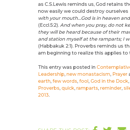
as C.S.Lewis reminds us, God retains t
now easily we could destroy ourselves 
with your mouth…God is in heaven and 
(Eccl.5:2).
And when you pray, do not kee
they will be heard because of their m
and station myself at the ramparts; I wi
(Habbakuk 2:1). Proverbs reminds us that 
am beginning to realize this applies to 
This entry was posted in
Contemplative 
Leadership
,
new monastacism
,
Prayer
earth
,
few words
,
fool
,
God in the Dock
Proverbs
,
quick
,
ramparts
,
reminder
,
sil
2013
.