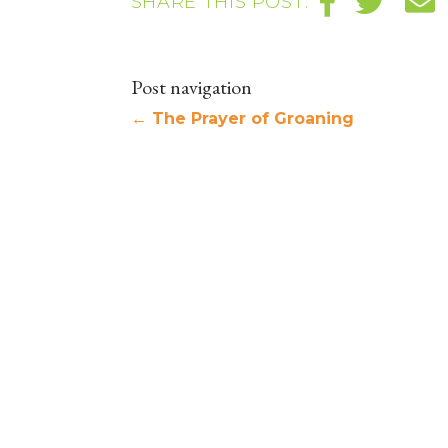
SHARE THIS POST:
Post navigation
←
The Prayer of Groaning