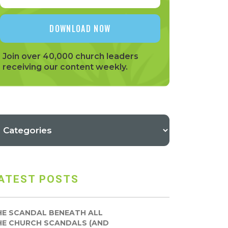
Join over 40,000 church leaders
receiving our content weekly.
ATEST POSTS
HE SCANDAL BENEATH ALL
HE CHURCH SCANDALS (AND