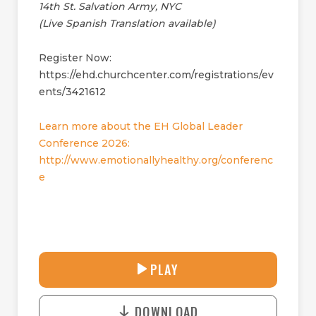
14th St. Salvation Army, NYC
(Live Spanish Translation available)
Register Now:
https://ehd.churchcenter.com/registrations/ev
ents/3421612
Learn more about the EH Global Leader
Conference 2026:
http://www.emotionallyhealthy.org/conferenc
e
27:42
PLAY
P
M
D
L
U
o
A
T
DOWNLOAD
w