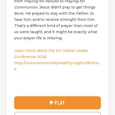
from
Praying for Results to Praying for
Communion
. Jesus didn't pray to get things
done. He prayed to stay with the Father, to
hear him, and to receive strength from him.
That's a different kind of prayer than most of
us were taught, and it might be exactly what
your prayer life is missing.
Learn more about the EH Global Leader
Conference 2026:
http://www.emotionallyhealthy.org/conferenc
e
30:38
PLAY
P
M
D
L
U
o