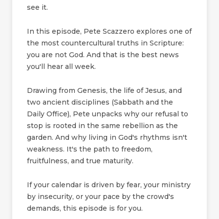
see it.
In this episode, Pete Scazzero explores one of
the most countercultural truths in Scripture:
you are not God. And that is the best news
you'll hear all week.
Drawing from Genesis, the life of Jesus, and
two ancient disciplines (Sabbath and the
Daily Office), Pete unpacks why our refusal to
stop is rooted in the same rebellion as the
garden. And why living in God's rhythms isn't
weakness. It's the path to freedom,
fruitfulness, and true maturity.
If your calendar is driven by fear, your ministry
by insecurity, or your pace by the crowd's
demands, this episode is for you.