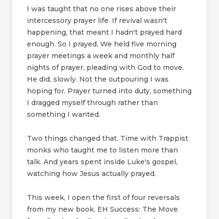
I was taught that no one rises above their
intercessory prayer life. If revival wasn't
happening, that meant I hadn't prayed hard
enough. So I prayed. We held five morning
prayer meetings a week and monthly half
nights of prayer, pleading with God to move.
He did, slowly. Not the outpouring I was
hoping for. Prayer turned into duty, something
I dragged myself through rather than
something I wanted.
Two things changed that. Time with Trappist
monks who taught me to listen more than
talk. And years spent inside Luke's gospel,
watching how Jesus actually prayed.
This week, I open the first of four reversals
from my new book, EH Success: The Move