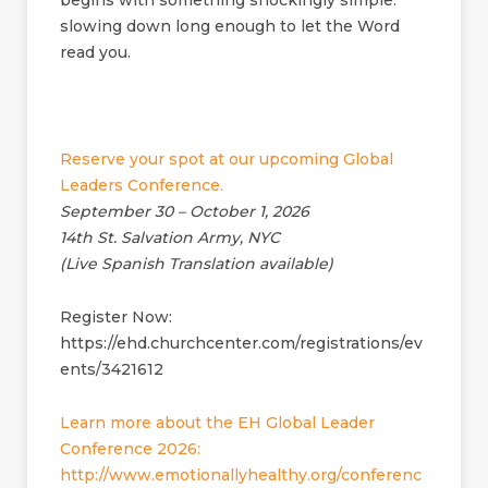
begins with something shockingly simple:
slowing down long enough to let the Word
read you.
Reserve your spot at our upcoming Global
Leaders Conference.
September 30 – October 1, 2026
14th St. Salvation Army, NYC
(Live Spanish Translation available)
Register Now:
https://ehd.churchcenter.com/registrations/ev
ents/3421612
Learn more about the EH Global Leader
Conference 2026:
http://www.emotionallyhealthy.org/conferenc