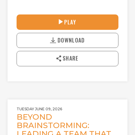
33:58
PLAY
P
M
D
L
U
o
A
T
DOWNLOAD
w
Y
E
n
l
SHARE
o
a
d
TUESDAY JUNE 09, 2026
BEYOND
BRAINSTORMING:
LEADING A TEAM THAT