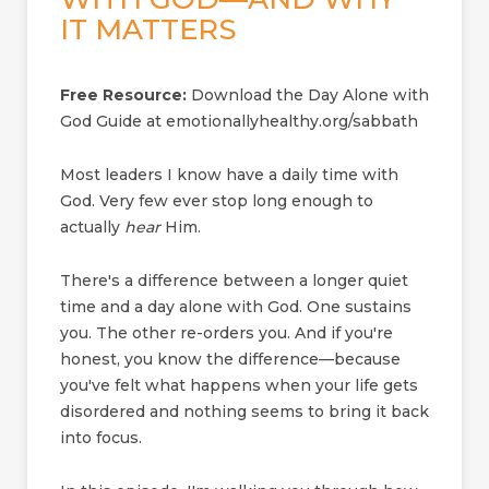
IT MATTERS
Free Resource:
Download the Day Alone with
God Guide at emotionallyhealthy.org/sabbath
Most leaders I know have a daily time with
God. Very few ever stop long enough to
actually
hear
Him.
There's a difference between a longer quiet
time and a day alone with God. One sustains
you. The other re-orders you. And if you're
honest, you know the difference—because
you've felt what happens when your life gets
disordered and nothing seems to bring it back
into focus.