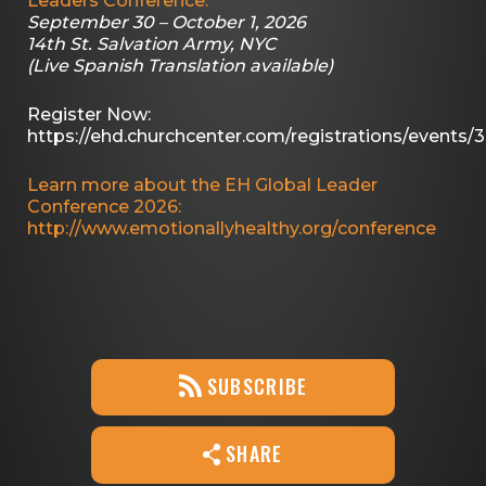
Leaders Conference.
September 30 – October 1, 2026
14th St. Salvation Army, NYC
(Live Spanish Translation available)
Register Now:
https://ehd.churchcenter.com/registrations/events/
Learn more about the EH Global Leader
Conference 2026:
http://www.emotionallyhealthy.org/conference
SUBSCRIBE
SHARE