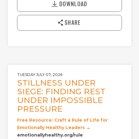
A
T
DOWNLOAD
w
Y
E
n
l
SHARE
o
a
d
TUESDAY JULY 07, 2026
STILLNESS UNDER
SIEGE: FINDING REST
UNDER IMPOSSIBLE
PRESSURE
Free Resource: Craft a Rule of Life for
Emotionally Healthy Leaders
→
emotionallyhealthy.org/rule