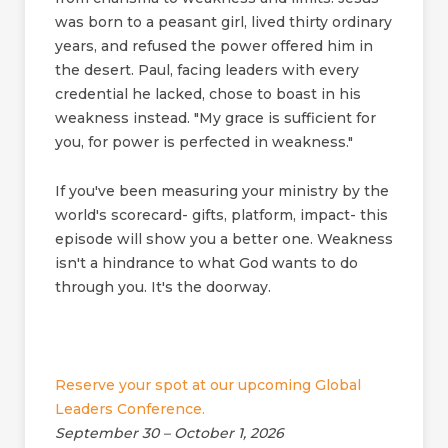
was born to a peasant girl, lived thirty ordinary
years, and refused the power offered him in
the desert. Paul, facing leaders with every
credential he lacked, chose to boast in his
weakness instead. "My grace is sufficient for
you, for power is perfected in weakness."
If you've been measuring your ministry by the
world's scorecard- gifts, platform, impact- this
episode will show you a better one. Weakness
isn't a hindrance to what God wants to do
through you. It's the doorway.
Reserve your spot at our upcoming Global
Leaders Conference.
September 30 – October 1, 2026