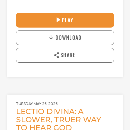
30:41
PLAY
P
M
D
L
U
o
A
T
DOWNLOAD
w
Y
E
n
l
SHARE
o
a
d
TUESDAY MAY 26, 2026
LECTIO DIVINA: A
SLOWER, TRUER WAY
TO HEAR GOD