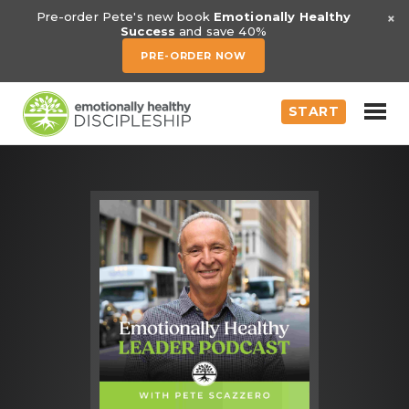
×
Pre-order Pete's new book
Emotionally Healthy
Success
and save 40%
PRE-ORDER NOW
START