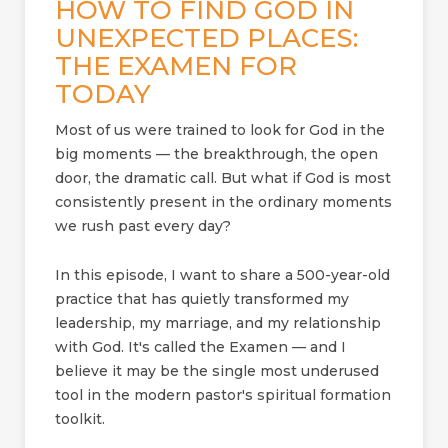
HOW TO FIND GOD IN
UNEXPECTED PLACES:
THE EXAMEN FOR
TODAY
Most of us were trained to look for God in the
big moments — the breakthrough, the open
door, the dramatic call. But what if God is most
consistently present in the ordinary moments
we rush past every day?
In this episode, I want to share a 500-year-old
practice that has quietly transformed my
leadership, my marriage, and my relationship
with God. It's called the Examen — and I
believe it may be the single most underused
tool in the modern pastor's spiritual formation
toolkit.