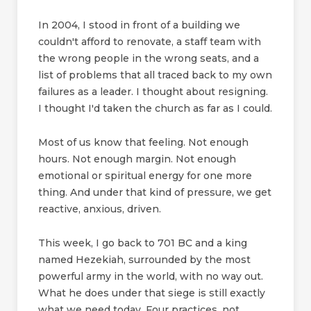
In 2004, I stood in front of a building we
couldn't afford to renovate, a staff team with
the wrong people in the wrong seats, and a
list of problems that all traced back to my own
failures as a leader. I thought about resigning.
I thought I'd taken the church as far as I could.
Most of us know that feeling. Not enough
hours. Not enough margin. Not enough
emotional or spiritual energy for one more
thing. And under that kind of pressure, we get
reactive, anxious, driven.
This week, I go back to 701 BC and a king
named Hezekiah, surrounded by the most
powerful army in the world, with no way out.
What he does under that siege is still exactly
what we need today. Four practices, not