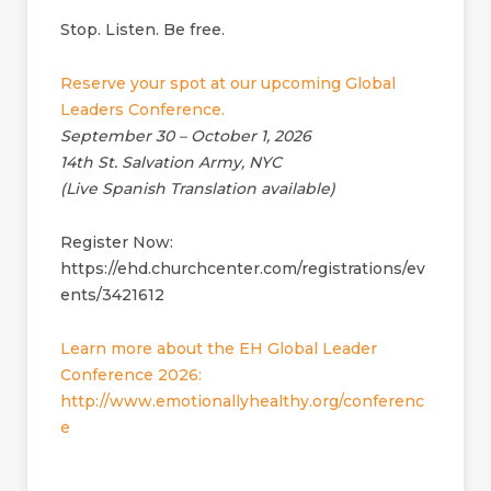
Stop. Listen. Be free.
Reserve your spot at our upcoming Global
Leaders Conference.
September 30 – October 1, 2026
14th St. Salvation Army, NYC
(Live Spanish Translation available)
Register Now:
https://ehd.churchcenter.com/registrations/ev
ents/3421612
Learn more about the EH Global Leader
Conference 2026:
http://www.emotionallyhealthy.org/conferenc
e