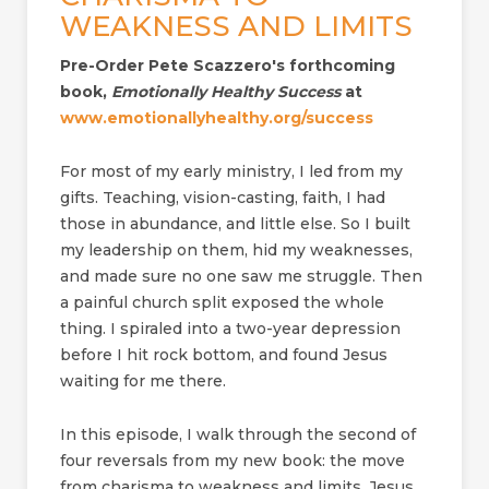
WEAKNESS AND LIMITS
Pre-Order Pete Scazzero's forthcoming
book,
Emotionally Healthy Success
at
www.emotionallyhealthy.org/success
For most of my early ministry, I led from my
gifts. Teaching, vision-casting, faith, I had
those in abundance, and little else. So I built
my leadership on them, hid my weaknesses,
and made sure no one saw me struggle. Then
a painful church split exposed the whole
thing. I spiraled into a two-year depression
before I hit rock bottom, and found Jesus
waiting for me there.
In this episode, I walk through the second of
four reversals from my new book: the move
from charisma to weakness and limits. Jesus