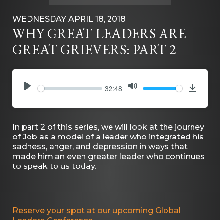
WEDNESDAY APRIL 18, 2018
WHY GREAT LEADERS ARE
GREAT GRIEVERS: PART 2
32:48
PLAY
MUTE
Downlo
In part 2 of this series, we will look at the journey
of Job as a model of a leader who integrated his
sadness, anger, and depression in ways that
made him an even greater leader who continues
to speak to us today.
Reserve your spot at our upcoming Global