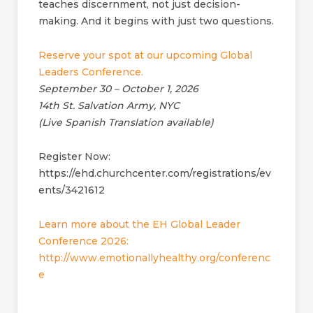
teaches discernment, not just decision-
making. And it begins with just two questions.
Reserve your spot at our upcoming Global
Leaders Conference.
September 30 – October 1, 2026
14th St. Salvation Army, NYC
(Live Spanish Translation available)
Register Now:
https://ehd.churchcenter.com/registrations/ev
ents/3421612
Learn more about the EH Global Leader
Conference 2026:
http://www.emotionallyhealthy.org/conferenc
e