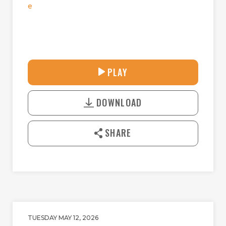
e
28:14
PLAY
P
M
D
L
U
o
A
T
DOWNLOAD
w
Y
E
n
l
SHARE
o
a
d
TUESDAY MAY 12, 2026