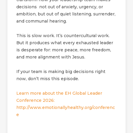
decisions not out of anxiety, urgency, or
ambition, but out of quiet listening, surrender,
and communal hearing.
This is slow work. It’s countercultural work.
But it produces what every exhausted leader
is desperate for: more peace, more freedom,
and more alignment with Jesus.
If your team is making big decisions right
now, don’t miss this episode.
Learn more about the EH Global Leader
Conference 2026:
http://www.emotionallyhealthy.org/conferenc
e