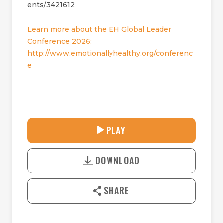
ents/3421612
Learn more about the EH Global Leader
Conference 2026:
http://www.emotionallyhealthy.org/conferenc
e
33:08
PLAY
P
M
D
L
U
o
A
T
DOWNLOAD
w
Y
E
n
l
SHARE
o
a
d