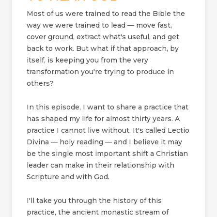
Most of us were trained to read the Bible the
way we were trained to lead — move fast,
cover ground, extract what's useful, and get
back to work. But what if that approach, by
itself, is keeping you from the very
transformation you're trying to produce in
others?
In this episode, I want to share a practice that
has shaped my life for almost thirty years. A
practice I cannot live without. It's called Lectio
Divina — holy reading — and I believe it may
be the single most important shift a Christian
leader can make in their relationship with
Scripture and with God.
I'll take you through the history of this
practice, the ancient monastic stream of