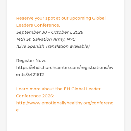
Reserve your spot at our upcoming Global
Leaders Conference.
September 30 – October 1, 2026
14th St. Salvation Army, NYC
(Live Spanish Translation available)
Register Now:
https://ehd.churchcenter.com/registrations/ev
ents/3421612
Learn more about the EH Global Leader
Conference 2026:
http://www.emotionallyhealthy.org/conferenc
e