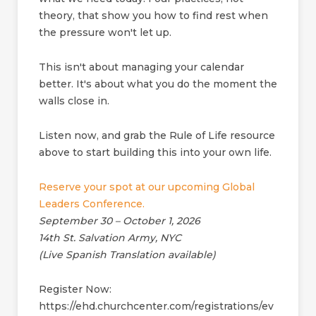
theory, that show you how to find rest when
the pressure won't let up.
This isn't about managing your calendar
better. It's about what you do the moment the
walls close in.
Listen now, and grab the Rule of Life resource
above to start building this into your own life.
Reserve your spot at our upcoming Global
Leaders Conference.
September 30 – October 1, 2026
14th St. Salvation Army, NYC
(Live Spanish Translation available)
Register Now:
https://ehd.churchcenter.com/registrations/ev