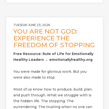
TUESDAY JUNE 23, 2026
YOU ARE NOT GOD:
EXPERIENCE THE
FREEDOM OF STOPPING
Free Resource: Rule of Life for Emotionally
Healthy Leaders → emotionallyhealthy.org
You were made for glorious work. But you
were also made to stop.
Most of us know how to produce, build, plan,
and push through. What we struggle with is
the hidden life. The stopping. The
surrendering. The trusting when no one can