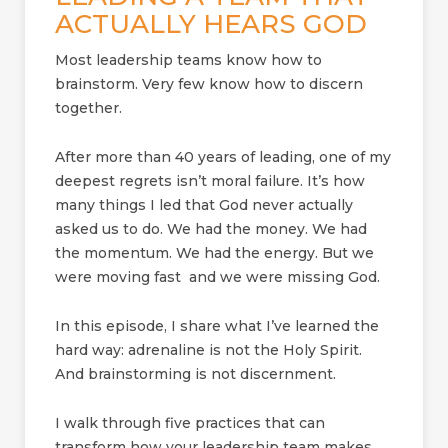
ACTUALLY HEARS GOD
Most leadership teams know how to
brainstorm. Very few know how to discern
together.
After more than 40 years of leading, one of my
deepest regrets isn’t moral failure. It’s how
many things I led that God never actually
asked us to do. We had the money. We had
the momentum. We had the energy. But we
were moving fast and we were missing God.
In this episode, I share what I’ve learned the
hard way: adrenaline is not the Holy Spirit.
And brainstorming is not discernment.
I walk through five practices that can
transform how your leadership team makes