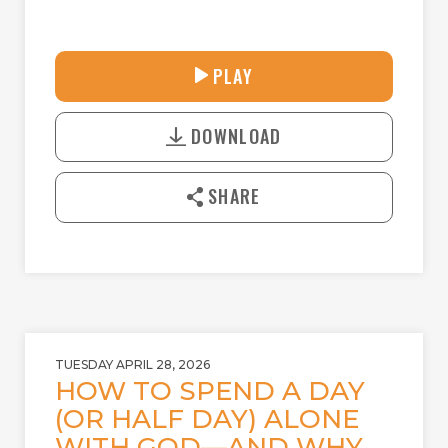
31:44
PLAY
P
M
D
L
U
o
A
T
DOWNLOAD
w
Y
E
n
l
SHARE
o
a
d
TUESDAY APRIL 28, 2026
HOW TO SPEND A DAY
(OR HALF DAY) ALONE
WITH GOD—AND WHY