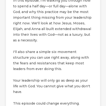
In this episode, I'm walking you through how
to spend a half day—or full day—alone with
God, and why this practice may be the most
important thing missing from your leadership
right now. We'll look at how Jesus, Moses,
Elijah, and Anna all built extended withdrawal
into their lives with God—not as a luxury, but
as a necessity.
I'll also share a simple six-movement
structure you can use right away, along with
the fears and resistances that keep most
leaders from ever doing this.
Your leadership will only go as deep as your
life with God. You cannot give what you don't
have.
This episode could change everything.