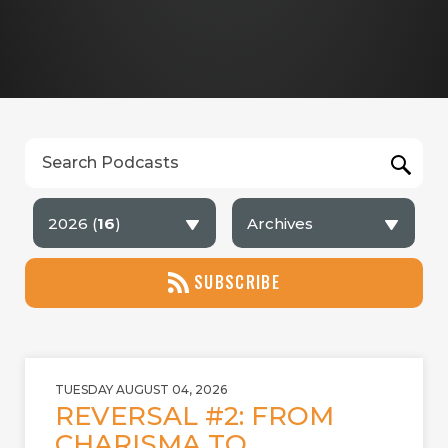
2026 (
16
)
Archives
SUBSCRIBE
TUESDAY AUGUST 04, 2026
REVERSAL #2: FROM
CHARISMA TO