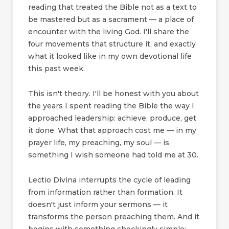
reading that treated the Bible not as a text to
be mastered but as a sacrament — a place of
encounter with the living God. I'll share the
four movements that structure it, and exactly
what it looked like in my own devotional life
this past week.
This isn't theory. I'll be honest with you about
the years I spent reading the Bible the way I
approached leadership: achieve, produce, get
it done. What that approach cost me — in my
prayer life, my preaching, my soul — is
something I wish someone had told me at 30.
Lectio Divina interrupts the cycle of leading
from information rather than formation. It
doesn't just inform your sermons — it
transforms the person preaching them. And it