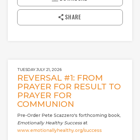
Y
E
n
l
SHARE
o
a
d
TUESDAY JULY 21, 2026
REVERSAL #1: FROM
PRAYER FOR RESULT TO
PRAYER FOR
COMMUNION
Pre-Order Pete Scazzero's forthcoming book,
Emotionally Healthy Success
at
www.emotionallyhealthy.org/success