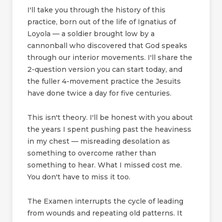
I'll take you through the history of this
practice, born out of the life of Ignatius of
Loyola — a soldier brought low by a
cannonball who discovered that God speaks
through our interior movements. I'll share the
2-question version you can start today, and
the fuller 4-movement practice the Jesuits
have done twice a day for five centuries.
This isn't theory. I'll be honest with you about
the years I spent pushing past the heaviness
in my chest — misreading desolation as
something to overcome rather than
something to hear. What I missed cost me.
You don't have to miss it too.
The Examen interrupts the cycle of leading
from wounds and repeating old patterns. It