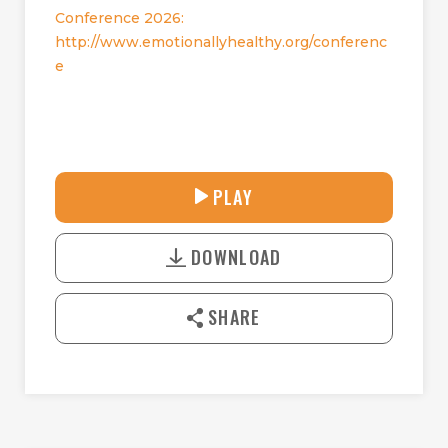
Conference 2026:
http://www.emotionallyhealthy.org/conferenc
e
32:50
PLAY
P
M
D
L
U
o
A
T
DOWNLOAD
w
Y
E
n
l
SHARE
o
a
d