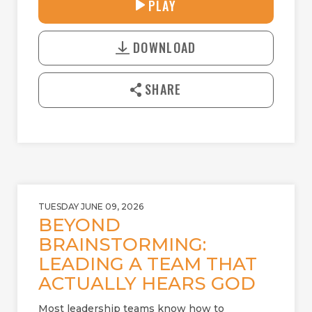
33:39
PLAY
P
M
D
L
U
o
A
T
DOWNLOAD
w
Y
E
n
l
SHARE
o
a
d
TUESDAY JUNE 09, 2026
BEYOND
BRAINSTORMING:
LEADING A TEAM THAT
ACTUALLY HEARS GOD
Most leadership teams know how to