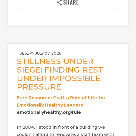
SHARE
o
a
d
TUESDAY JULY 07, 2026
STILLNESS UNDER
SIEGE: FINDING REST
UNDER IMPOSSIBLE
PRESSURE
Free Resource: Craft a Rule of Life for
Emotionally Healthy Leaders
→
emotionallyhealthy.org/rule
In 2004, I stood in front of a building we
couldn't afford to renovate, a staff team with