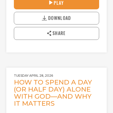
31:25
PLAY
P
M
D
L
U
o
A
T
DOWNLOAD
w
Y
E
n
l
SHARE
o
a
d
TUESDAY APRIL 28, 2026
HOW TO SPEND A DAY
(OR HALF DAY) ALONE
WITH GOD—AND WHY
IT MATTERS