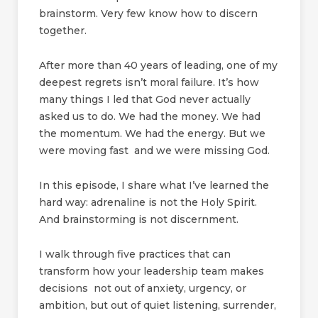
brainstorm. Very few know how to discern
together.
After more than 40 years of leading, one of my
deepest regrets isn’t moral failure. It’s how
many things I led that God never actually
asked us to do. We had the money. We had
the momentum. We had the energy. But we
were moving fast and we were missing God.
In this episode, I share what I’ve learned the
hard way: adrenaline is not the Holy Spirit.
And brainstorming is not discernment.
I walk through five practices that can
transform how your leadership team makes
decisions not out of anxiety, urgency, or
ambition, but out of quiet listening, surrender,