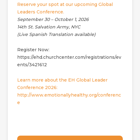
Reserve your spot at our upcoming Global
Leaders Conference.
September 30 – October 1, 2026
14th St. Salvation Army, NYC
(Live Spanish Translation available)
Register Now:
https://ehd.churchcenter.com/registrations/ev
ents/3421612
Learn more about the EH Global Leader
Conference 2026:
http://www.emotionallyhealthy.org/conferenc
e