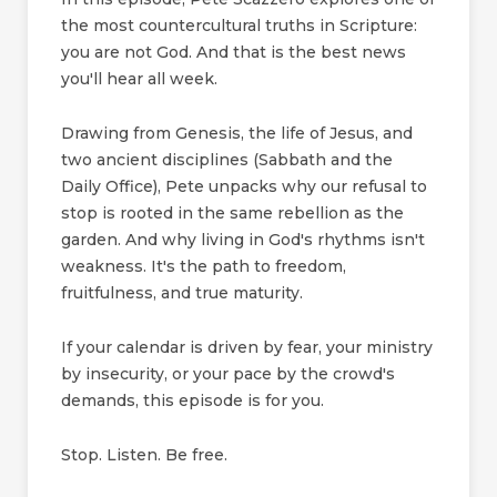
the most countercultural truths in Scripture:
you are not God. And that is the best news
you'll hear all week.
Drawing from Genesis, the life of Jesus, and
two ancient disciplines (Sabbath and the
Daily Office), Pete unpacks why our refusal to
stop is rooted in the same rebellion as the
garden. And why living in God's rhythms isn't
weakness. It's the path to freedom,
fruitfulness, and true maturity.
If your calendar is driven by fear, your ministry
by insecurity, or your pace by the crowd's
demands, this episode is for you.
Stop. Listen. Be free.