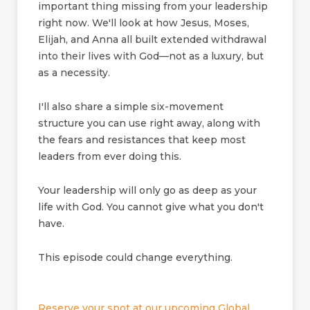
important thing missing from your leadership
right now. We'll look at how Jesus, Moses,
Elijah, and Anna all built extended withdrawal
into their lives with God—not as a luxury, but
as a necessity.
I'll also share a simple six-movement
structure you can use right away, along with
the fears and resistances that keep most
leaders from ever doing this.
Your leadership will only go as deep as your
life with God. You cannot give what you don't
have.
This episode could change everything.
Reserve your spot at our upcoming Global