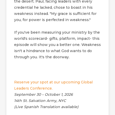
the desert. Paul, facing leaders with every
credential he lacked, chose to boast in his
weakness instead. "My grace is sufficient for
you, for power is perfected in weakness."
If you've been measuring your ministry by the
world's scorecard- gifts, platform, impact- this
episode will show you a better one. Weakness
isn't a hindrance to what God wants to do
through you. It's the doorway.
Reserve your spot at our upcoming Global
Leaders Conference.
September 30 – October 1, 2026
14th St. Salvation Army, NYC
(Live Spanish Translation available)