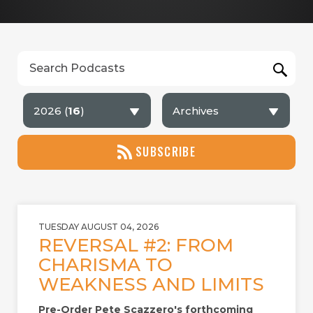
2026 (
16
)
Archives
SUBSCRIBE
TUESDAY AUGUST 04, 2026
REVERSAL #2: FROM
CHARISMA TO
WEAKNESS AND LIMITS
Pre-Order Pete Scazzero's forthcoming