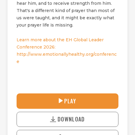
hear him, and to receive strength from him.
That's a different kind of prayer than most of
us were taught, and it might be exactly what
your prayer life is missing.
Learn more about the EH Global Leader
Conference 2026:
http://www.emotionallyhealthy.org/conferenc
e
30:38
PLAY
P
M
D
L
U
o
A
T
DOWNLOAD
w
Y
E
n
l