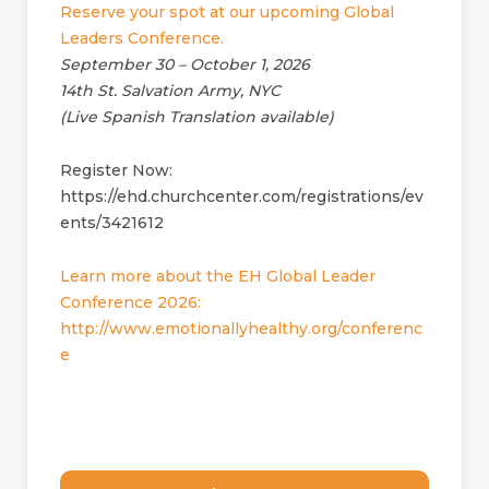
Reserve your spot at our upcoming Global
Leaders Conference.
September 30 – October 1, 2026
14th St. Salvation Army, NYC
(Live Spanish Translation available)
Register Now:
https://ehd.churchcenter.com/registrations/ev
ents/3421612
Learn more about the EH Global Leader
Conference 2026:
http://www.emotionallyhealthy.org/conferenc
e