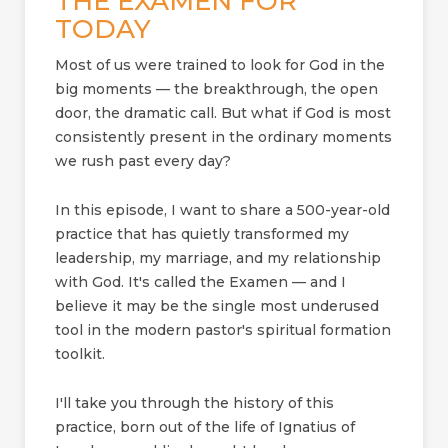
THE EXAMEN FOR
TODAY
Most of us were trained to look for God in the
big moments — the breakthrough, the open
door, the dramatic call. But what if God is most
consistently present in the ordinary moments
we rush past every day?
In this episode, I want to share a 500-year-old
practice that has quietly transformed my
leadership, my marriage, and my relationship
with God. It's called the Examen — and I
believe it may be the single most underused
tool in the modern pastor's spiritual formation
toolkit.
I'll take you through the history of this
practice, born out of the life of Ignatius of