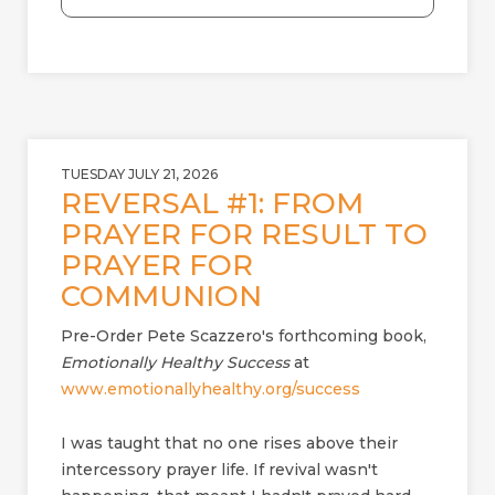
a
d
TUESDAY JULY 21, 2026
REVERSAL #1: FROM
PRAYER FOR RESULT TO
PRAYER FOR
COMMUNION
Pre-Order Pete Scazzero's forthcoming book,
Emotionally Healthy Success
at
www.emotionallyhealthy.org/success
I was taught that no one rises above their
intercessory prayer life. If revival wasn't