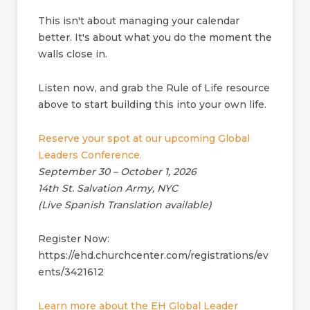
This isn't about managing your calendar
better. It's about what you do the moment the
walls close in.
Listen now, and grab the Rule of Life resource
above to start building this into your own life.
Reserve your spot at our upcoming Global
Leaders Conference.
September 30 – October 1, 2026
14th St. Salvation Army, NYC
(Live Spanish Translation available)
Register Now:
https://ehd.churchcenter.com/registrations/ev
ents/3421612
Learn more about the EH Global Leader