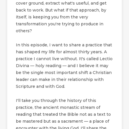
cover ground, extract what's useful, and get
back to work. But what if that approach, by
itself, is keeping you from the very
transformation you're trying to produce in
others?
In this episode, I want to share a practice that
has shaped my life for almost thirty years. A
practice I cannot live without. It's called Lectio
Divina — holy reading — and I believe it may
be the single most important shift a Christian
leader can make in their relationship with
Scripture and with God.
I'll take you through the history of this
practice, the ancient monastic stream of
reading that treated the Bible not as a text to
be mastered but as a sacrament — a place of
encounter with the living God. I'll share the