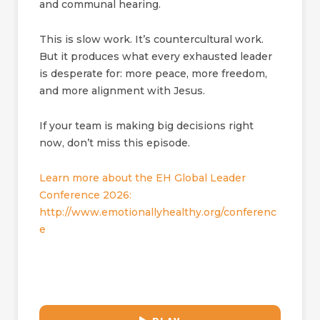
and communal hearing.
This is slow work. It’s countercultural work.
But it produces what every exhausted leader
is desperate for: more peace, more freedom,
and more alignment with Jesus.
If your team is making big decisions right
now, don’t miss this episode.
Learn more about the EH Global Leader
Conference 2026:
http://www.emotionallyhealthy.org/conferenc
e
30:41