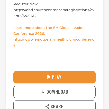
Register Now:
https://ehd.churchcenter.com/registrations/ev
ents/3421612
Learn more about the EH Global Leader
Conference 2026:
http://www.emotionallyhealthy.org/conferenc
e
27:24
PLAY
P
M
D
L
U
o
A
T
DOWNLOAD
w
Y
E
n
l
SHARE
o