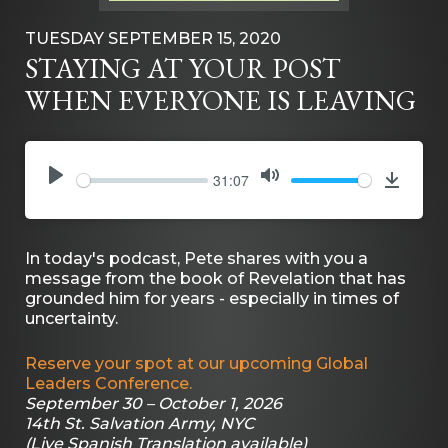
TUESDAY SEPTEMBER 15, 2020
STAYING AT YOUR POST
WHEN EVERYONE IS LEAVING
31:07
PLAY
MUTE
Downlo
In today's podcast, Pete shares with you a
message from the book of Revelation that has
grounded him for years - especially in times of
uncertainty.
Reserve your spot at our upcoming Global
Leaders Conference.
September 30 – October 1, 2026
14th St. Salvation Army, NYC
(Live Spanish Translation available)