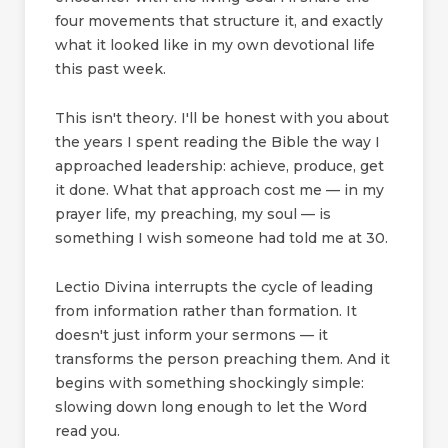
four movements that structure it, and exactly
what it looked like in my own devotional life
this past week.
This isn't theory. I'll be honest with you about
the years I spent reading the Bible the way I
approached leadership: achieve, produce, get
it done. What that approach cost me — in my
prayer life, my preaching, my soul — is
something I wish someone had told me at 30.
Lectio Divina interrupts the cycle of leading
from information rather than formation. It
doesn't just inform your sermons — it
transforms the person preaching them. And it
begins with something shockingly simple:
slowing down long enough to let the Word
read you.