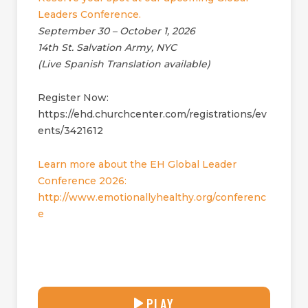
Leaders Conference.
September 30 – October 1, 2026
14th St. Salvation Army, NYC
(Live Spanish Translation available)
Register Now:
https://ehd.churchcenter.com/registrations/ev
ents/3421612
Learn more about the EH Global Leader
Conference 2026:
http://www.emotionallyhealthy.org/conferenc
e
29:04
PLAY