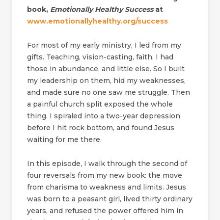
book,
Emotionally Healthy Success
at
www.emotionallyhealthy.org/success
For most of my early ministry, I led from my
gifts. Teaching, vision-casting, faith, I had
those in abundance, and little else. So I built
my leadership on them, hid my weaknesses,
and made sure no one saw me struggle. Then
a painful church split exposed the whole
thing. I spiraled into a two-year depression
before I hit rock bottom, and found Jesus
waiting for me there.
In this episode, I walk through the second of
four reversals from my new book: the move
from charisma to weakness and limits. Jesus
was born to a peasant girl, lived thirty ordinary
years, and refused the power offered him in