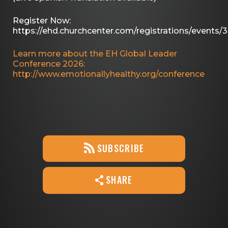
Register Now:
https://ehd.churchcenter.com/registrations/events/
Learn more about the EH Global Leader
Conference 2026:
http://www.emotionallyhealthy.org/conference
SUBSCRIBE
SHARE