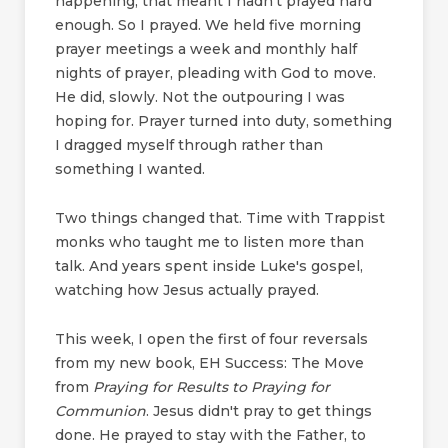
happening, that meant I hadn't prayed hard
enough. So I prayed. We held five morning
prayer meetings a week and monthly half
nights of prayer, pleading with God to move.
He did, slowly. Not the outpouring I was
hoping for. Prayer turned into duty, something
I dragged myself through rather than
something I wanted.
Two things changed that. Time with Trappist
monks who taught me to listen more than
talk. And years spent inside Luke's gospel,
watching how Jesus actually prayed.
This week, I open the first of four reversals
from my new book, EH Success: The Move
from
Praying for Results to Praying for
Communion
. Jesus didn't pray to get things
done. He prayed to stay with the Father, to