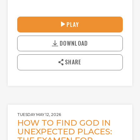
27:55
PLAY
P
M
D
L
U
o
A
T
DOWNLOAD
w
Y
E
n
l
SHARE
o
a
d
TUESDAY MAY 12, 2026
HOW TO FIND GOD IN
UNEXPECTED PLACES: