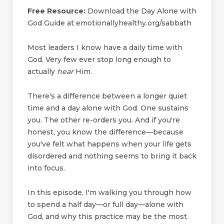
Free Resource:
Download the Day Alone with
God Guide at emotionallyhealthy.org/sabbath
Most leaders I know have a daily time with
God. Very few ever stop long enough to
actually
hear
Him.
There's a difference between a longer quiet
time and a day alone with God. One sustains
you. The other re-orders you. And if you're
honest, you know the difference—because
you've felt what happens when your life gets
disordered and nothing seems to bring it back
into focus.
In this episode, I'm walking you through how
to spend a half day—or full day—alone with
God, and why this practice may be the most