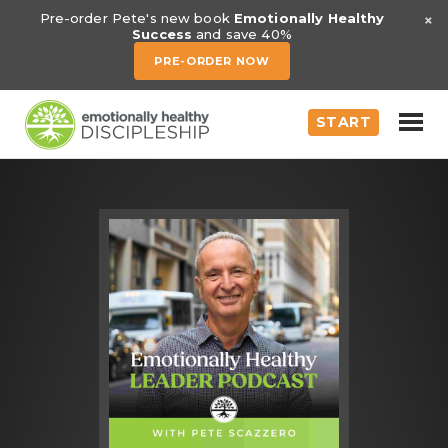
×
Pre-order Pete's new book
Emotionally Healthy
Success
and save 40%
PRE-ORDER NOW
START