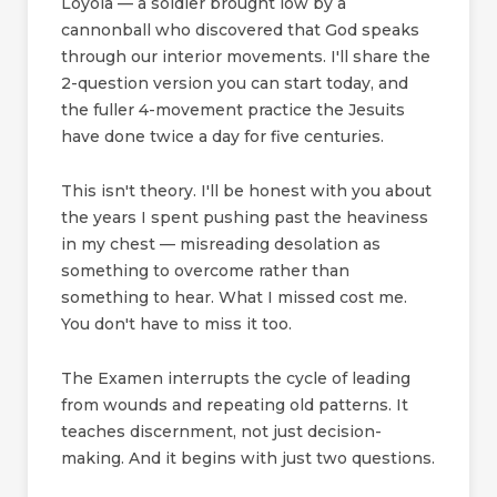
Loyola — a soldier brought low by a
cannonball who discovered that God speaks
through our interior movements. I'll share the
2-question version you can start today, and
the fuller 4-movement practice the Jesuits
have done twice a day for five centuries.
This isn't theory. I'll be honest with you about
the years I spent pushing past the heaviness
in my chest — misreading desolation as
something to overcome rather than
something to hear. What I missed cost me.
You don't have to miss it too.
The Examen interrupts the cycle of leading
from wounds and repeating old patterns. It
teaches discernment, not just decision-
making. And it begins with just two questions.