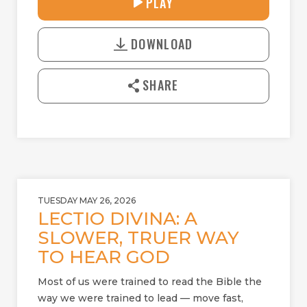
PLAY
P
M
D
L
U
o
A
T
DOWNLOAD
w
Y
E
n
l
SHARE
o
a
d
TUESDAY MAY 26, 2026
LECTIO DIVINA: A
SLOWER, TRUER WAY
TO HEAR GOD
Most of us were trained to read the Bible the
way we were trained to lead — move fast,