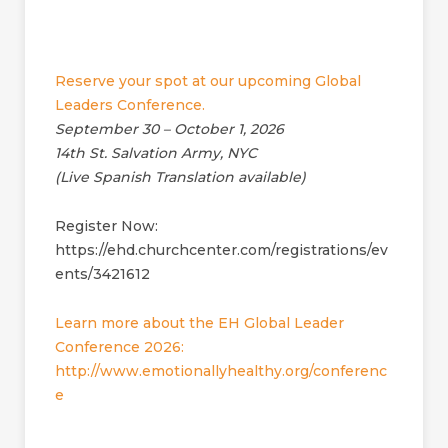
Reserve your spot at our upcoming Global
Leaders Conference.
September 30 – October 1, 2026
14th St. Salvation Army, NYC
(Live Spanish Translation available)
Register Now:
https://ehd.churchcenter.com/registrations/ev
ents/3421612
Learn more about the EH Global Leader
Conference 2026:
http://www.emotionallyhealthy.org/conferenc
e