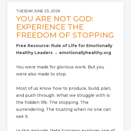
TUESDAY JUNE 23, 2026
YOU ARE NOT GOD:
EXPERIENCE THE
FREEDOM OF STOPPING
Free Resource: Rule of Life for Emotionally
Healthy Leaders → emotionallyhealthy.org
You were made for glorious work. But you
were also made to stop.
Most of us know how to produce, build, plan,
and push through. What we struggle with is
the hidden life. The stopping. The
surrendering. The trusting when no one can
see it.
In this episode, Pete Scazzero explores one of