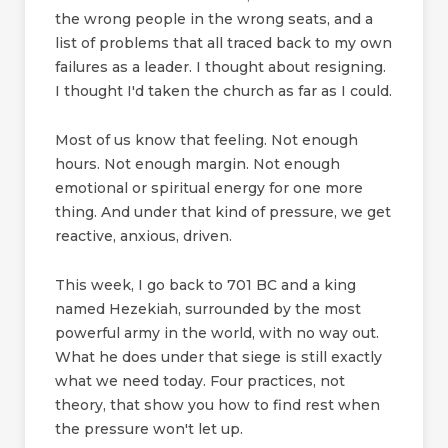
the wrong people in the wrong seats, and a
list of problems that all traced back to my own
failures as a leader. I thought about resigning.
I thought I'd taken the church as far as I could.
Most of us know that feeling. Not enough
hours. Not enough margin. Not enough
emotional or spiritual energy for one more
thing. And under that kind of pressure, we get
reactive, anxious, driven.
This week, I go back to 701 BC and a king
named Hezekiah, surrounded by the most
powerful army in the world, with no way out.
What he does under that siege is still exactly
what we need today. Four practices, not
theory, that show you how to find rest when
the pressure won't let up.