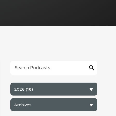
6
7
8
9
10
11
12
13
14
15
16
17
18
19
2026 (
16
)
Archives