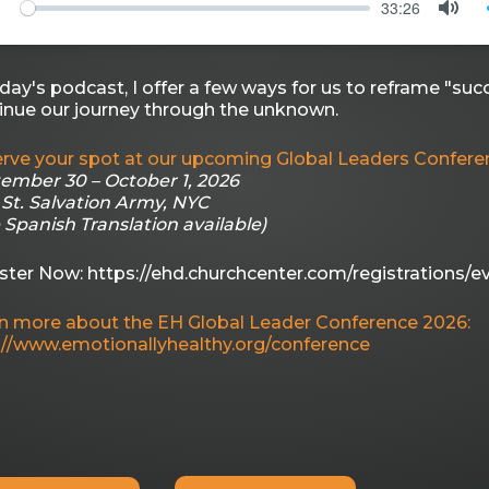
33:26
PLAY
MU
oday's podcast, I offer a few ways for us to reframe "succ
inue our journey through the unknown.
rve your spot at our upcoming Global Leaders Confere
ember 30 – October 1, 2026
 St. Salvation Army, NYC
e Spanish Translation available)
ster Now: https://ehd.churchcenter.com/registrations/e
n more about the EH Global Leader Conference 2026:
://www.emotionallyhealthy.org/conference