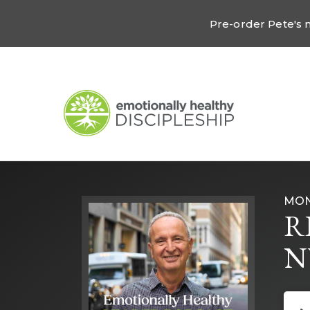
Pre-order Pete's
MON
R
N