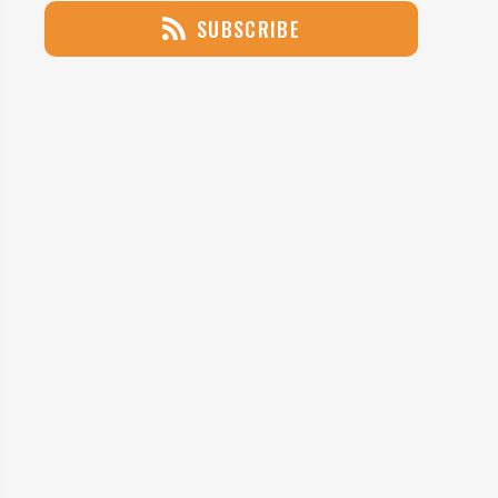
SUBSCRIBE