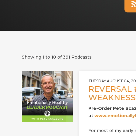
Showing
1
to
10
of
391
Podcasts
TUESDAY AUGUST 04, 2
REVERSAL 
WEAKNESS 
Pre-Order Pete Sca
at
www.emotionallyh
For most of my early m