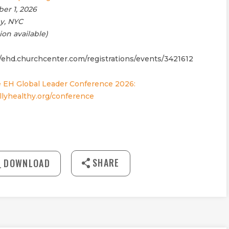
er 1, 2026
my, NYC
ion available)
//ehd.churchcenter.com/registrations/events/3421612
 EH Global Leader Conference 2026:
lyhealthy.org/conference
27:42
SHARE
DOWNLOAD
MUTE
Download