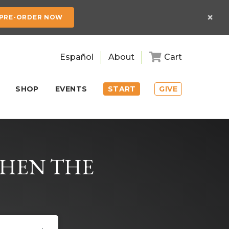
×
PRE-ORDER NOW
Español
About
Cart
SHOP
EVENTS
START
GIVE
WHEN THE