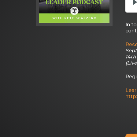
In t
cont
Rese
Sept
14th
(Liv
Regi
Lear
http