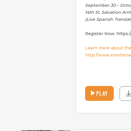
September 30 – Octob
14th St. Salvation Ar
(Live Spanish Translat
Register Now: https:
Learn more about the
http://www.emotional
PLAY
PLAY