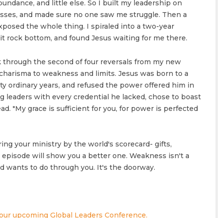
abundance, and little else. So I built my leadership on
ses, and made sure no one saw me struggle. Then a
exposed the whole thing. I spiraled into a two-year
it rock bottom, and found Jesus waiting for me there.
lk through the second of four reversals from my new
charisma to weakness and limits. Jesus was born to a
irty ordinary years, and refused the power offered him in
ng leaders with every credential he lacked, chose to boast
d. "My grace is sufficient for you, for power is perfected
ing your ministry by the world's scorecard- gifts,
s episode will show you a better one. Weakness isn't a
 wants to do through you. It's the doorway.
 our upcoming Global Leaders Conference.