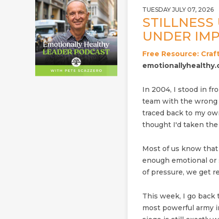
TUESDAY JULY 07, 2026
STILLNESS 
UNDER IMP
Free Resource: Craft
emotionallyhealthy.
In 2004, I stood in fro
team with the wrong p
traced back to my own 
thought I'd taken the 
Most of us know that
enough emotional or s
of pressure, we get re
This week, I go back
most powerful army i