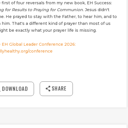
 first of four reversals from my new book, EH Success:
ng for Results to Praying for Communion
. Jesus didn't
ne. He prayed to stay with the Father, to hear him, and to
 him. That's a different kind of prayer than most of us
ght be exactly what your prayer life is missing.
 EH Global Leader Conference 2026:
lyhealthy.org/conference
30:38
SHARE
DOWNLOAD
MUTE
Download