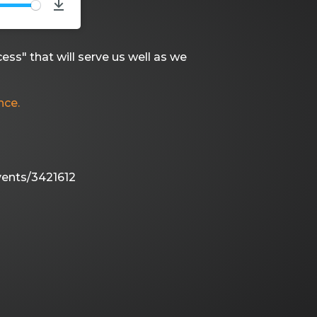
TE
Download
ess" that will serve us well as we
nce.
vents/3421612