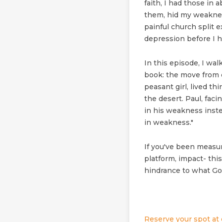
faith, I had those in 
them, hid my weaknes
painful church split 
depression before I h
In this episode, I wa
book: the move from 
peasant girl, lived th
the desert. Paul, faci
in his weakness instea
in weakness."
If you've been measur
platform, impact- thi
hindrance to what God
Reserve your spot at