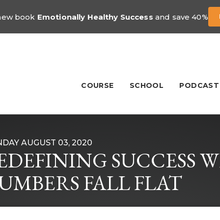
 new book
Emotionally Healthy Success
and save 40%
COURSE
SCHOOL
PODCAST
DAY AUGUST 03, 2020
EDEFINING SUCCESS 
UMBERS FALL FLAT