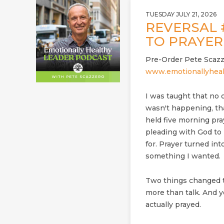
TUESDAY JULY 21, 2026
REVERSAL 
TO PRAYE
Pre-Order Pete Scazz
www.emotionallyheal
I was taught that no o
wasn't happening, th
held five morning pra
pleading with God to 
for. Prayer turned in
something I wanted.
Two things changed t
more than talk. And 
actually prayed.