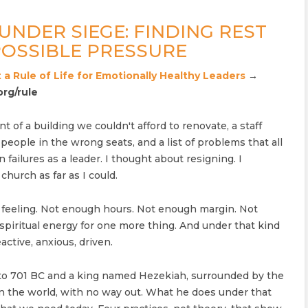
UNDER SIEGE: FINDING REST
OSSIBLE PRESSURE
 a Rule of Life for Emotionally Healthy Leaders
→
org/rule
nt of a building we couldn't afford to renovate, a staff
eople in the wrong seats, and a list of problems that all
failures as a leader. I thought about resigning. I
church as far as I could.
 feeling. Not enough hours. Not enough margin. Not
piritual energy for one more thing. And under that kind
active, anxious, driven.
 to 701 BC and a king named Hezekiah, surrounded by the
n the world, with no way out. What he does under that