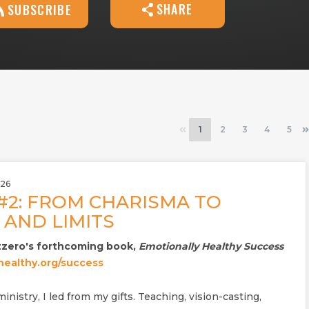
SHARE
SUBSCRIBE
1
2
3
4
5
026
#2: FROM CHARISMA TO
AND LIMITS
zzero's forthcoming book,
Emotionally Healthy Success
ealthy.org/success
inistry, I led from my gifts. Teaching, vision-casting,