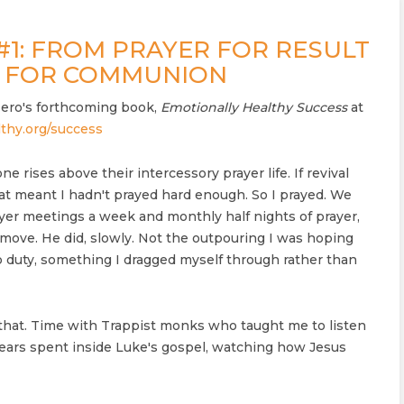
#1: FROM PRAYER FOR RESULT
R FOR COMMUNION
ero's forthcoming book,
Emotionally Healthy Success
at
thy.org/success
ne rises above their intercessory prayer life. If revival
at meant I hadn't prayed hard enough. So I prayed. We
yer meetings a week and monthly half nights of prayer,
move. He did, slowly. Not the outpouring I was hoping
to duty, something I dragged myself through rather than
hat. Time with Trappist monks who taught me to listen
years spent inside Luke's gospel, watching how Jesus