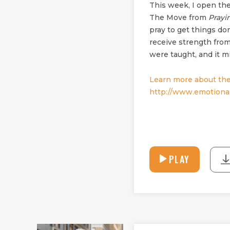
This week, I open the
The Move from
Prayi
pray to get things do
receive strength from
were taught, and it mi
Learn more about the
http://www.emotional
PLAY
PLAY