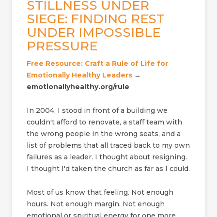
STILLNESS UNDER
SIEGE: FINDING REST
UNDER IMPOSSIBLE
PRESSURE
Free Resource: Craft a Rule of Life for
Emotionally Healthy Leaders
→
emotionallyhealthy.org/rule
In 2004, I stood in front of a building we
couldn't afford to renovate, a staff team with
the wrong people in the wrong seats, and a
list of problems that all traced back to my own
failures as a leader. I thought about resigning.
I thought I'd taken the church as far as I could.
Most of us know that feeling. Not enough
hours. Not enough margin. Not enough
emotional or spiritual energy for one more