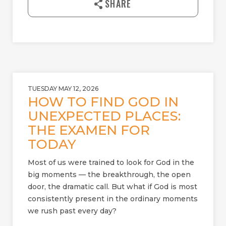
SHARE
o
a
d
TUESDAY MAY 12, 2026
HOW TO FIND GOD IN
UNEXPECTED PLACES:
THE EXAMEN FOR
TODAY
Most of us were trained to look for God in the
big moments — the breakthrough, the open
door, the dramatic call. But what if God is most
consistently present in the ordinary moments
we rush past every day?