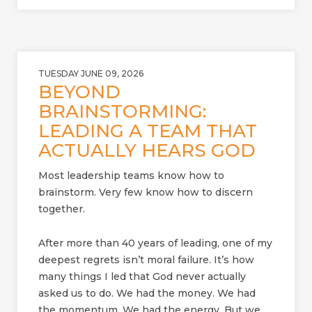
TUESDAY JUNE 09, 2026
BEYOND
BRAINSTORMING:
LEADING A TEAM THAT
ACTUALLY HEARS GOD
Most leadership teams know how to
brainstorm. Very few know how to discern
together.
After more than 40 years of leading, one of my
deepest regrets isn’t moral failure. It’s how
many things I led that God never actually
asked us to do. We had the money. We had
the momentum. We had the energy. But we