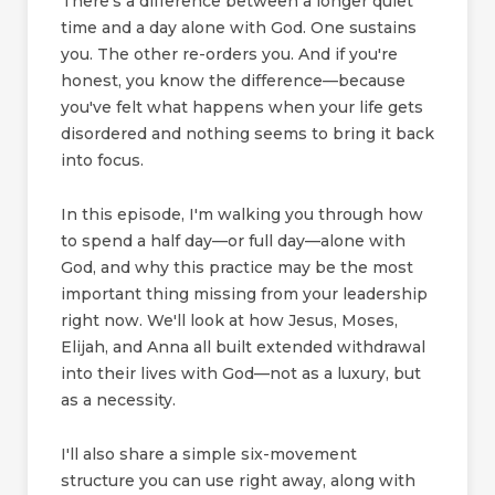
There's a difference between a longer quiet
time and a day alone with God. One sustains
you. The other re-orders you. And if you're
honest, you know the difference—because
you've felt what happens when your life gets
disordered and nothing seems to bring it back
into focus.
In this episode, I'm walking you through how
to spend a half day—or full day—alone with
God, and why this practice may be the most
important thing missing from your leadership
right now. We'll look at how Jesus, Moses,
Elijah, and Anna all built extended withdrawal
into their lives with God—not as a luxury, but
as a necessity.
I'll also share a simple six-movement
structure you can use right away, along with