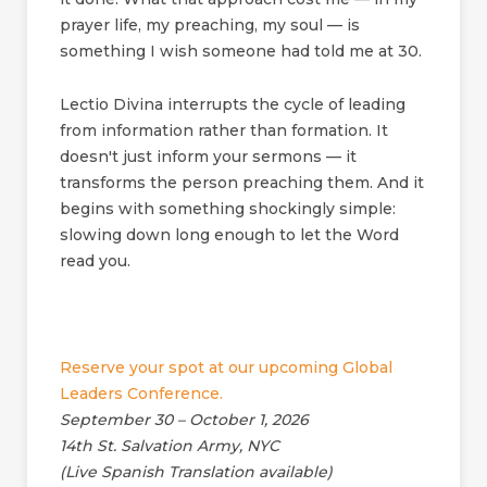
prayer life, my preaching, my soul — is
something I wish someone had told me at 30.
Lectio Divina interrupts the cycle of leading
from information rather than formation. It
doesn't just inform your sermons — it
transforms the person preaching them. And it
begins with something shockingly simple:
slowing down long enough to let the Word
read you.
Reserve your spot at our upcoming Global
Leaders Conference.
September 30 – October 1, 2026
14th St. Salvation Army, NYC
(Live Spanish Translation available)