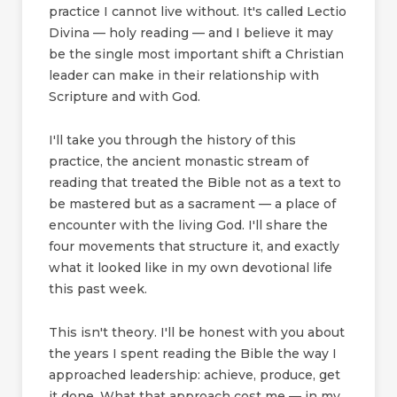
practice I cannot live without. It's called Lectio
Divina — holy reading — and I believe it may
be the single most important shift a Christian
leader can make in their relationship with
Scripture and with God.
I'll take you through the history of this
practice, the ancient monastic stream of
reading that treated the Bible not as a text to
be mastered but as a sacrament — a place of
encounter with the living God. I'll share the
four movements that structure it, and exactly
what it looked like in my own devotional life
this past week.
This isn't theory. I'll be honest with you about
the years I spent reading the Bible the way I
approached leadership: achieve, produce, get
it done. What that approach cost me — in my