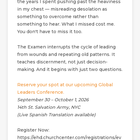
the years I spent pushing past the heaviness
in my chest — misreading desolation as
something to overcome rather than
something to hear. What I missed cost me.
You don't have to miss it too.
The Examen interrupts the cycle of leading
from wounds and repeating old patterns. It
teaches discernment, not just decision-
making. And it begins with just two questions.
Reserve your spot at our upcoming Global
Leaders Conference.
September 30 – October 1, 2026
14th St. Salvation Army, NYC
(Live Spanish Translation available)
Register Now:
https://ehd.churchcenter.com/registrations/ev