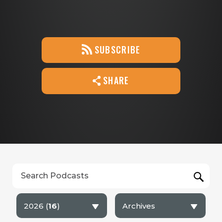
SUBSCRIBE
SHARE
2026 (
16
)
Archives