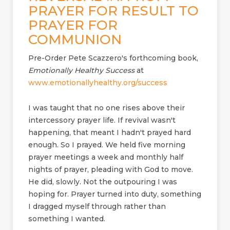
PRAYER FOR RESULT TO
PRAYER FOR
COMMUNION
Pre-Order Pete Scazzero's forthcoming book,
Emotionally Healthy Success
at
www.emotionallyhealthy.org/success
I was taught that no one rises above their
intercessory prayer life. If revival wasn't
happening, that meant I hadn't prayed hard
enough. So I prayed. We held five morning
prayer meetings a week and monthly half
nights of prayer, pleading with God to move.
He did, slowly. Not the outpouring I was
hoping for. Prayer turned into duty, something
I dragged myself through rather than
something I wanted.