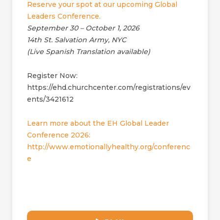
Reserve your spot at our upcoming Global
Leaders Conference.
September 30 – October 1, 2026
14th St. Salvation Army, NYC
(Live Spanish Translation available)
Register Now:
https://ehd.churchcenter.com/registrations/ev
ents/3421612
Learn more about the EH Global Leader
Conference 2026:
http://www.emotionallyhealthy.org/conferenc
e
32:50