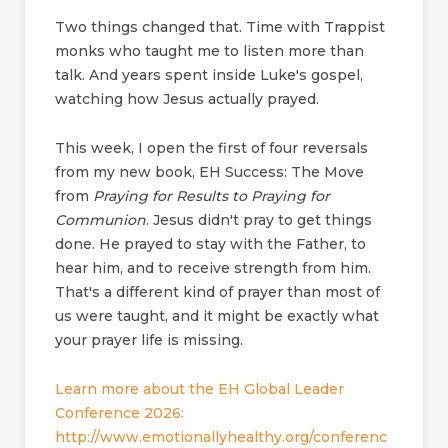
Two things changed that. Time with Trappist
monks who taught me to listen more than
talk. And years spent inside Luke's gospel,
watching how Jesus actually prayed.
This week, I open the first of four reversals
from my new book, EH Success: The Move
from
Praying for Results to Praying for
Communion
. Jesus didn't pray to get things
done. He prayed to stay with the Father, to
hear him, and to receive strength from him.
That's a different kind of prayer than most of
us were taught, and it might be exactly what
your prayer life is missing.
Learn more about the EH Global Leader
Conference 2026:
http://www.emotionallyhealthy.org/conferenc