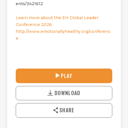
ents/3421612
Learn more about the EH Global Leader
Conference 2026:
http://www.emotionallyhealthy.org/conferenc
e
33:39
PLAY
P
M
D
L
U
o
A
T
DOWNLOAD
w
Y
E
n
l
SHARE
o
a
d