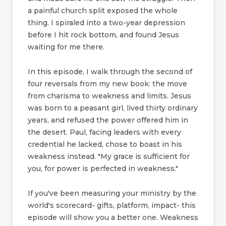
a painful church split exposed the whole
thing. I spiraled into a two-year depression
before I hit rock bottom, and found Jesus
waiting for me there.
In this episode, I walk through the second of
four reversals from my new book: the move
from charisma to weakness and limits. Jesus
was born to a peasant girl, lived thirty ordinary
years, and refused the power offered him in
the desert. Paul, facing leaders with every
credential he lacked, chose to boast in his
weakness instead. "My grace is sufficient for
you, for power is perfected in weakness."
If you've been measuring your ministry by the
world's scorecard- gifts, platform, impact- this
episode will show you a better one. Weakness