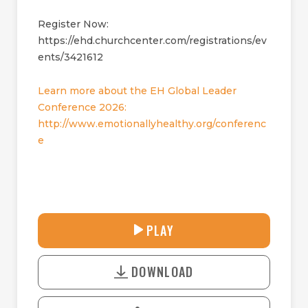
Register Now:
https://ehd.churchcenter.com/registrations/ev
ents/3421612
Learn more about the EH Global Leader
Conference 2026:
http://www.emotionallyhealthy.org/conferenc
e
27:55
PLAY
P
M
D
L
U
o
A
T
DOWNLOAD
w
Y
E
n
l