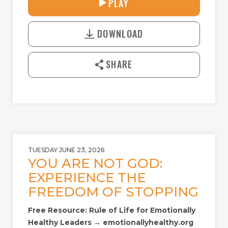
PLAY
P
M
D
L
U
o
A
T
DOWNLOAD
w
Y
E
n
l
SHARE
o
a
d
TUESDAY JUNE 23, 2026
YOU ARE NOT GOD:
EXPERIENCE THE
FREEDOM OF STOPPING
Free Resource: Rule of Life for Emotionally
Healthy Leaders → emotionallyhealthy.org