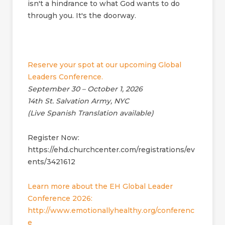
isn't a hindrance to what God wants to do
through you. It's the doorway.
Reserve your spot at our upcoming Global
Leaders Conference.
September 30 – October 1, 2026
14th St. Salvation Army, NYC
(Live Spanish Translation available)
Register Now:
https://ehd.churchcenter.com/registrations/ev
ents/3421612
Learn more about the EH Global Leader
Conference 2026:
http://www.emotionallyhealthy.org/conferenc
e