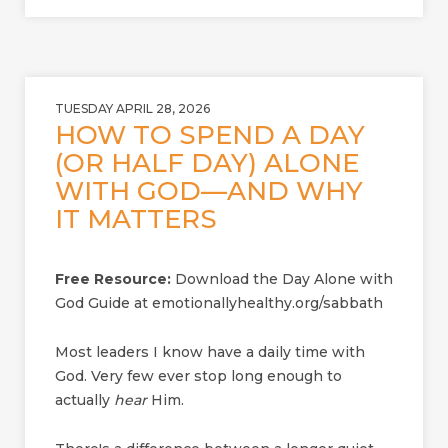
TUESDAY APRIL 28, 2026
HOW TO SPEND A DAY
(OR HALF DAY) ALONE
WITH GOD—AND WHY
IT MATTERS
Free Resource:
Download the Day Alone with
God Guide at emotionallyhealthy.org/sabbath
Most leaders I know have a daily time with
God. Very few ever stop long enough to
actually
hear
Him.