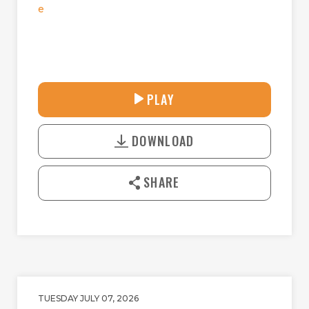
e
30:38
PLAY
P
M
D
L
U
o
A
T
DOWNLOAD
w
Y
E
n
l
SHARE
o
a
d
TUESDAY JULY 07, 2026