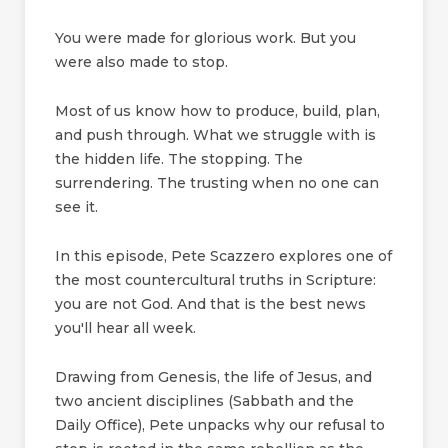
You were made for glorious work. But you
were also made to stop.
Most of us know how to produce, build, plan,
and push through. What we struggle with is
the hidden life. The stopping. The
surrendering. The trusting when no one can
see it.
In this episode, Pete Scazzero explores one of
the most countercultural truths in Scripture:
you are not God. And that is the best news
you'll hear all week.
Drawing from Genesis, the life of Jesus, and
two ancient disciplines (Sabbath and the
Daily Office), Pete unpacks why our refusal to