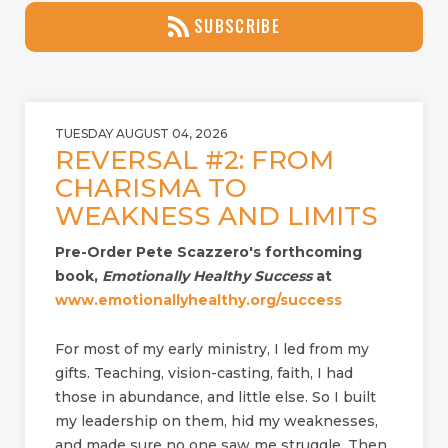
SUBSCRIBE
TUESDAY AUGUST 04, 2026
REVERSAL #2: FROM
CHARISMA TO
WEAKNESS AND LIMITS
Pre-Order Pete Scazzero's forthcoming
book,
Emotionally Healthy Success
at
www.emotionallyhealthy.org/success
For most of my early ministry, I led from my
gifts. Teaching, vision-casting, faith, I had
those in abundance, and little else. So I built
my leadership on them, hid my weaknesses,
and made sure no one saw me struggle. Then