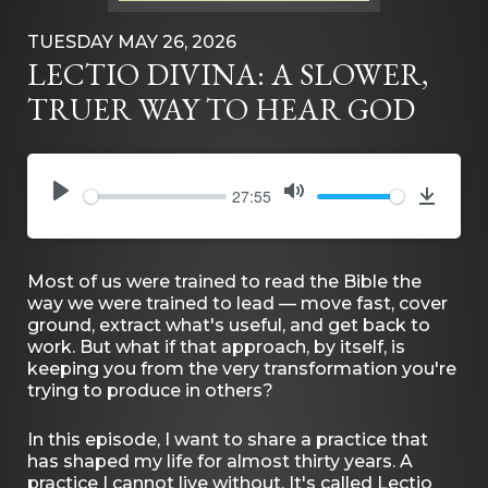
TUESDAY MAY 26, 2026
LECTIO DIVINA: A SLOWER,
TRUER WAY TO HEAR GOD
27:55
PLAY
MUTE
Downlo
Most of us were trained to read the Bible the
way we were trained to lead — move fast, cover
ground, extract what's useful, and get back to
work. But what if that approach, by itself, is
keeping you from the very transformation you're
trying to produce in others?
In this episode, I want to share a practice that
has shaped my life for almost thirty years. A
practice I cannot live without. It's called Lectio