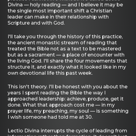
Divina — holy reading — and I believe it may be
the single most important shift a Christian
leader can make in their relationship with
Scripture and with God.
I'll take you through the history of this practice,
the ancient monastic stream of reading that
treated the Bible not as a text to be mastered
but as a sacrament — a place of encounter with
the living God. I'll share the four movements that
structure it, and exactly what it looked like in my
own devotional life this past week.
This isn't theory. I'll be honest with you about the
years I spent reading the Bible the way I
approached leadership: achieve, produce, get it
done. What that approach cost me — in my
prayer life, my preaching, my soul — is something
I wish someone had told me at 30.
Lectio Divina interrupts the cycle of leading from