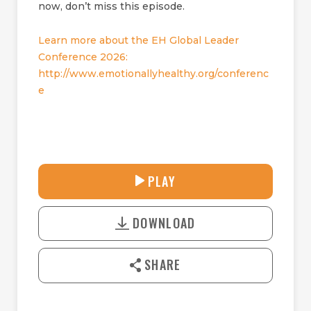
now, don’t miss this episode.
Learn more about the EH Global Leader
Conference 2026:
http://www.emotionallyhealthy.org/conferenc
e
30:41
PLAY
P
M
D
L
U
o
A
T
DOWNLOAD
w
Y
E
n
l
SHARE
o
a
d