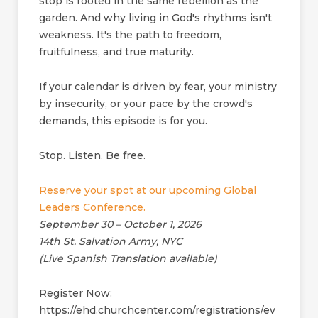
stop is rooted in the same rebellion as the
garden. And why living in God's rhythms isn't
weakness. It's the path to freedom,
fruitfulness, and true maturity.
If your calendar is driven by fear, your ministry
by insecurity, or your pace by the crowd's
demands, this episode is for you.
Stop. Listen. Be free.
Reserve your spot at our upcoming Global
Leaders Conference.
September 30 – October 1, 2026
14th St. Salvation Army, NYC
(Live Spanish Translation available)
Register Now:
https://ehd.churchcenter.com/registrations/ev