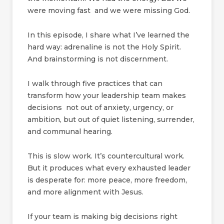
were moving fast and we were missing God.
In this episode, I share what I’ve learned the
hard way: adrenaline is not the Holy Spirit.
And brainstorming is not discernment.
I walk through five practices that can
transform how your leadership team makes
decisions not out of anxiety, urgency, or
ambition, but out of quiet listening, surrender,
and communal hearing.
This is slow work. It’s countercultural work.
But it produces what every exhausted leader
is desperate for: more peace, more freedom,
and more alignment with Jesus.
If your team is making big decisions right