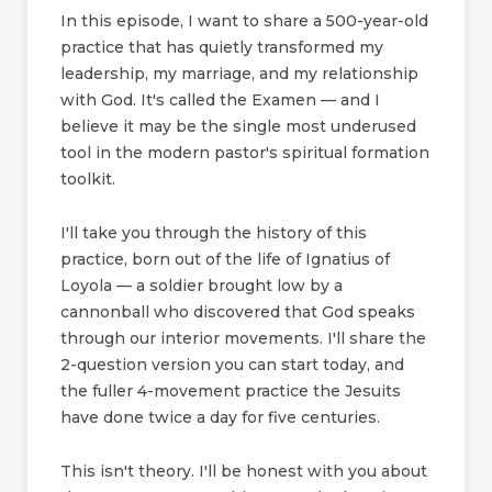
In this episode, I want to share a 500-year-old
practice that has quietly transformed my
leadership, my marriage, and my relationship
with God. It's called the Examen — and I
believe it may be the single most underused
tool in the modern pastor's spiritual formation
toolkit.
I'll take you through the history of this
practice, born out of the life of Ignatius of
Loyola — a soldier brought low by a
cannonball who discovered that God speaks
through our interior movements. I'll share the
2-question version you can start today, and
the fuller 4-movement practice the Jesuits
have done twice a day for five centuries.
This isn't theory. I'll be honest with you about