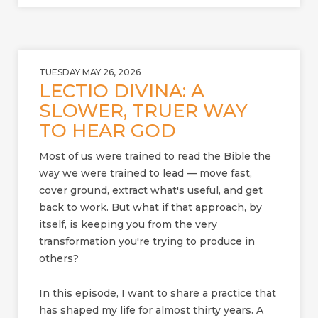
TUESDAY MAY 26, 2026
LECTIO DIVINA: A
SLOWER, TRUER WAY
TO HEAR GOD
Most of us were trained to read the Bible the
way we were trained to lead — move fast,
cover ground, extract what's useful, and get
back to work. But what if that approach, by
itself, is keeping you from the very
transformation you're trying to produce in
others?
In this episode, I want to share a practice that
has shaped my life for almost thirty years. A