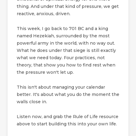
thing. And under that kind of pressure, we get
reactive, anxious, driven.
This week, I go back to 701 BC and a king
named Hezekiah, surrounded by the most
powerful army in the world, with no way out.
What he does under that siege is still exactly
what we need today. Four practices, not
theory, that show you how to find rest when
the pressure won't let up.
This isn't about managing your calendar
better. It's about what you do the moment the
walls close in.
Listen now, and grab the Rule of Life resource
above to start building this into your own life.