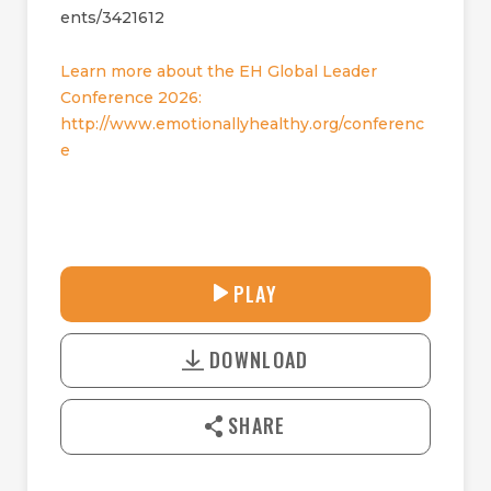
ents/3421612
Learn more about the EH Global Leader
Conference 2026:
http://www.emotionallyhealthy.org/conferenc
e
31:25
PLAY
P
M
D
L
U
o
A
T
DOWNLOAD
w
Y
E
n
l
SHARE
o
a
d