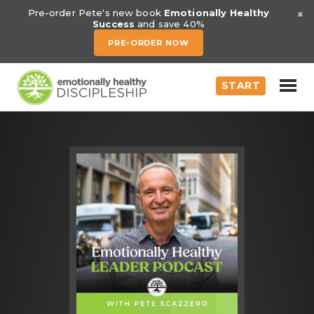
×
Pre-order Pete's new book
Emotionally Healthy
Success
and save 40%
PRE-ORDER NOW
START