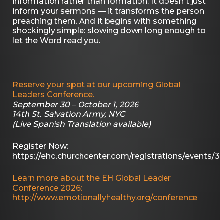
information rather than formation. It doesn't just
inform your sermons — it transforms the person
preaching them. And it begins with something
shockingly simple: slowing down long enough to
let the Word read you.
Reserve your spot at our upcoming Global
Leaders Conference.
September 30 – October 1, 2026
14th St. Salvation Army, NYC
(Live Spanish Translation available)
Register Now:
https://ehd.churchcenter.com/registrations/events/
Learn more about the EH Global Leader
Conference 2026:
http://www.emotionallyhealthy.org/conference