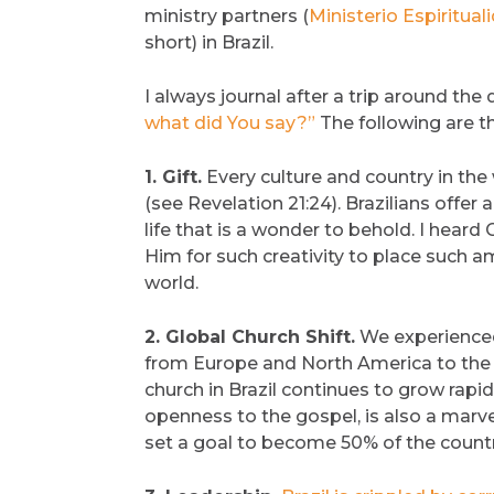
ministry partners (
Ministerio Espiritu
short) in Brazil.
I always journal after a trip around the
what did You say?”
The following are th
1. Gift.
Every culture and country in the
(see Revelation 21:24). Brazilians offer
life that is a wonder to behold. I heard
Him for such creativity to place such a
world.
2. Global Church Shift.
We experienced 
from Europe and North America to the gl
church in Brazil continues to grow rapidl
openness to the gospel, is also a marve
set a goal to become 50% of the count