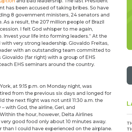
ruption
and bad leadership. The last President
t has been accused of taking bribes. So have
luding 8 government ministers, 24 senators and
s a result, the 207 million people of Brazil
ession. I felt God whisper to me again,
. Invest your life into forming leaders.” At the
 with very strong leadership. Giovaldo Freitas,
 leader with an outstanding team committed to
s Giovaldo (far right) with a group of EHS
o teach EHS seminars around the country.
York, at 9:15 p.m. on Monday night, was
 tired from the previous six days and longed for
 the next flight was not until 11:30 a.m. the
L
 with God, the airline, Geri, and
Within the hour, however, Delta Airlines
th very good food only about 10 minutes away.
T
r than I could have experienced on the airplane.
T