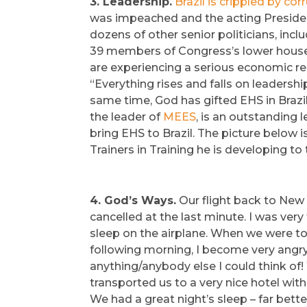
3. Leadership.
Brazil is crippled by cor
was impeached and the acting Presiden
dozens of other senior politicians, inc
39 members of Congress’s lower house. A
are experiencing a serious economic rec
“Everything rises and falls on leadership
same time, God has gifted EHS in Brazil
the leader of
MEES
, is an outstanding
bring EHS to Brazil. The picture below i
Trainers in Training he is developing t
4. God’s Ways.
Our flight back to New 
cancelled at the last minute. I was very
sleep on the airplane. When we were told
following morning, I become very angry –
anything/anybody else I could think of! 
transported us to a very nice hotel wi
We had a great night’s sleep – far bette