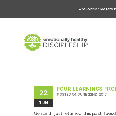
Pre-order Pete's
FOUR LEARNINGS FRO
22
POSTED ON JUNE 22ND, 2017
JUN
Geri and I just returned, this past Tues