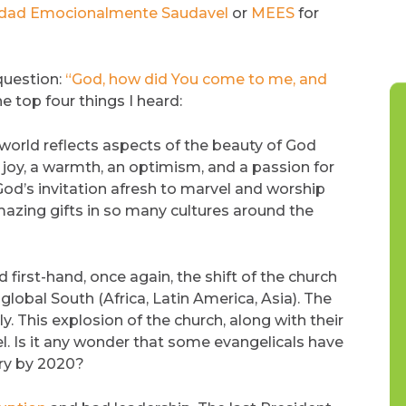
alidad Emocionalmente Saudavel
or
MEES
for
 question:
“God, how did You come to me, and
e top four things I heard:
 world reflects aspects of the beauty of God
 a joy, a warmth, an optimism, and a passion for
 God’s invitation afresh to marvel and worship
mazing gifts in so many cultures around the
first-hand, once again, the shift of the church
obal South (Africa, Latin America, Asia). The
y. This explosion of the church, along with their
l. Is it any wonder that some evangelicals have
ry by 2020?