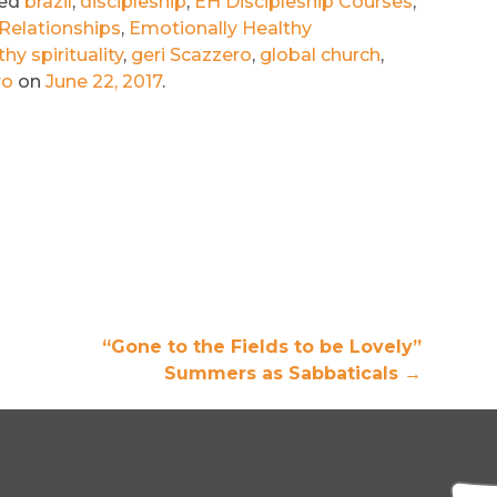
ged
brazil
,
discipleship
,
EH Discipleship Courses
,
Relationships
,
Emotionally Healthy
hy spirituality
,
geri Scazzero
,
global church
,
ro
on
June 22, 2017
.
“Gone to the Fields to be Lovely”
Summers as Sabbaticals
→