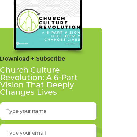
Download + Subscribe
Church Culture
Revolution: A 6-Part
Vision That Deeply
Changes Lives