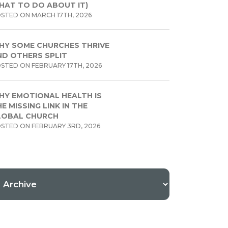
HAT TO DO ABOUT IT)
STED ON MARCH 17TH, 2026
HY SOME CHURCHES THRIVE
ND OTHERS SPLIT
STED ON FEBRUARY 17TH, 2026
HY EMOTIONAL HEALTH IS
E MISSING LINK IN THE
LOBAL CHURCH
STED ON FEBRUARY 3RD, 2026