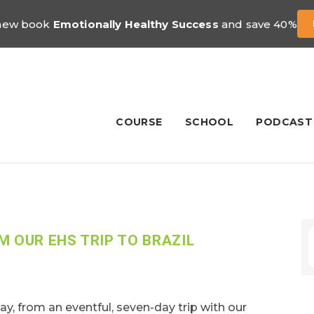
 new book
Emotionally Healthy Success
and save 40%
COURSE
SCHOOL
PODCAST
M OUR EHS TRIP TO BRAZIL
day, from an eventful, seven-day trip with our