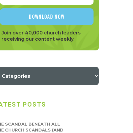
Join over 40,000 church leaders
receiving our content weekly.
ATEST POSTS
HE SCANDAL BENEATH ALL
HE CHURCH SCANDALS (AND