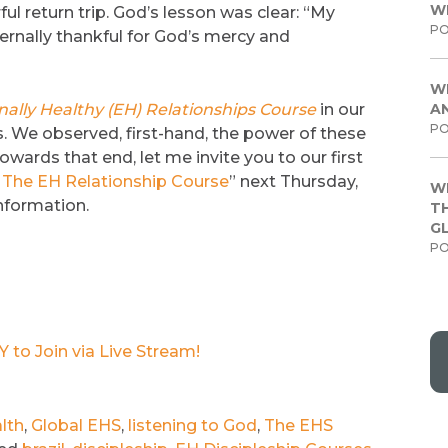
W
 return trip. God’s lesson was clear: “My
PO
ernally thankful for God’s mercy and
W
ally Healthy (EH) Relationships Course
in our
A
PO
. We observed, first-hand, the power of these
owards that end, let me invite you to our first
The EH Relationship Course
” next Thursday,
W
information.
TH
G
PO
to Join via Live Stream!
lth
,
Global EHS
,
listening to God
,
The EHS