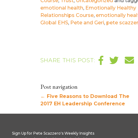
Course
,
Trust
,
Uncategorized
and tag
emotional health
,
Emotionally Healthy 
Relationships Course
,
emotionally healt
Global EHS
,
Pete and Geri
,
pete scazze
SHARE THIS POST:
Post navigation
←
Five Reasons to Download The
2017 EH Leadership Conference
Sign Up for Pete Scazzero's Weekly Insights