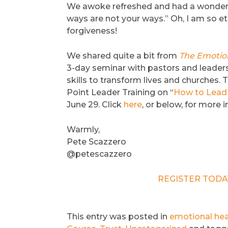
We awoke refreshed and had a wonderful
ways are not your ways.” Oh, I am so et
forgiveness!
We shared quite a bit from
The Emotion
3-day seminar with pastors and leaders
skills to transform lives and churches. T
Point Leader Training on “
How to Lead 
June 29. Click
here
, or below, for more 
Warmly,
Pete Scazzero
@petescazzero
REGISTER TODAY 
This entry was posted in
emotional hea