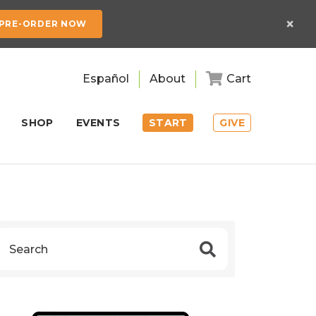
×
PRE-ORDER NOW
Español
About
Cart
SHOP
EVENTS
START
GIVE