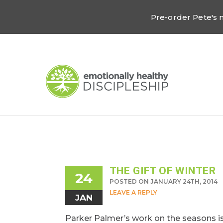
Pre-order Pete's
THE GIFT OF WINTER
24
POSTED ON JANUARY 24TH, 2014
LEAVE A REPLY
JAN
Parker Palmer’s work on the seasons is