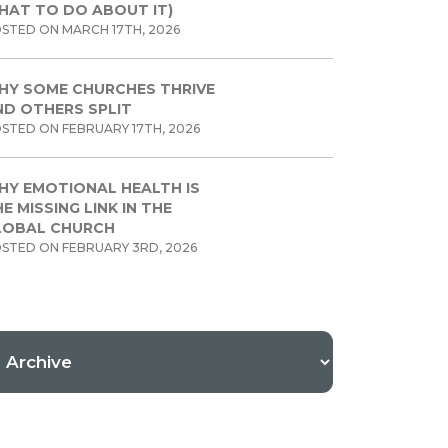
HAT TO DO ABOUT IT)
STED ON MARCH 17TH, 2026
HY SOME CHURCHES THRIVE
ND OTHERS SPLIT
STED ON FEBRUARY 17TH, 2026
HY EMOTIONAL HEALTH IS
E MISSING LINK IN THE
LOBAL CHURCH
STED ON FEBRUARY 3RD, 2026