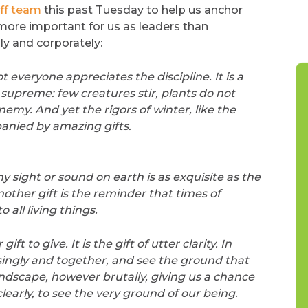
ff team
this past Tuesday to help us anchor
 more important for us as leaders than
ly and corporately:
everyone appreciates the discipline. It is a
upreme: few creatures stir, plants do not
enemy. And yet the rigors of winter, like the
nied by amazing gifts.
ny sight or sound on earth is as exquisite as the
nother gift is the reminder that times of
all living things.
t to give. It is the gift of utter clarity. In
 singly and together, and see the ground that
andscape, however brutally, giving us a chance
early, to see the very ground of our being.