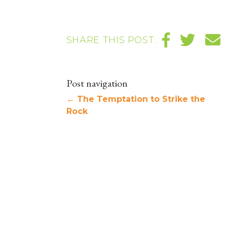
SHARE THIS POST:
Post navigation
←
The Temptation to Strike the
Rock