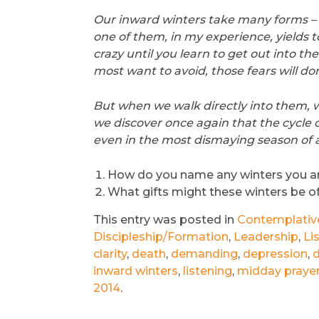
Our inward winters take many forms – f
one of them, in my experience, yields t
crazy until you learn to get out into th
most want to avoid, those fears will do
But when we walk directly into them, w
we discover once again that the cycle o
even in the most dismaying season of al
How do you name any winters you a
What gifts might these winters be o
This entry was posted in
Contemplative 
Discipleship/Formation
,
Leadership
,
Li
clarity
,
death
,
demanding
,
depression
,
d
inward winters
,
listening
,
midday praye
2014
.