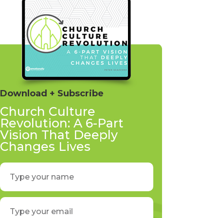
Download + Subscribe
Church Culture
Revolution: A 6-Part
Vision That Deeply
Changes Lives