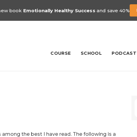
 new book
Emotionally Healthy Success
and save 40%
COURSE
SCHOOL
PODCAST
 among the best I have read. The following is a