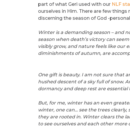
part of what Geri used with our
NLF sta
ourselves in Him. There are few things
discerning the season of God -personal
Winter is a demanding season – and not 
season when death’s victory can seem s
visibly grow, and nature feels like our 
diminishments of autumn, are accompa
One gift is beauty. I am not sure that a
hushed descent of a sky full of snow. A
dormancy and deep rest are essential to 
But, for me, winter has an even greater gif
winter, one can… see the trees clearly,
they are rooted in. Winter clears the l
to see ourselves and each other more cl