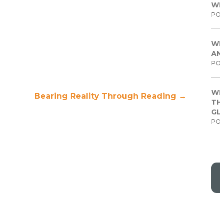
W
PO
W
A
PO
W
Bearing Reality Through Reading
→
TH
G
PO