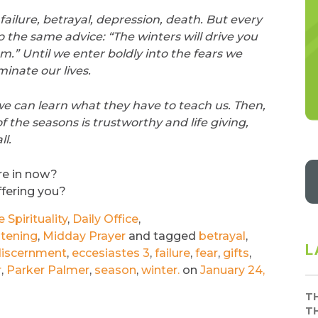
ailure, betrayal, depression, death. But every
o the same advice: “The winters will drive you
em.” Until we enter boldly into the fears we
minate our lives.
e can learn what they have to teach us. Then,
f the seasons is trustworthy and life giving,
l.
re in now?
ffering you?
Spirituality
,
Daily Office
,
stening
,
Midday Prayer
and tagged
betrayal
,
L
iscernment
,
eccesiastes 3
,
failure
,
fear
,
gifts
,
r
,
Parker Palmer
,
season
,
winter.
on
January 24,
T
T