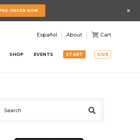
×
PRE-ORDER NOW
Español
About
Cart
SHOP
EVENTS
START
GIVE