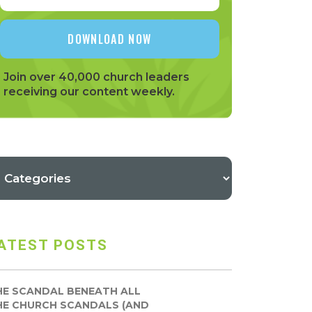
Join over 40,000 church leaders
receiving our content weekly.
ATEST POSTS
HE SCANDAL BENEATH ALL
HE CHURCH SCANDALS (AND