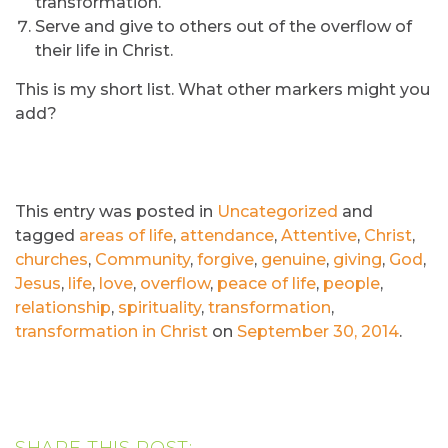
transformation.
Serve and give to others out of the overflow of
their life in Christ.
This is my short list. What other markers might you
add?
This entry was posted in
Uncategorized
and
tagged
areas of life
,
attendance
,
Attentive
,
Christ
,
churches
,
Community
,
forgive
,
genuine
,
giving
,
God
,
Jesus
,
life
,
love
,
overflow
,
peace of life
,
people
,
relationship
,
spirituality
,
transformation
,
transformation in Christ
on
September 30, 2014
.