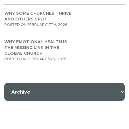
WHY SOME CHURCHES THRIVE
AND OTHERS SPLIT
POSTED ON FEBRUARY 17TH, 2026
WHY EMOTIONAL HEALTH IS
THE MISSING LINK IN THE
GLOBAL CHURCH
POSTED ON FEBRUARY 3RD, 2026