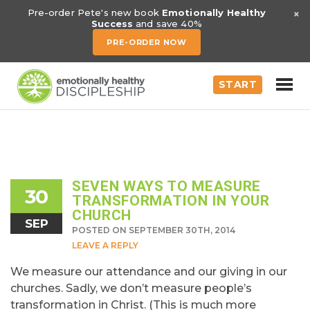
×
Pre-order Pete's new book
Emotionally Healthy
Success
and save 40%
PRE-ORDER NOW
START
SEVEN WAYS TO MEASURE
30
TRANSFORMATION IN YOUR
CHURCH
SEP
POSTED ON SEPTEMBER 30TH, 2014
LEAVE A REPLY
We measure our attendance and our giving in our
churches. Sadly, we don’t measure people’s
transformation in Christ. (This is much more