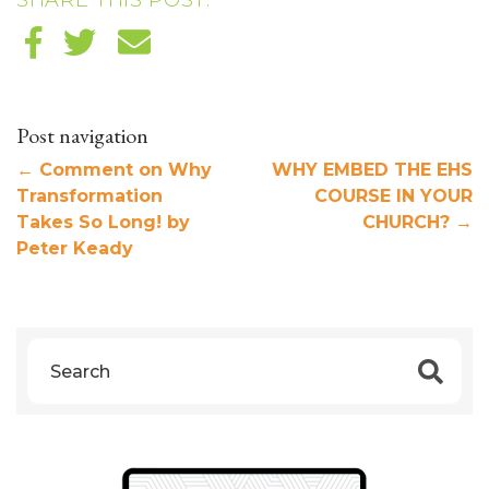
SHARE THIS POST:
Post navigation
←
Comment on Why
WHY EMBED THE EHS
Transformation
COURSE IN YOUR
Takes So Long! by
CHURCH?
→
Peter Keady