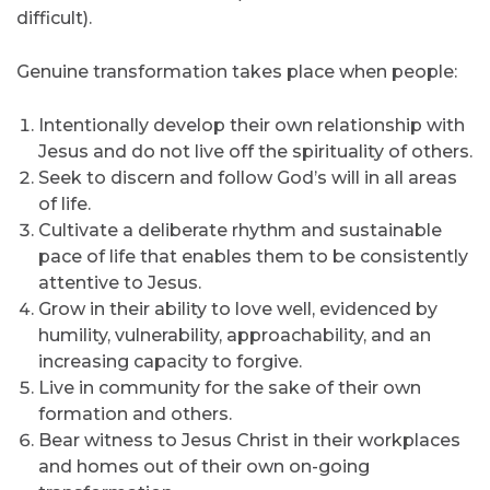
difficult).
Genuine transformation takes place when people:
Intentionally develop their own relationship with
Jesus and do not live off the spirituality of others.
Seek to discern and follow God’s will in all areas
of life.
Cultivate a deliberate rhythm and sustainable
pace of life that enables them to be consistently
attentive to Jesus.
Grow in their ability to love well, evidenced by
humility, vulnerability, approachability, and an
increasing capacity to forgive.
Live in community for the sake of their own
formation and others.
Bear witness to Jesus Christ in their workplaces
and homes out of their own on-going