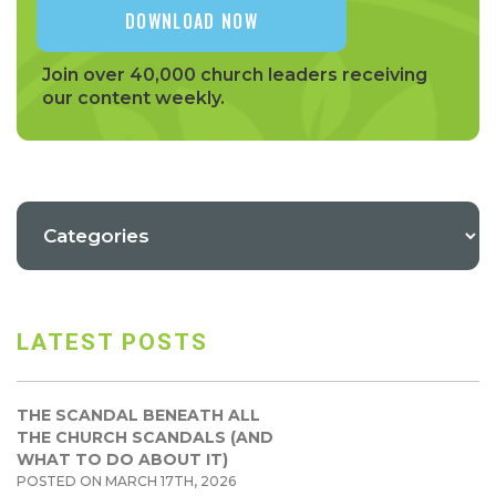
Join over 40,000 church leaders receiving
our content weekly.
LATEST POSTS
THE SCANDAL BENEATH ALL
THE CHURCH SCANDALS (AND
WHAT TO DO ABOUT IT)
POSTED ON MARCH 17TH, 2026