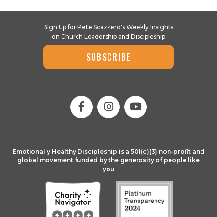
Sign Up for Pete Scazzero's Weekly Insights
on Church Leadership and Discipleship
SUBSCRIBE
Emotionally Healthy Discipleship is a 501(c)(3) non-profit and
global movement funded by the generosity of people like
you