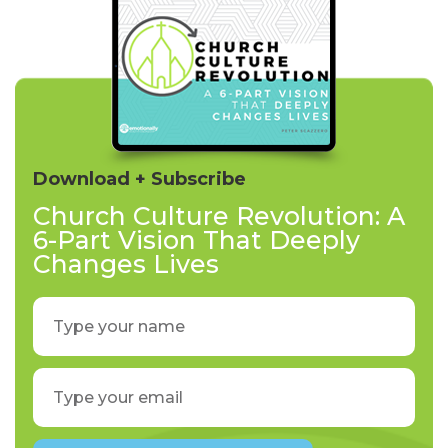
Download + Subscribe
Church Culture Revolution: A
6-Part Vision That Deeply
Changes Lives