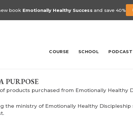
 new book
Emotionally Healthy Success
and save 40%
COURSE
SCHOOL
PODCAST
A PURPOSE
of products purchased from Emotionally Healthy Dis
g the ministry of Emotionally Healthy Discipleshi
t.