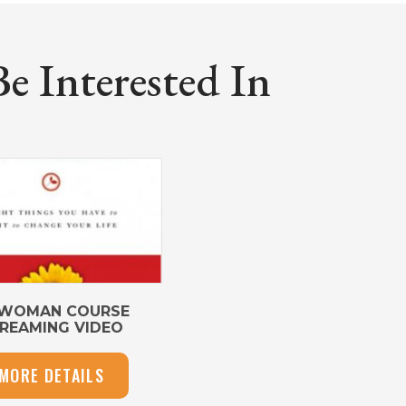
 Interested In
 WOMAN COURSE
REAMING VIDEO
MORE DETAILS