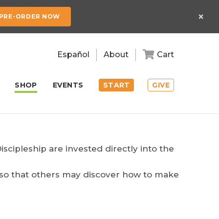
×
PRE-ORDER NOW
Español
About
Cart
SHOP
EVENTS
START
GIVE
cipleship are invested directly into the
p so that others may discover how to make