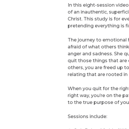
In this eight-session vide
of an inauthentic, superfic
Christ. This study is for 
pretending everything is fi
The journey to emotional h
afraid of what others think
anger and sadness. She qui
quit those things that are
others, you are freed up 
relating that are rooted in 
When you quit for the right
right way, you’re on the pa
to the true purpose of your 
Sessions include: