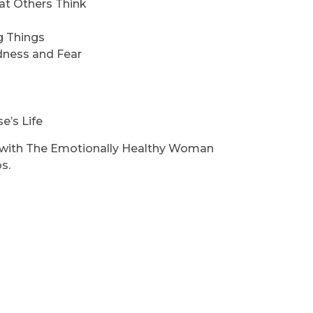
at Others Think
g Things
dness and Fear
e’s Life
n with The Emotionally Healthy Woman
s.