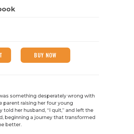
book
T
BUY NOW
 was something desperately wrong with
ngle parent raising her four young
y told her husband, “I quit,” and left the
d, beginning a journey that transformed
he better.