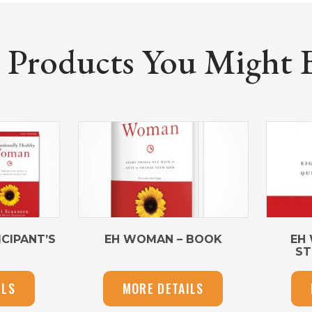
roducts You Might Be
CIPANT’S
EH WOMAN – BOOK
EH
ST
ILS
MORE DETAILS