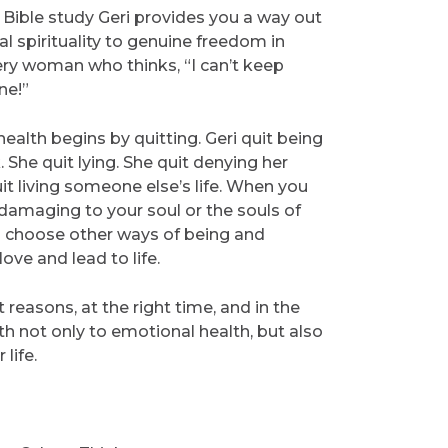
o Bible study Geri provides you a way out
ial spirituality to genuine freedom in
every woman who thinks, “I can’t keep
ne!”
ealth begins by quitting. Geri quit being
. She quit lying. She quit denying her
t living someone else’s life. When you
 damaging to your soul or the souls of
to choose other ways of being and
love and lead to life.
 reasons, at the right time, and in the
th not only to emotional health, but also
life.