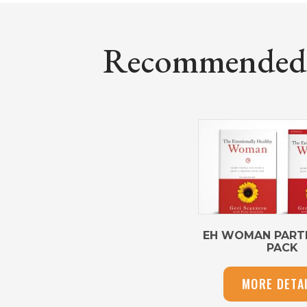
Recommended P
EH WOMAN PARTI
PACK
MORE DETA