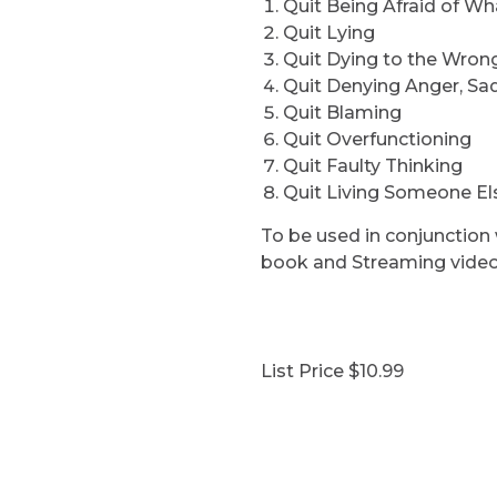
Quit Being Afraid of Wh
Quit Lying
Quit Dying to the Wron
Quit Denying Anger, Sa
Quit Blaming
Quit Overfunctioning
Quit Faulty Thinking
Quit Living Someone Els
To be used in conjunctio
book and Streaming video
List Price $10.99