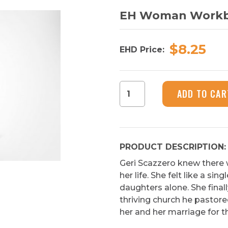
EH Woman Work
$8.25
EHD Price:
EH
ADD TO CAR
Woman
Workbook
quantity
PRODUCT DESCRIPTION:
Geri Scazzero knew there
her life. She felt like a si
daughters alone. She finall
thriving church he pastore
her and her marriage for t