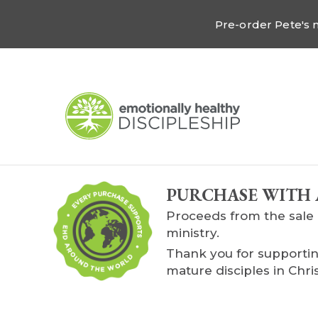
Pre-order Pete's
PURCHASE WITH 
Proceeds from the sale 
ministry.
Thank you for supportin
mature disciples in Chris