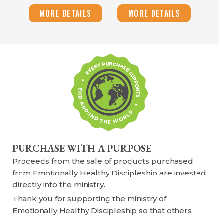
MORE DETAILS
MORE DETAILS
PURCHASE WITH A PURPOSE
Proceeds from the sale of products purchased
from Emotionally Healthy Discipleship are invested
directly into the ministry.
Thank you for supporting the ministry of
Emotionally Healthy Discipleship so that others