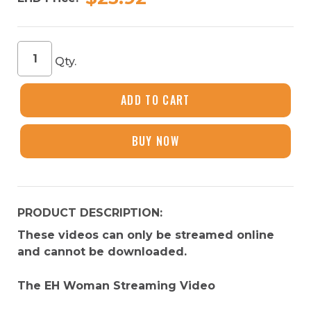
EH
Qty.
Woman
Course
Streaming
ADD TO CART
Video
quantity
BUY NOW
PRODUCT DESCRIPTION:
These videos can only be streamed online
and cannot be downloaded.
The EH Woman Streaming Video