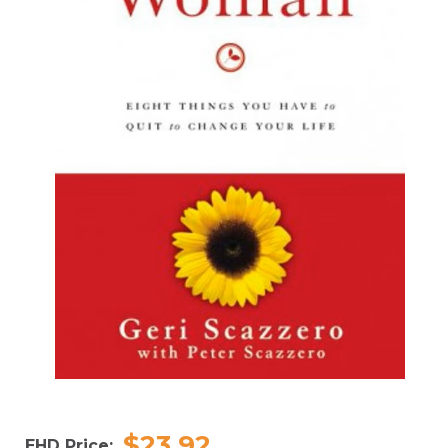
$23.92
EHD Price: