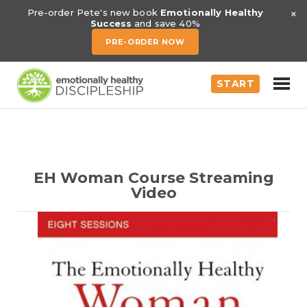
×
Pre-order Pete's new book
Emotionally Healthy
Success
and save 40%
PRE-ORDER NOW
START
EH Woman Course Streaming
Video