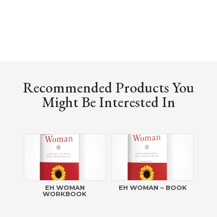
Recommended Products You
Might Be Interested In
EH WOMAN
EH WOMAN – BOOK
WORKBOOK