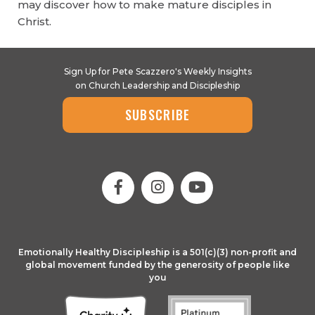
may discover how to make mature disciples in
Christ.
Sign Up for Pete Scazzero's Weekly Insights
on Church Leadership and Discipleship
SUBSCRIBE
Emotionally Healthy Discipleship is a 501(c)(3) non-profit and
global movement funded by the generosity of people like
you