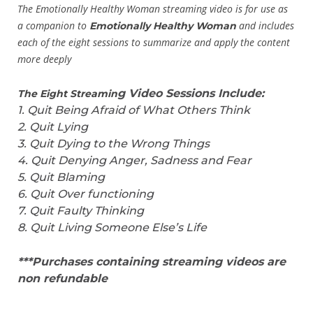
The Emotionally Healthy Woman streaming video is for use as
a companion to
and
includes
Emotionally Healthy Woman
each of the eight sessions to summarize and apply the content
more deeply
g Video Sessions Include:
The Eight Streamin
1
. Quit Being Afraid of What Others Think
2. Quit Lying
3. Quit Dying to the Wrong Things
4. Quit Denying Anger, Sadness and Fear
5. Quit Blaming
6. Quit Over functioning
7. Quit Faulty Thinking
8. Quit Living Someone Else’s Life
***Purchases containing streaming videos are
non refundable