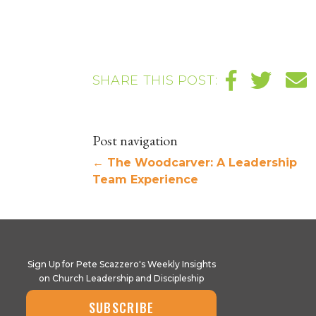
SHARE THIS POST:
Post navigation
←
The Woodcarver: A Leadership
Team Experience
Sign Up for Pete Scazzero's Weekly Insights
on Church Leadership and Discipleship
SUBSCRIBE