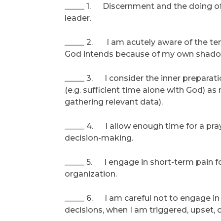
_____ 1. Discernment and the doing of
leader.
_____ 2. I am acutely aware of the te
God intends because of my own shadow 
_____ 3. I consider the inner preparat
(e.g. sufficient time alone with God) as
gathering relevant data).
_____ 4. I allow enough time for a pray
decision-making.
_____ 5. I engage in short-term pain f
organization.
_____ 6. I am careful not to engage i
decisions, when I am triggered, upset, o