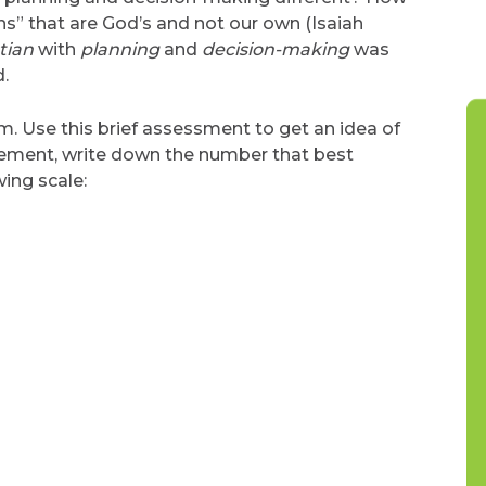
ns” that are God’s and not our own (Isaiah
tian
with
planning
and
decision-making
was
.
. Use this brief assessment to get an idea of
tement, write down the number that best
ing scale: