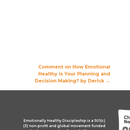
Comment on How Emotional
Healthy is Your Planning and
Decision Making? by Derick
→
Emotionally Healthy Discipleship is a 501(c)
(3) non-profit and global movement funded