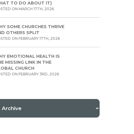
HAT TO DO ABOUT IT)
STED ON MARCH 17TH, 2026
HY SOME CHURCHES THRIVE
ND OTHERS SPLIT
STED ON FEBRUARY 17TH, 2026
HY EMOTIONAL HEALTH IS
E MISSING LINK IN THE
LOBAL CHURCH
STED ON FEBRUARY 3RD, 2026