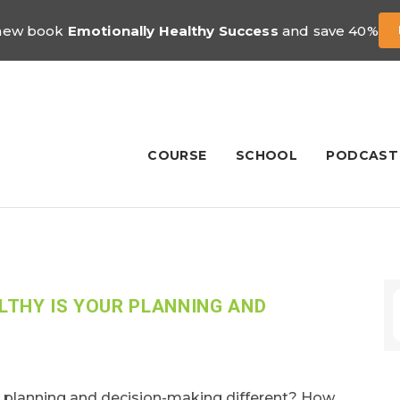
 new book
Emotionally Healthy Success
and save 40%
COURSE
SCHOOL
PODCAST
THY IS YOUR PLANNING AND
planning and decision-making different? How