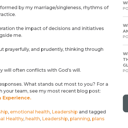
W
nformed by my marriage/singleness, rhythms of
PO
actice.
W
ration the impact of decisions and initiatives
A
ngside me.
PO
 prayerfully, and prudently, thinking through
W
TH
G
will often conflicts with God’s will.
PO
responses. What stands out most to you? For a
th your team, see my most recent blog post:
 Experience.
ship
,
emotional health
,
Leadership
and tagged
al Healthy
,
health
,
Leadership
,
planning
,
plans