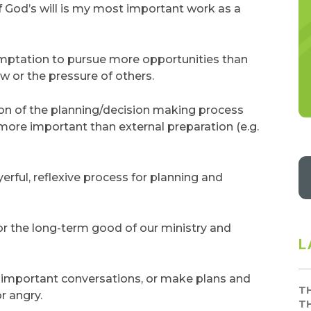
 God’s will is my most important work as a
mptation to pursue more opportunities than
or the pressure of others.
ion of the planning/decision making process
 more important than external preparation (e.g.
erful, reflexive process for planning and
or the long-term good of our ministry and
L
n important conversations, or make plans and
T
r angry.
T