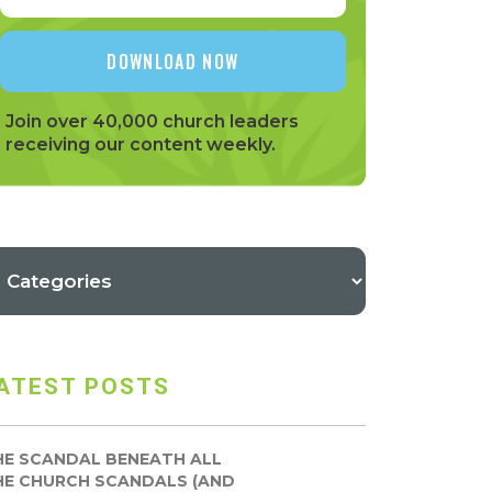
Join over 40,000 church leaders
receiving our content weekly.
ATEST POSTS
HE SCANDAL BENEATH ALL
HE CHURCH SCANDALS (AND