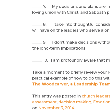
_____ 7. My decisions and plans are i
loving union with Christ, and Sabbath pr
_____ 8. I take into thoughtful conside
will have on the leaders who serve alo
_____ 9. I don’t make decisions without
the long-term implications.
_____ 10. I am profoundly aware that my 
Take a moment to briefly review your 
practical example of how to do this wi
The Woodcarver, a Leadership Team
This entry was posted in
church leader
assessment
,
decision making
,
Emotion
on
November 3, 2014
.