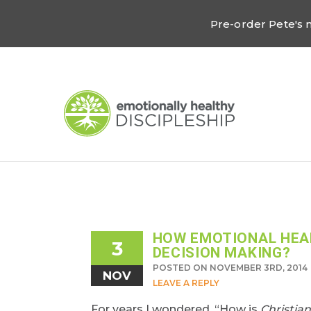
Pre-order Pete's
HOW EMOTIONAL HEAL
3
DECISION MAKING?
POSTED ON NOVEMBER 3RD, 2014
NOV
LEAVE A REPLY
For years I wondered, “How is
Christian