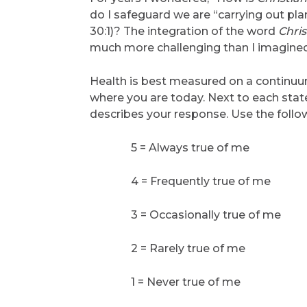
do I safeguard we are “carrying out pla
30:1)? The integration of the word
Chris
much more challenging than I imagined
Health is best measured on a continuum
where you are today. Next to each sta
describes your response. Use the follow
5 = Always true of me
4 = Frequently true of me
3 = Occasionally true of me
2 = Rarely true of me
1 = Never true of me