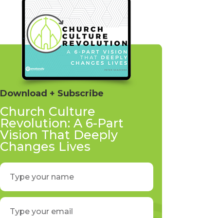
Download + Subscribe
Church Culture
Revolution: A 6-Part
Vision That Deeply
Changes Lives