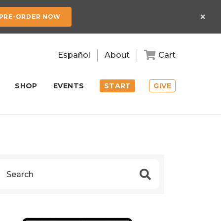
×
PRE-ORDER NOW
Español
About
Cart
SHOP
EVENTS
START
GIVE