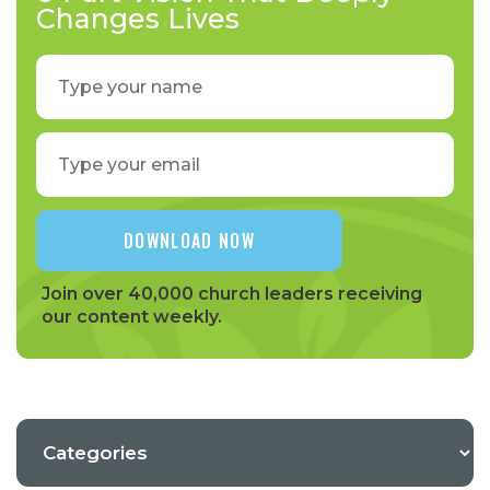
Changes Lives
Join over 40,000 church leaders receiving
our content weekly.