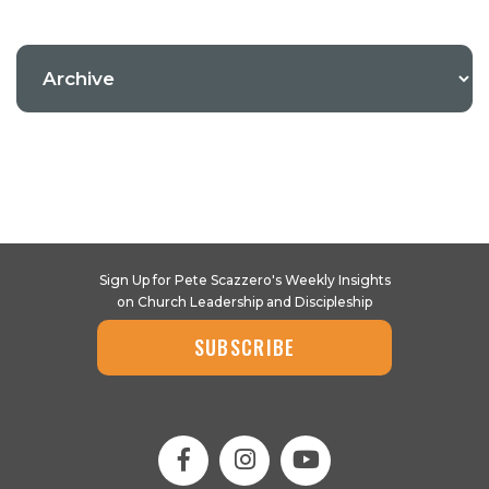
Sign Up for Pete Scazzero's Weekly Insights
on Church Leadership and Discipleship
SUBSCRIBE