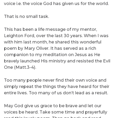
voice i.e. the voice God has given us for the world.
That is no small task.
This has been a life message of my mentor,
Leighton Ford, over the last 30 years. When I was
with him last month, he shared this wonderful
poem by Mary Oliver. It has served as a rich
companion to my meditation on Jesus as He
bravely launched His ministry and resisted the Evil
One (Matt.3-4).
Too many people never find their own voice and
simply repeat the things they have heard for their
entire lives. Too many of us don’t lead as a result.
May God give us grace to be brave and let our
voices be heard. Take some time and prayerfully