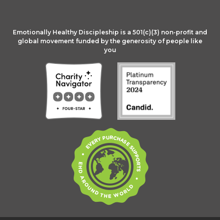
Emotionally Healthy Discipleship is a 501(c)(3) non-profit and
global movement funded by the generosity of people like
you