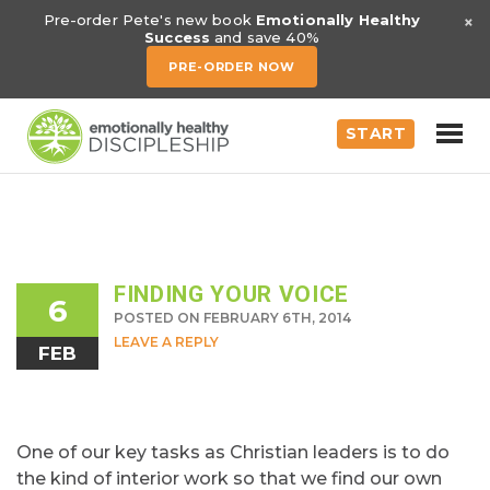
×
Pre-order Pete's new book
Emotionally Healthy
Success
and save 40%
PRE-ORDER NOW
START
FINDING YOUR VOICE
6
POSTED ON FEBRUARY 6TH, 2014
LEAVE A REPLY
FEB
One of our key tasks as Christian leaders is to do
the kind of interior work so that we find our own