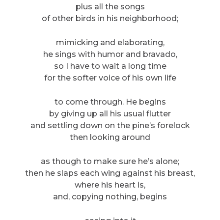
plus all the songs
of other birds in his neighborhood;
mimicking and elaborating,
he sings with humor and bravado,
so I have to wait a long time
for the softer voice of his own life
to come through. He begins
by giving up all his usual flutter
and settling down on the pine’s forelock
then looking around
as though to make sure he’s alone;
then he slaps each wing against his breast,
where his heart is,
and, copying nothing, begins