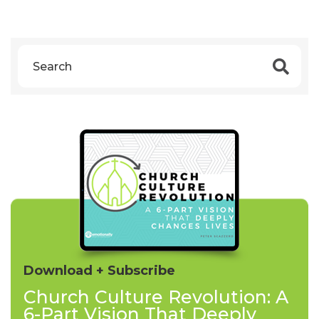
Download + Subscribe
Church Culture Revolution: A
6-Part Vision That Deeply