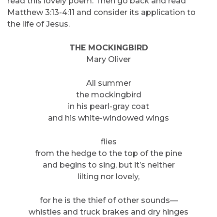
read this lovely poem. Then go back and read
Matthew 3:13-4:11 and consider its application to
the life of Jesus.
THE MOCKINGBIRD
Mary Oliver
All summer
the mockingbird
in his pearl-gray coat
and his white-windowed wings
flies
from the hedge to the top of the pine
and begins to sing, but it’s neither
lilting nor lovely,
for he is the thief of other sounds—
whistles and truck brakes and dry hinges