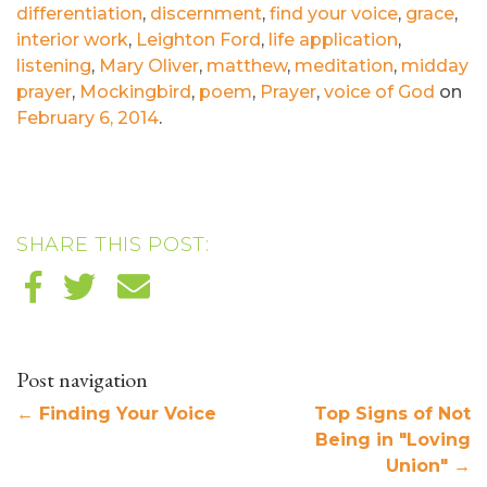
differentiation
,
discernment
,
find your voice
,
grace
,
interior work
,
Leighton Ford
,
life application
,
listening
,
Mary Oliver
,
matthew
,
meditation
,
midday
prayer
,
Mockingbird
,
poem
,
Prayer
,
voice of God
on
February 6, 2014
.
SHARE THIS POST:
Post navigation
←
Finding Your Voice
Top Signs of Not
Being in "Loving
Union"
→