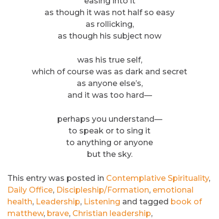
easing into it
as though it was not half so easy
as rollicking,
as though his subject now
was his true self,
which of course was as dark and secret
as anyone else’s,
and it was too hard—
perhaps you understand—
to speak or to sing it
to anything or anyone
but the sky.
This entry was posted in
Contemplative Spirituality
,
Daily Office
,
Discipleship/Formation
,
emotional
health
,
Leadership
,
Listening
and tagged
book of
matthew
,
brave
,
Christian leadership
,