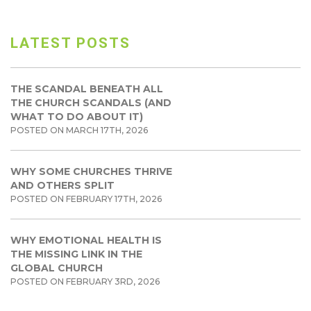
LATEST POSTS
THE SCANDAL BENEATH ALL
THE CHURCH SCANDALS (AND
WHAT TO DO ABOUT IT)
POSTED ON MARCH 17TH, 2026
WHY SOME CHURCHES THRIVE
AND OTHERS SPLIT
POSTED ON FEBRUARY 17TH, 2026
WHY EMOTIONAL HEALTH IS
THE MISSING LINK IN THE
GLOBAL CHURCH
POSTED ON FEBRUARY 3RD, 2026