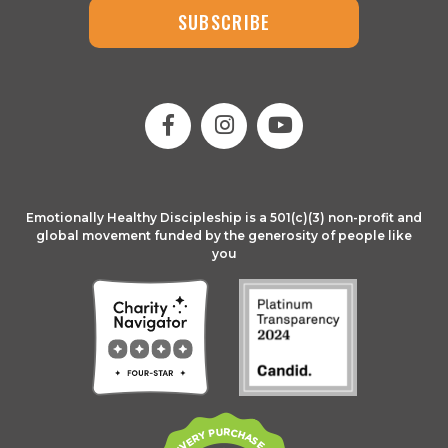
SUBSCRIBE
Emotionally Healthy Discipleship is a 501(c)(3) non-profit and
global movement funded by the generosity of people like
you