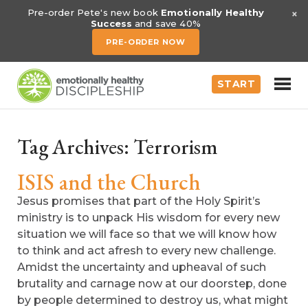
×
Pre-order Pete's new book
Emotionally Healthy
Success
and save 40%
PRE-ORDER NOW
START
Tag Archives:
Terrorism
ISIS and the Church
Jesus promises that part of the Holy Spirit’s
ministry is to unpack His wisdom for every new
situation we will face so that we will know how
to think and act afresh to every new challenge.
Amidst the uncertainty and upheaval of such
brutality and carnage now at our doorstep, done
by people determined to destroy us, what might