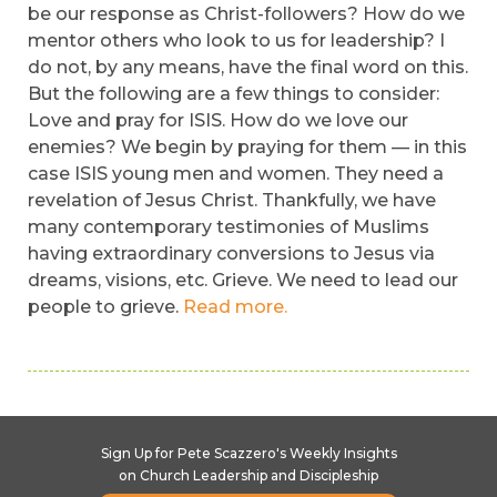
be our response as Christ-followers? How do we
mentor others who look to us for leadership? I
do not, by any means, have the final word on this.
But the following are a few things to consider:
Love and pray for ISIS. How do we love our
enemies? We begin by praying for them — in this
case ISIS young men and women. They need a
revelation of Jesus Christ. Thankfully, we have
many contemporary testimonies of Muslims
having extraordinary conversions to Jesus via
dreams, visions, etc. Grieve. We need to lead our
people to grieve.
Read more.
Sign Up for Pete Scazzero's Weekly Insights
on Church Leadership and Discipleship