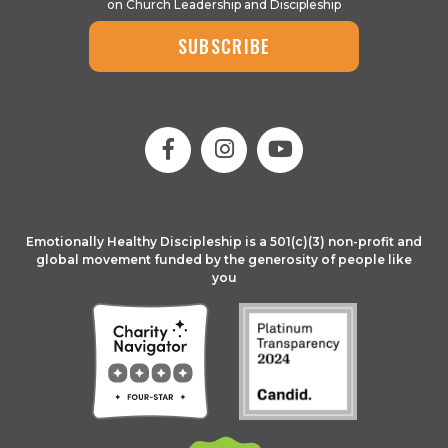
on Church Leadership and Discipleship
SUBSCRIBE
Emotionally Healthy Discipleship is a 501(c)(3) non-profit and
global movement funded by the generosity of people like
you