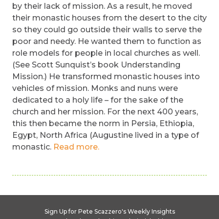
by their lack of mission. As a result, he moved
their monastic houses from the desert to the city
so they could go outside their walls to serve the
poor and needy. He wanted them to function as
role models for people in local churches as well.
(See Scott Sunquist’s book Understanding
Mission.) He transformed monastic houses into
vehicles of mission. Monks and nuns were
dedicated to a holy life – for the sake of the
church and her mission. For the next 400 years,
this then became the norm in Persia, Ethiopia,
Egypt, North Africa (Augustine lived in a type of
monastic.
Read more.
Sign Up for Pete Scazzero's Weekly Insights