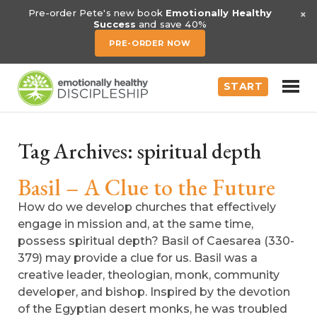
×
Pre-order Pete's new book
Emotionally Healthy
Success
and save 40%
PRE-ORDER NOW
START
Tag Archives:
spiritual depth
Basil – A Clue to the Future
How do we develop churches that effectively
engage in mission and, at the same time,
possess spiritual depth? Basil of Caesarea (330-
379) may provide a clue for us. Basil was a
creative leader, theologian, monk, community
developer, and bishop. Inspired by the devotion
of the Egyptian desert monks, he was troubled