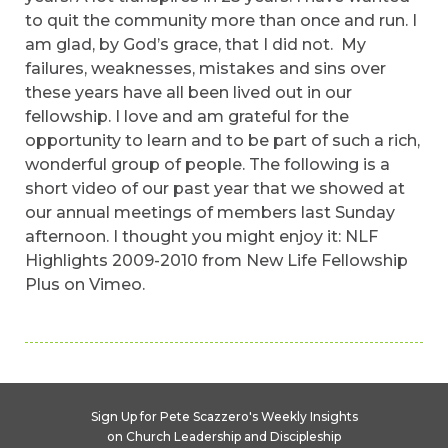
to quit the community more than once and run. I
am glad, by God’s grace, that I did not. My
failures, weaknesses, mistakes and sins over
these years have all been lived out in our
fellowship. I love and am grateful for the
opportunity to learn and to be part of such a rich,
wonderful group of people. The following is a
short video of our past year that we showed at
our annual meetings of members last Sunday
afternoon. I thought you might enjoy it: NLF
Highlights 2009-2010 from New Life Fellowship
Plus on Vimeo.
Sign Up for Pete Scazzero's Weekly Insights
on Church Leadership and Discipleship