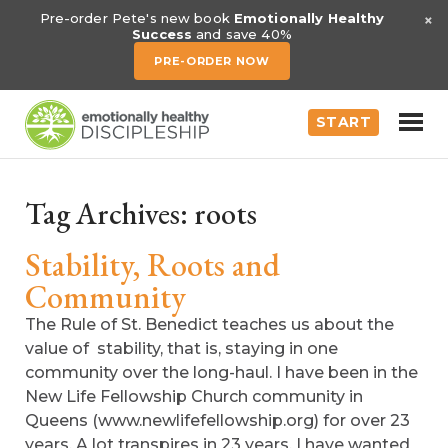
×
Pre-order Pete's new book
Emotionally Healthy
Success
and save 40%
PRE-ORDER NOW
START
Tag Archives:
roots
Stability, Roots and
Community
The Rule of St. Benedict teaches us about the
value of stability, that is, staying in one
community over the long-haul. I have been in the
New Life Fellowship Church community in
Queens (www.newlifefellowship.org) for over 23
years. A lot transpires in 23 years. I have wanted