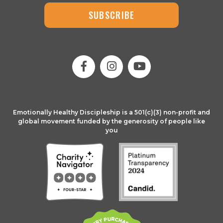
SUBSCRIBE
Emotionally Healthy Discipleship is a 501(c)(3) non-profit and
global movement funded by the generosity of people like
you