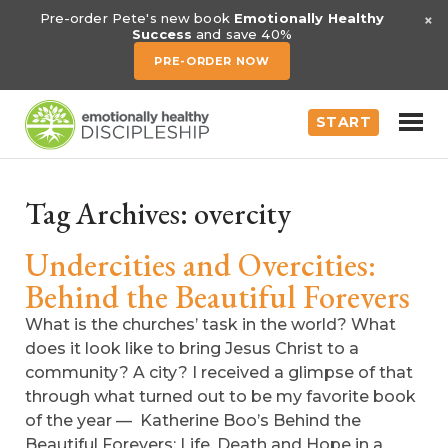
×
Pre-order Pete's new book
Emotionally Healthy
Success
and save 40%
PRE-ORDER NOW
START
Tag Archives:
overcity
Undercities and Overcities:
Behind the Beautiful Forevers
What is the churches’ task in the world? What
does it look like to bring Jesus Christ to a
community? A city? I received a glimpse of that
through what turned out to be my favorite book
of the year — Katherine Boo’s Behind the
Beautiful Forevers: Life, Death and Hope in a