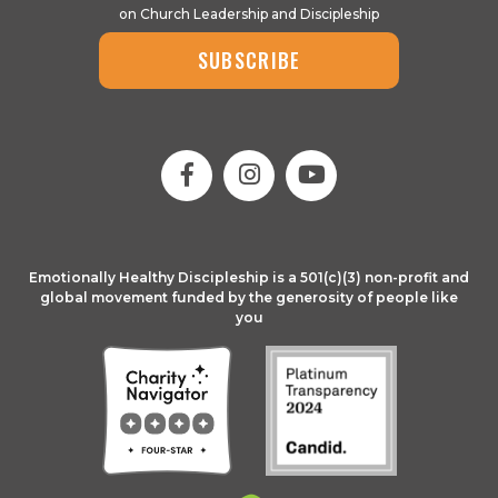
on Church Leadership and Discipleship
SUBSCRIBE
Emotionally Healthy Discipleship is a 501(c)(3) non-profit and
global movement funded by the generosity of people like
you