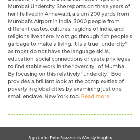
Mumbai Undercity. She reports on three years of
her life lived in Annawadi, a slum 200 yards from
Mumbai’s Airport in India. 3000 people from
different castes, cultures, regions of India, and
religions live there. Most go through rich people’s
garbage to make a living. It is a true “undercity”
as most do not have the language skills,
education, social connections or caste privileges
to find stable work in the “overcity” of Mumbai.
By focusing on this relatively “undercity,” Boo
provides a brilliant look at the complexities of
poverty in global cities by examining just one
small enclave. New York too.
Read more.
Sign Up for Pete Scazzero's Weekly Insights