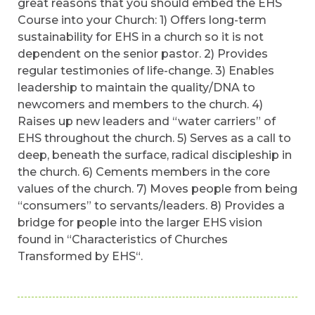
great reasons that you should embed the EHS
Course into your Church: 1) Offers long-term
sustainability for EHS in a church so it is not
dependent on the senior pastor. 2) Provides
regular testimonies of life-change. 3) Enables
leadership to maintain the quality/DNA to
newcomers and members to the church. 4)
Raises up new leaders and “water carriers” of
EHS throughout the church. 5) Serves as a call to
deep, beneath the surface, radical discipleship in
the church. 6) Cements members in the core
values of the church. 7) Moves people from being
“consumers” to servants/leaders. 8) Provides a
bridge for people into the larger EHS vision
found in “Characteristics of Churches
Transformed by EHS“.