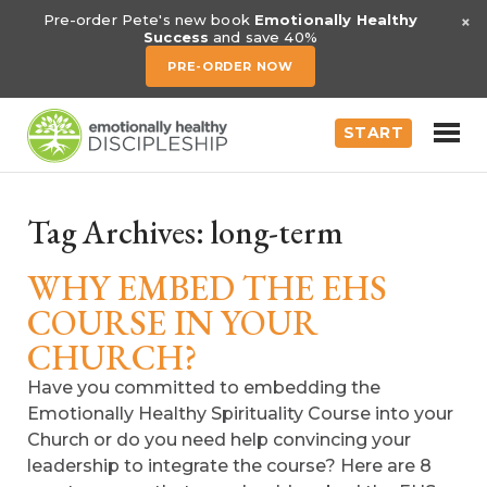
×
Pre-order Pete's new book
Emotionally Healthy
Success
and save 40%
PRE-ORDER NOW
START
Tag Archives:
long-term
WHY EMBED THE EHS
COURSE IN YOUR
CHURCH?
Have you committed to embedding the
Emotionally Healthy Spirituality Course into your
Church or do you need help convincing your
leadership to integrate the course? Here are 8