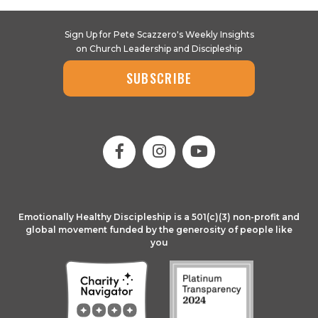
Sign Up for Pete Scazzero's Weekly Insights
on Church Leadership and Discipleship
SUBSCRIBE
Emotionally Healthy Discipleship is a 501(c)(3) non-profit and
global movement funded by the generosity of people like
you