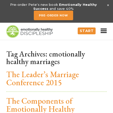
×
Pre-order Pete's new book
Emotionally Healthy
Success
and save 40%
PRE-ORDER NOW
START
Tag Archives:
emotionally
healthy marriages
The Leader’s Marriage
Conference 2015
The Components of
Emotionally Healthy