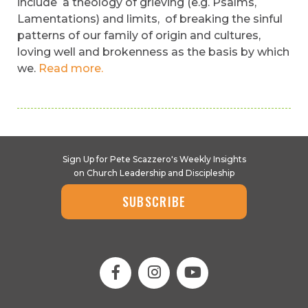
include a theology of grieving (e.g. Psalms,
Lamentations) and limits, of breaking the sinful
patterns of our family of origin and cultures,
loving well and brokenness as the basis by which
we.
Read more.
Sign Up for Pete Scazzero's Weekly Insights
on Church Leadership and Discipleship
SUBSCRIBE