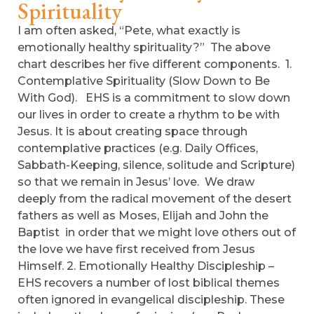
Spirituality
I am often asked, “Pete, what exactly is
emotionally healthy spirituality?” The above
chart describes her five different components. 1.
Contemplative Spirituality (Slow Down to Be
With God). EHS is a commitment to slow down
our lives in order to create a rhythm to be with
Jesus. It is about creating space through
contemplative practices (e.g. Daily Offices,
Sabbath-Keeping, silence, solitude and Scripture)
so that we remain in Jesus’ love. We draw
deeply from the radical movement of the desert
fathers as well as Moses, Elijah and John the
Baptist in order that we might love others out of
the love we have first received from Jesus
Himself. 2. Emotionally Healthy Discipleship –
EHS recovers a number of lost biblical themes
often ignored in evangelical discipleship. These