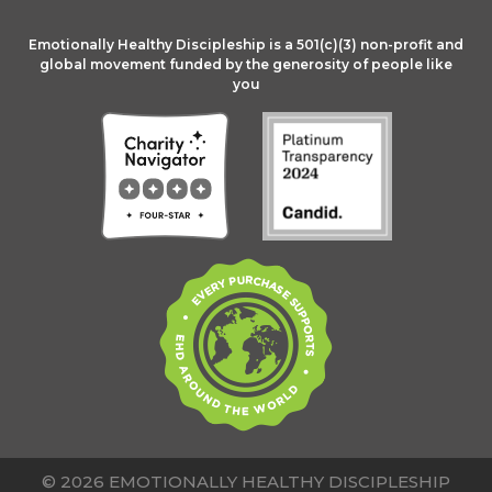
Emotionally Healthy Discipleship is a 501(c)(3) non-profit and
global movement funded by the generosity of people like
you
© 2026 EMOTIONALLY HEALTHY DISCIPLESHIP