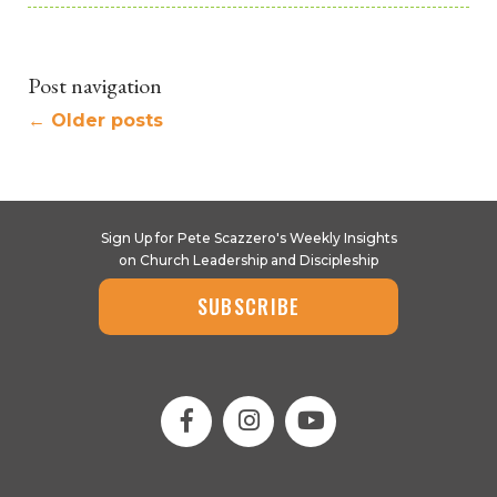
Post navigation
←
Older posts
Sign Up for Pete Scazzero's Weekly Insights
on Church Leadership and Discipleship
SUBSCRIBE