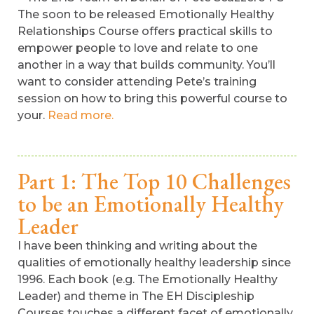
The soon to be released Emotionally Healthy
Relationships Course offers practical skills to
empower people to love and relate to one
another in a way that builds community. You’ll
want to consider attending Pete’s training
session on how to bring this powerful course to
your.
Read more.
Part 1: The Top 10 Challenges
to be an Emotionally Healthy
Leader
I have been thinking and writing about the
qualities of emotionally healthy leadership since
1996. Each book (e.g. The Emotionally Healthy
Leader) and theme in The EH Discipleship
Courses touches a different facet of emotionally