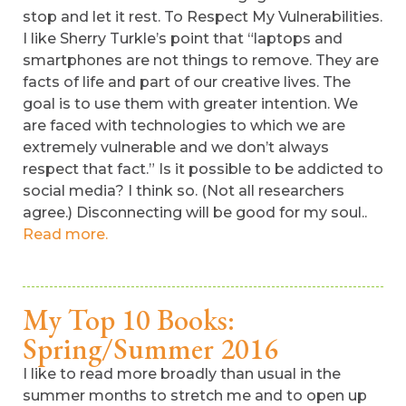
stop and let it rest. To Respect My Vulnerabilities.
I like Sherry Turkle’s point that “laptops and
smartphones are not things to remove. They are
facts of life and part of our creative lives. The
goal is to use them with greater intention. We
are faced with technologies to which we are
extremely vulnerable and we don’t always
respect that fact.” Is it possible to be addicted to
social media? I think so. (Not all researchers
agree.) Disconnecting will be good for my soul..
Read more.
My Top 10 Books:
Spring/Summer 2016
I like to read more broadly than usual in the
summer months to stretch me and to open up