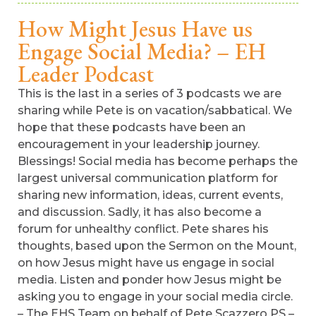
How Might Jesus Have us
Engage Social Media? – EH
Leader Podcast
This is the last in a series of 3 podcasts we are
sharing while Pete is on vacation/sabbatical. We
hope that these podcasts have been an
encouragement in your leadership journey.
Blessings! Social media has become perhaps the
largest universal communication platform for
sharing new information, ideas, current events,
and discussion. Sadly, it has also become a
forum for unhealthy conflict. Pete shares his
thoughts, based upon the Sermon on the Mount,
on how Jesus might have us engage in social
media. Listen and ponder how Jesus might be
asking you to engage in your social media circle.
– The EHS Team on behalf of Pete Scazzero PS –