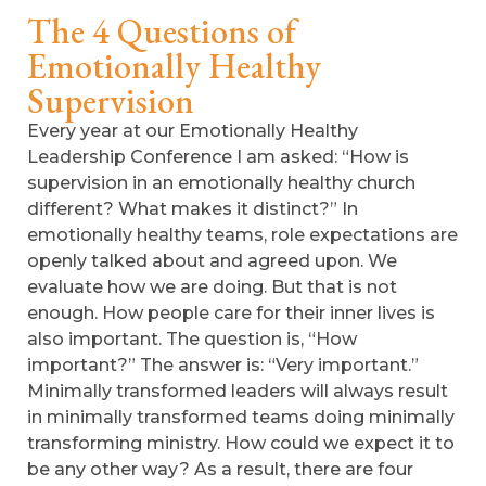
The 4 Questions of
Emotionally Healthy
Supervision
Every year at our Emotionally Healthy
Leadership Conference I am asked: “How is
supervision in an emotionally healthy church
different? What makes it distinct?” In
emotionally healthy teams, role expectations are
openly talked about and agreed upon. We
evaluate how we are doing. But that is not
enough. How people care for their inner lives is
also important. The question is, “How
important?” The answer is: “Very important.”
Minimally transformed leaders will always result
in minimally transformed teams doing minimally
transforming ministry. How could we expect it to
be any other way? As a result, there are four