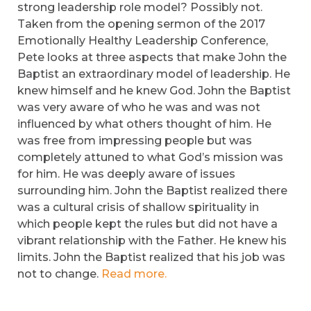
strong leadership role model? Possibly not.
Taken from the opening sermon of the 2017
Emotionally Healthy Leadership Conference,
Pete looks at three aspects that make John the
Baptist an extraordinary model of leadership. He
knew himself and he knew God. John the Baptist
was very aware of who he was and was not
influenced by what others thought of him. He
was free from impressing people but was
completely attuned to what God’s mission was
for him. He was deeply aware of issues
surrounding him. John the Baptist realized there
was a cultural crisis of shallow spirituality in
which people kept the rules but did not have a
vibrant relationship with the Father. He knew his
limits. John the Baptist realized that his job was
not to change.
Read more.