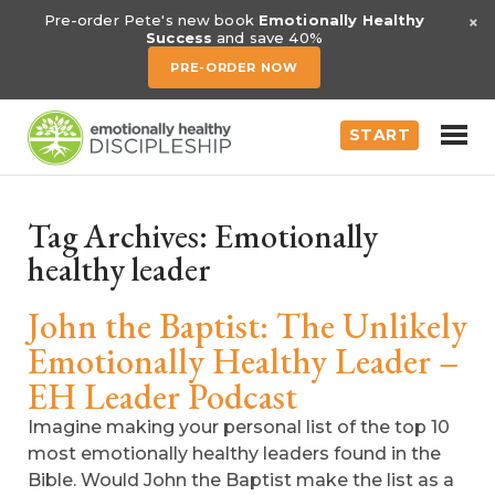
×
Pre-order Pete's new book
Emotionally Healthy
Success
and save 40%
PRE-ORDER NOW
START
Tag Archives:
Emotionally
healthy leader
John the Baptist: The Unlikely
Emotionally Healthy Leader –
EH Leader Podcast
Imagine making your personal list of the top 10
most emotionally healthy leaders found in the
Bible. Would John the Baptist make the list as a