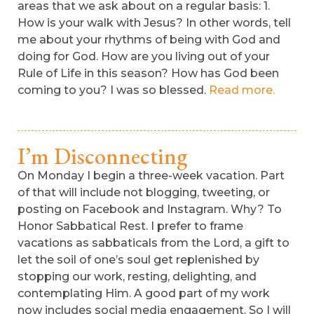
areas that we ask about on a regular basis: 1.
How is your walk with Jesus? In other words, tell
me about your rhythms of being with God and
doing for God. How are you living out of your
Rule of Life in this season? How has God been
coming to you? I was so blessed.
Read more.
I’m Disconnecting
On Monday I begin a three-week vacation. Part
of that will include not blogging, tweeting, or
posting on Facebook and Instagram. Why? To
Honor Sabbatical Rest. I prefer to frame
vacations as sabbaticals from the Lord, a gift to
let the soil of one’s soul get replenished by
stopping our work, resting, delighting, and
contemplating Him. A good part of my work
now includes social media engagement. So I will