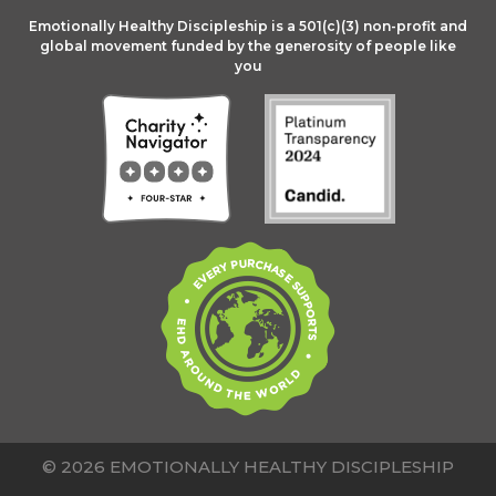
Emotionally Healthy Discipleship is a 501(c)(3) non-profit and
global movement funded by the generosity of people like
you
© 2026 EMOTIONALLY HEALTHY DISCIPLESHIP