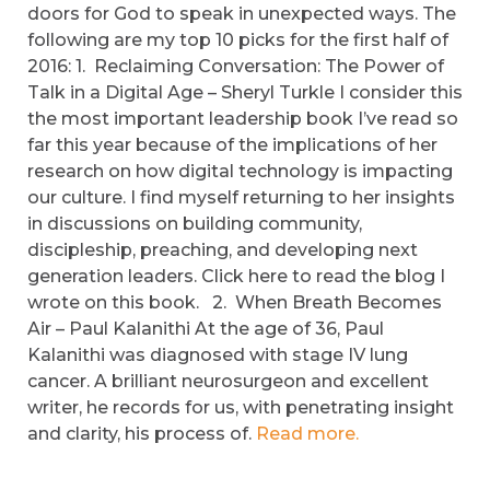
doors for God to speak in unexpected ways. The
following are my top 10 picks for the first half of
2016: 1. Reclaiming Conversation: The Power of
Talk in a Digital Age – Sheryl Turkle I consider this
the most important leadership book I’ve read so
far this year because of the implications of her
research on how digital technology is impacting
our culture. I find myself returning to her insights
in discussions on building community,
discipleship, preaching, and developing next
generation leaders. Click here to read the blog I
wrote on this book. 2. When Breath Becomes
Air – Paul Kalanithi At the age of 36, Paul
Kalanithi was diagnosed with stage IV lung
cancer. A brilliant neurosurgeon and excellent
writer, he records for us, with penetrating insight
and clarity, his process of.
Read more.