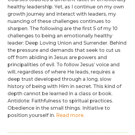
healthy leadership. Yet, as I continue on my own
growth journey and interact with leaders, my
nuancing of these challenges continues to
sharpen. The following are the first 5 of my 10
challenges to being an emotionally healthy
leader: Deep Loving Union and Surrender. Behind
the pressure and demands that seek to cut us
off from abiding in Jesus are powers and
principalities of evil. To follow Jesus’ voice and
will, regardless of where He leads, requires a
deep trust developed through a long, slow
history of being with Him in secret. This kind of
depth cannot be learned in a class or book.
Antidote: Faithfulness to spiritual practices.
Obedience in the small things. Initiative to
position yourself in.
Read more.