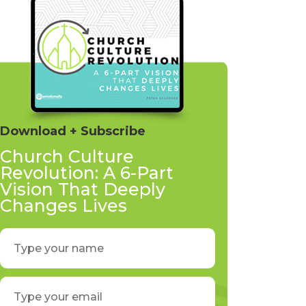
Download + Subscribe
Church Culture
Revolution: A 6-Part
Vision That Deeply
Changes Lives