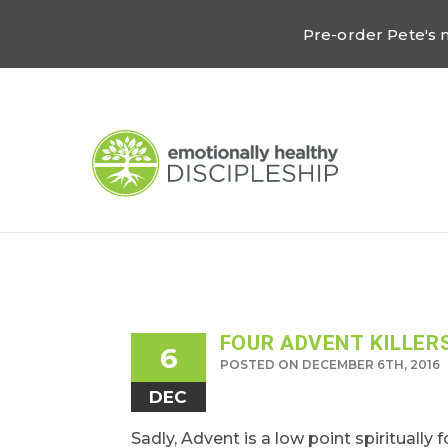
Pre-order Pete's
FOUR ADVENT KILLER
6
POSTED ON DECEMBER 6TH, 2016
DEC
Sadly, Advent is a low point spiritually 