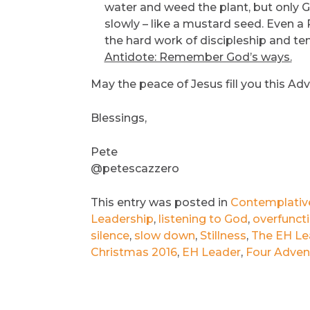
water and weed the plant, but only G
slowly – like a mustard seed. Even a
the hard work of discipleship and te
Antidote: Remember God’s ways.
May the peace of Jesus fill you this Ad
Blessings,
Pete
@petescazzero
This entry was posted in
Contemplative 
Leadership
,
listening to God
,
overfunct
silence
,
slow down
,
Stillness
,
The EH Le
Christmas 2016
,
EH Leader
,
Four Advent