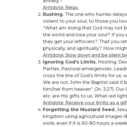
anxiety?
Antidote: Relax.
Rushing.
The one who hurries delays 
violent to your soul, to those you lov
“What am doing that God may not be
the world and lose your soul? If you ar
they get your leftovers? That you re
physically, and spiritually? How mig
Antidote: Slow down and be silent b
Ignoring God’s Limits.
Hosting. Deco
Parties. Pastoral emergencies. Leadin
cross the line of God’s limits for us,
We are not. John the Baptist said it 
him/her from heaven” (Jn. 3:27). Our lim
etc. are His gifts to us. What red li
Antidote: Receive your limits as a gift
Forgetting the Mustard Seed.
Jesu
kingdom using agricultural images l
work, even if it is 60-80 hours a wee