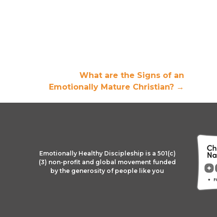
What are the Signs of an
Emotionally Mature Christian?
→
Emotionally Healthy Discipleship is a 501(c)
(3) non-profit and global movement funded
by the generosity of people like you