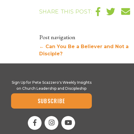
SHARE THIS POST:
Post navigation
←
Can You Be a Believer and Not a
Disciple?
Sign Up for Pete Scazzero's Weekly Insights
on Church Leadership and Discipleship
SUBSCRIBE