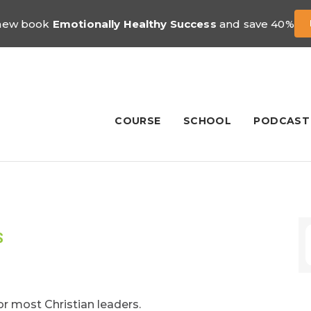
 new book
Emotionally Healthy Success
and save 40%
COURSE
SCHOOL
PODCAST
S
for most Christian leaders.