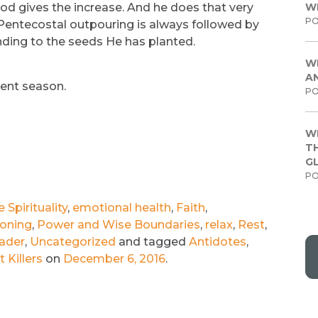
od gives the increase. And he does that very
W
PO
 Pentecostal outpouring is always followed by
nding to the seeds He has planted.
W
A
vent season.
PO
W
TH
G
PO
Spirituality
,
emotional health
,
Faith
,
ioning
,
Power and Wise Boundaries
,
relax
,
Rest
,
ader
,
Uncategorized
and tagged
Antidotes
,
 Killers
on
December 6, 2016
.