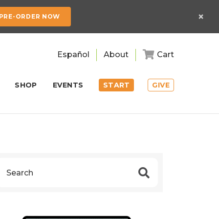
×
PRE-ORDER NOW
Español
About
Cart
SHOP
EVENTS
START
GIVE