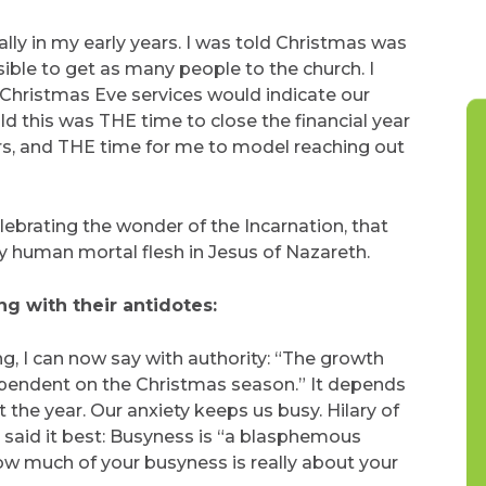
lly in my early years. I was told Christmas was
ble to get as many people to the church. I
 Christmas Eve services would indicate our
ld this was THE time to close the financial year
ers, and THE time for me to model reaching out
celebrating the wonder of the Incarnation, that
y human mortal flesh in Jesus of Nazareth.
ng with their antidotes:
ng, I can now say with authority: “The growth
 dependent on the Christmas season.” It depends
he year. Our anxiety keeps us busy. Hilary of
, said it best: Busyness is “a blasphemous
ow much of your busyness is really about your