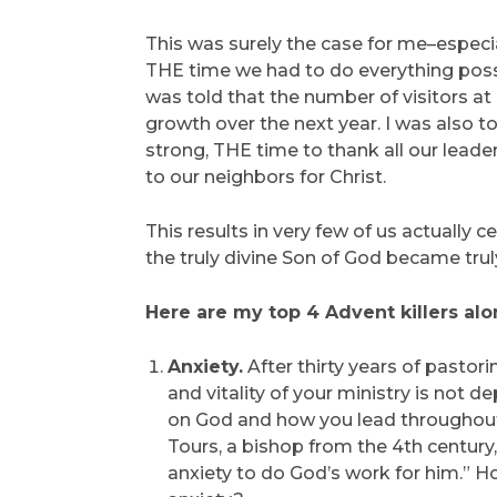
This was surely the case for me–especia
THE time we had to do everything possi
was told that the number of visitors at
growth over the next year. I was also to
strong, THE time to thank all our lead
to our neighbors for Christ.
This results in very few of us actually 
the truly divine Son of God became trul
Here are my top 4 Advent killers alo
Anxiety.
After thirty years of pastori
and vitality of your ministry is not
on God and how you lead throughout t
Tours, a bishop from the 4th century
anxiety to do God’s work for him.” H