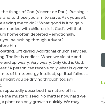
the things of God (Vincent de Paul). Rushing is
e, and to those you aim to serve. Ask yourself:
 asking me to do?” What good is it to gain
e married with children, is it God’s will that
turn home often depleted – emotionally,
ht you be rushing through Advent?
efore Him.
rating, Gift giving. Additional church services.
g. The list is endless. When we violate and
 we end up weary. Very weary. Only God is God.
best: “A person can receive only what is given to
its of time, energy, intellect, spiritual fullness,
ghts might you be driving through today?
L
.
s repeatedly described the nature of his
ike the mustard seed. No matter how hard we
T
k, a plant can only grow so quickly. We may
T