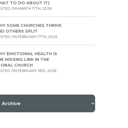
HAT TO DO ABOUT IT)
STED ON MARCH 17TH, 2026
HY SOME CHURCHES THRIVE
ND OTHERS SPLIT
STED ON FEBRUARY 17TH, 2026
HY EMOTIONAL HEALTH IS
E MISSING LINK IN THE
LOBAL CHURCH
STED ON FEBRUARY 3RD, 2026