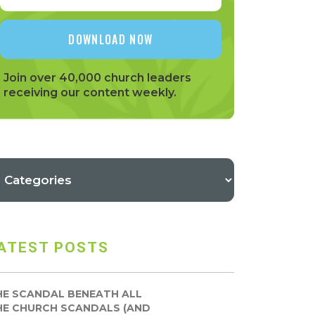
Join over 40,000 church leaders
receiving our content weekly.
ATEST POSTS
HE SCANDAL BENEATH ALL
HE CHURCH SCANDALS (AND