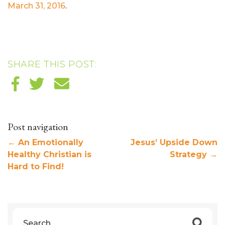
March 31, 2016
.
SHARE THIS POST:
Post navigation
←
An Emotionally
Jesus’ Upside Down
Healthy Christian is
Strategy
→
Hard to Find!