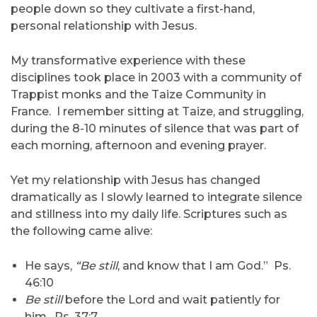
people down so they cultivate a first-hand,
personal relationship with Jesus.
My transformative experience with these
disciplines took place in 2003 with a community of
Trappist monks and the Taize Community in
France. I remember sitting at Taize, and struggling,
during the 8-10 minutes of silence that was part of
each morning, afternoon and evening prayer.
Yet my relationship with Jesus has changed
dramatically as I slowly learned to integrate silence
and stillness into my daily life. Scriptures such as
the following came alive:
He says,
“Be still
, and know that I am God.” Ps.
46:10
Be still
before the Lord and wait patiently for
him. Ps. 37:7