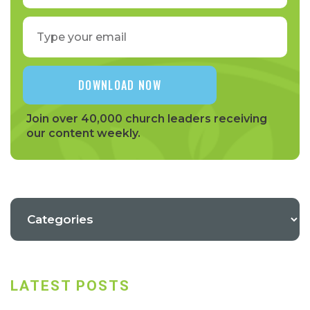
Join over 40,000 church leaders receiving
our content weekly.
LATEST POSTS