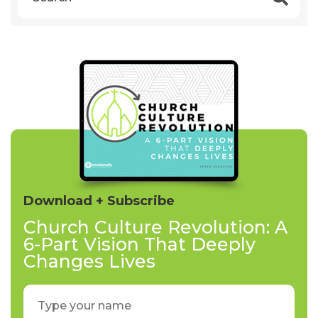
Download + Subscribe
Church Culture Revolution: A
6-Part Vision That Deeply
Changes Lives