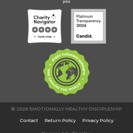
you
© 2026 EMOTIONALLY HEALTHY DISCIPLESHIP
Contact
Return Policy
Privacy Policy