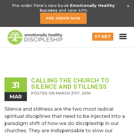
×
Pre-order Pete's new book
Emotionally Healthy
Success
and save 40%
PRE-ORDER NOW
START
CALLING THE CHURCH TO
31
SILENCE AND STILLNESS
POSTED ON MARCH 31ST, 2016
MAR
Silence and stillness are the two most radical
spiritual disciplines that need to be injected into a
paradigm shift of how we do discipleship in our
churches. They are indispensable to slow our