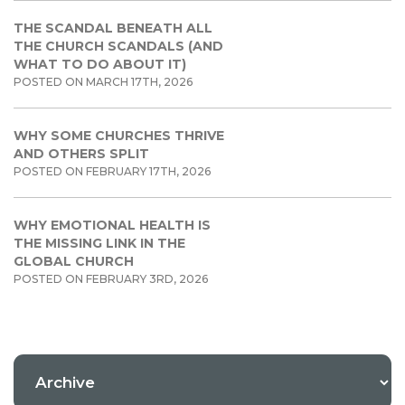
THE SCANDAL BENEATH ALL
THE CHURCH SCANDALS (AND
WHAT TO DO ABOUT IT)
POSTED ON MARCH 17TH, 2026
WHY SOME CHURCHES THRIVE
AND OTHERS SPLIT
POSTED ON FEBRUARY 17TH, 2026
WHY EMOTIONAL HEALTH IS
THE MISSING LINK IN THE
GLOBAL CHURCH
POSTED ON FEBRUARY 3RD, 2026