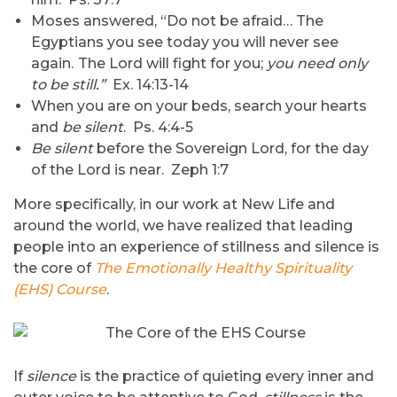
Moses answered, “Do not be afraid… The
Egyptians you see today you will never see
again.
The Lord will fight for you;
you need only
to be still.”
Ex. 14:13-14
When you are on your beds, search your hearts
and
be silent
. Ps. 4:4-5
Be silent
before the Sovereign Lord, for the day
of the Lord is near. Zeph 1:7
More specifically, in our work at New Life and
around the world, we have realized that leading
people into an experience of stillness and silence is
the core of
The Emotionally Healthy Spirituality
(EHS) Course
.
If
silence
is the practice of quieting every inner and