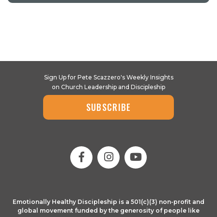
Sign Up for Pete Scazzero's Weekly Insights
on Church Leadership and Discipleship
SUBSCRIBE
Emotionally Healthy Discipleship is a 501(c)(3) non-profit and
global movement funded by the generosity of people like