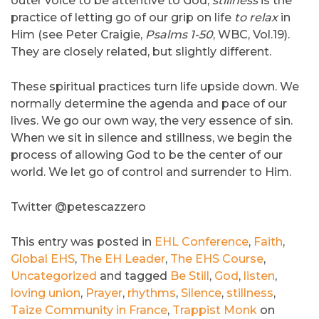
outer voice to be attentive to God,
stillness
is the
practice of letting go of our grip on life
to relax
in
Him (see Peter Craigie,
Psalms 1-50
, WBC, Vol.19).
They are closely related, but slightly different.
These spiritual practices turn life upside down. We
normally determine the agenda and pace of our
lives. We go our own way, the very essence of sin.
When we sit in silence and stillness, we begin the
process of allowing God to be the center of our
world. We let go of control and surrender to Him.
Twitter @petescazzero
This entry was posted in
EHL Conference
,
Faith
,
Global EHS
,
The EH Leader
,
The EHS Course
,
Uncategorized
and tagged
Be Still
,
God
,
listen
,
loving union
,
Prayer
,
rhythms
,
Silence
,
stillness
,
Taize Community in France
,
Trappist Monk
on