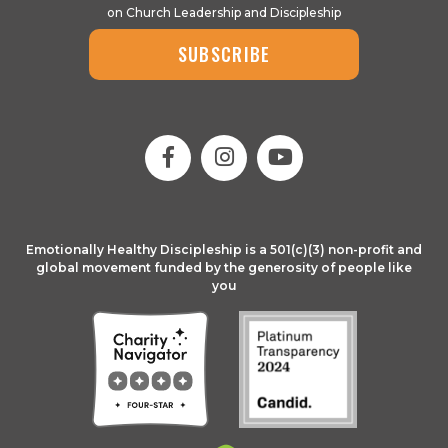
on Church Leadership and Discipleship
SUBSCRIBE
Emotionally Healthy Discipleship is a 501(c)(3) non-profit and
global movement funded by the generosity of people like
you