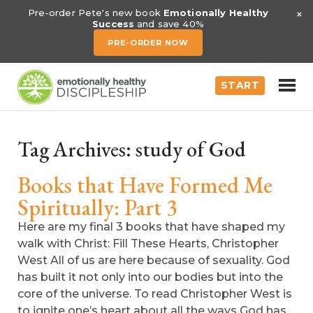
×
Pre-order Pete's new book
Emotionally Healthy
Success
and save 40%
PRE-ORDER NOW
START
Tag Archives:
study of God
Books that Have Formed Me
Spiritually: Part 3
Here are my final 3 books that have shaped my
walk with Christ: Fill These Hearts, Christopher
West All of us are here because of sexuality. God
has built it not only into our bodies but into the
core of the universe. To read Christopher West is
to ignite one’s heart about all the ways God has