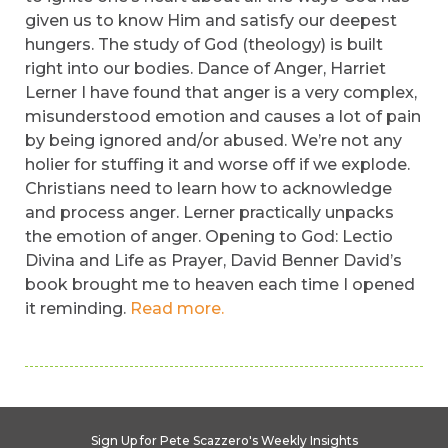
given us to know Him and satisfy our deepest
hungers. The study of God (theology) is built
right into our bodies. Dance of Anger, Harriet
Lerner I have found that anger is a very complex,
misunderstood emotion and causes a lot of pain
by being ignored and/or abused. We’re not any
holier for stuffing it and worse off if we explode.
Christians need to learn how to acknowledge
and process anger. Lerner practically unpacks
the emotion of anger. Opening to God: Lectio
Divina and Life as Prayer, David Benner David’s
book brought me to heaven each time I opened
it reminding.
Read more.
Sign Up for Pete Scazzero's Weekly Insights