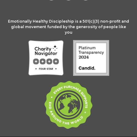
Emotionally Healthy Discipleship is a 501(c)(3) non-profit and
global movement funded by the generosity of people like
you