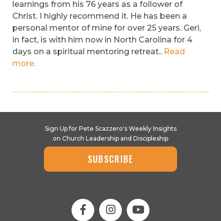
learnings from his 76 years as a follower of
Christ. I highly recommend it. He has been a
personal mentor of mine for over 25 years. Geri,
in fact, is with him now in North Carolina for 4
days on a spiritual mentoring retreat..
Read
more.
Sign Up for Pete Scazzero's Weekly Insights
on Church Leadership and Discipleship
SUBSCRIBE