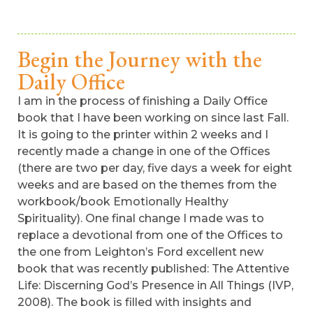
Begin the Journey with the
Daily Office
I am in the process of finishing a Daily Office
book that I have been working on since last Fall.
It is going to the printer within 2 weeks and I
recently made a change in one of the Offices
(there are two per day, five days a week for eight
weeks and are based on the themes from the
workbook/book Emotionally Healthy
Spirituality). One final change I made was to
replace a devotional from one of the Offices to
the one from Leighton’s Ford excellent new
book that was recently published: The Attentive
Life: Discerning God’s Presence in All Things (IVP,
2008). The book is filled with insights and