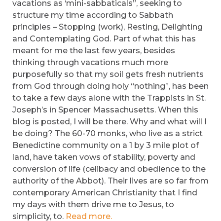
vacations as ‘mini-sabbaticals”, seeking to
structure my time according to Sabbath
principles – Stopping (work), Resting, Delighting
and Contemplating God. Part of what this has
meant for me the last few years, besides
thinking through vacations much more
purposefully so that my soil gets fresh nutrients
from God through doing holy “nothing”, has been
to take a few days alone with the Trappists in St.
Joseph’s in Spencer Massachusetts. When this
blog is posted, I will be there. Why and what will I
be doing? The 60-70 monks, who live as a strict
Benedictine community on a 1 by 3 mile plot of
land, have taken vows of stability, poverty and
conversion of life (celibacy and obedience to the
authority of the Abbot). Their lives are so far from
contemporary American Christianity that I find
my days with them drive me to Jesus, to
simplicity, to.
Read more.