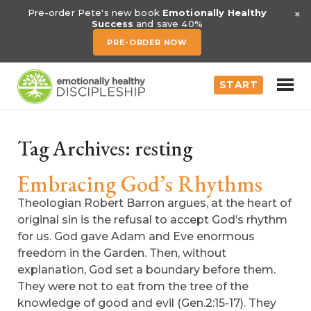
×
Pre-order Pete's new book
Emotionally Healthy
Success
and save 40%
PRE-ORDER NOW
START
Tag Archives:
resting
Embracing God’s Rhythms
Theologian Robert Barron argues, at the heart of
original sin is the refusal to accept God’s rhythm
for us. God gave Adam and Eve enormous
freedom in the Garden. Then, without
explanation, God set a boundary before them.
They were not to eat from the tree of the
knowledge of good and evil (Gen.2:15-17). They