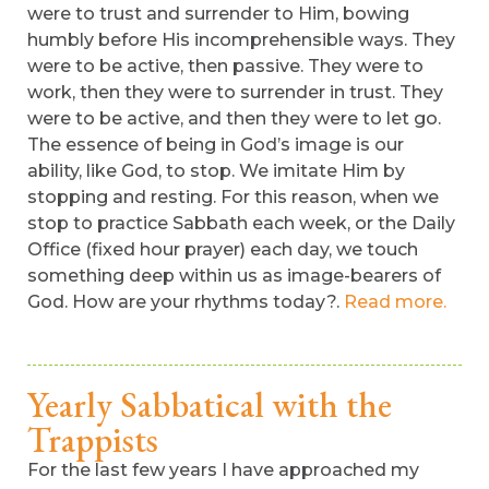
were to trust and surrender to Him, bowing
humbly before His incomprehensible ways. They
were to be active, then passive. They were to
work, then they were to surrender in trust. They
were to be active, and then they were to let go.
The essence of being in God’s image is our
ability, like God, to stop. We imitate Him by
stopping and resting. For this reason, when we
stop to practice Sabbath each week, or the Daily
Office (fixed hour prayer) each day, we touch
something deep within us as image-bearers of
God. How are your rhythms today?.
Read more.
Yearly Sabbatical with the
Trappists
For the last few years I have approached my