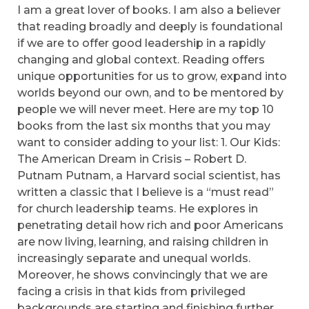
I am a great lover of books. I am also a believer
that reading broadly and deeply is foundational
if we are to offer good leadership in a rapidly
changing and global context. Reading offers
unique opportunities for us to grow, expand into
worlds beyond our own, and to be mentored by
people we will never meet. Here are my top 10
books from the last six months that you may
want to consider adding to your list: 1. Our Kids:
The American Dream in Crisis – Robert D.
Putnam Putnam, a Harvard social scientist, has
written a classic that I believe is a “must read”
for church leadership teams. He explores in
penetrating detail how rich and poor Americans
are now living, learning, and raising children in
increasingly separate and unequal worlds.
Moreover, he shows convincingly that we are
facing a crisis in that kids from privileged
backgrounds are starting and finishing further