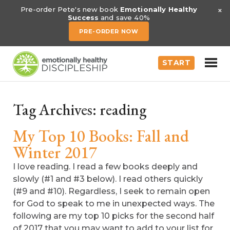
×
Pre-order Pete's new book
Emotionally Healthy
Success
and save 40%
PRE-ORDER NOW
START
Tag Archives:
reading
My Top 10 Books: Fall and
Winter 2017
I love reading. I read a few books deeply and
slowly (#1 and #3 below). I read others quickly
(#9 and #10). Regardless, I seek to remain open
for God to speak to me in unexpected ways. The
following are my top 10 picks for the second half
of 2017 that you may want to add to your list for