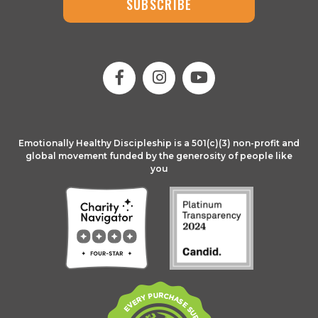
SUBSCRIBE
Emotionally Healthy Discipleship is a 501(c)(3) non-profit and
global movement funded by the generosity of people like
you