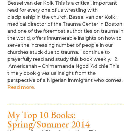
Bessel van der Kolk This is a critical, important
read for every one of us wrestling with
discipleship in the church. Bessel van der Kolk ,
medical director of the Trauma Center in Boston
and one of the foremost authorities on trauma in
the world, offers innumerable insights on how to
serve the increasing number of people in our
churches stuck due to trauma. I continue to
prayerfully read and study this book weekly. 2.
Americanah – Chimamanda Ngozi Adichie This
timely book gives us insight from the
perspective of a Nigerian immigrant who comes.
Read more.
My Top 10 Books:
Spring/Summer 2014