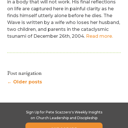
in a body that will not work. His final reflections
on life are captured here in painful clarity as he
finds himself utterly alone before he dies. The
Wave is written by a wife who loses her husband,
two children, and parents in the cataclysmic
tsunami of December 26th, 2004.
Read more.
Post navigation
←
Older posts
Sign Up for Pete Scazzero's Weekly Insights
on Church Leadership and Discipleship