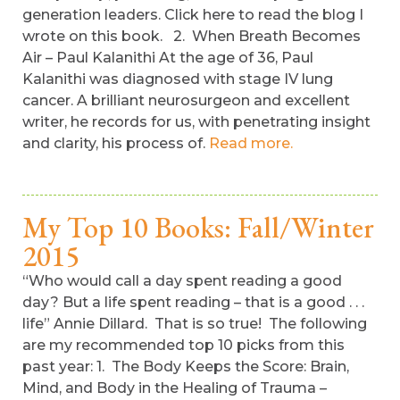
generation leaders. Click here to read the blog I
wrote on this book. 2. When Breath Becomes
Air – Paul Kalanithi At the age of 36, Paul
Kalanithi was diagnosed with stage IV lung
cancer. A brilliant neurosurgeon and excellent
writer, he records for us, with penetrating insight
and clarity, his process of.
Read more.
My Top 10 Books: Fall/Winter
2015
“Who would call a day spent reading a good
day? But a life spent reading – that is a good . . .
life” Annie Dillard. That is so true! The following
are my recommended top 10 picks from this
past year: 1. The Body Keeps the Score: Brain,
Mind, and Body in the Healing of Trauma –