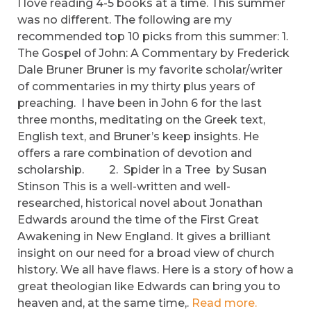
I love reading 4-5 books at a time. This summer
was no different. The following are my
recommended top 10 picks from this summer: 1.
The Gospel of John: A Commentary by Frederick
Dale Bruner Bruner is my favorite scholar/writer
of commentaries in my thirty plus years of
preaching. I have been in John 6 for the last
three months, meditating on the Greek text,
English text, and Bruner’s keep insights. He
offers a rare combination of devotion and
scholarship. 2. Spider in a Tree by Susan
Stinson This is a well-written and well-
researched, historical novel about Jonathan
Edwards around the time of the First Great
Awakening in New England. It gives a brilliant
insight on our need for a broad view of church
history. We all have flaws. Here is a story of how a
great theologian like Edwards can bring you to
heaven and, at the same time,.
Read more.