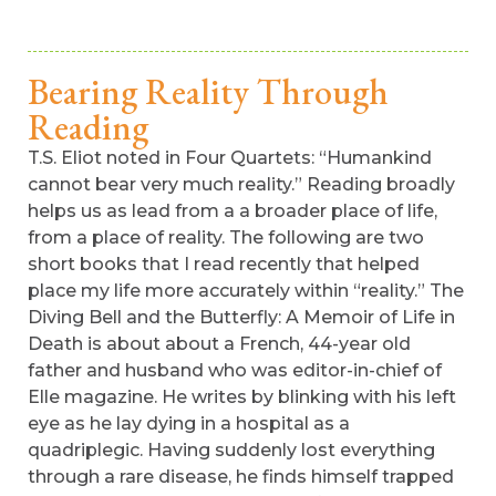
Bearing Reality Through
Reading
T.S. Eliot noted in Four Quartets: “Humankind
cannot bear very much reality.” Reading broadly
helps us as lead from a a broader place of life,
from a place of reality. The following are two
short books that I read recently that helped
place my life more accurately within “reality.” The
Diving Bell and the Butterfly: A Memoir of Life in
Death is about about a French, 44-year old
father and husband who was editor-in-chief of
Elle magazine. He writes by blinking with his left
eye as he lay dying in a hospital as a
quadriplegic. Having suddenly lost everything
through a rare disease, he finds himself trapped