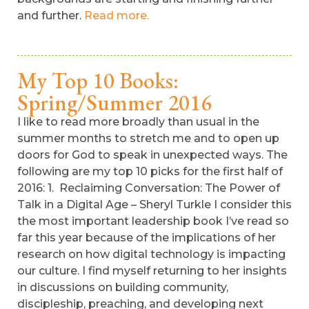
and further.
Read more.
My Top 10 Books:
Spring/Summer 2016
I like to read more broadly than usual in the
summer months to stretch me and to open up
doors for God to speak in unexpected ways. The
following are my top 10 picks for the first half of
2016: 1. Reclaiming Conversation: The Power of
Talk in a Digital Age – Sheryl Turkle I consider this
the most important leadership book I’ve read so
far this year because of the implications of her
research on how digital technology is impacting
our culture. I find myself returning to her insights
in discussions on building community,
discipleship, preaching, and developing next