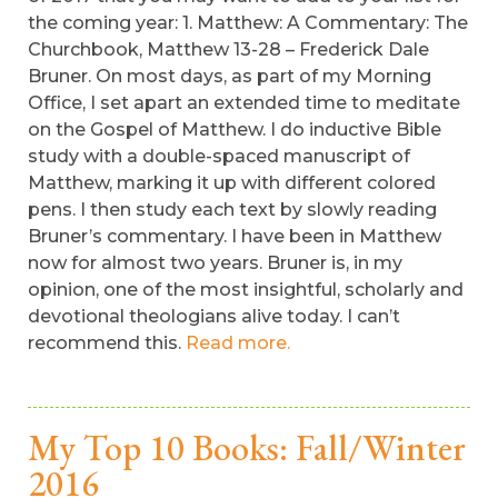
the coming year: 1. Matthew: A Commentary: The
Churchbook, Matthew 13-28 – Frederick Dale
Bruner. On most days, as part of my Morning
Office, I set apart an extended time to meditate
on the Gospel of Matthew. I do inductive Bible
study with a double-spaced manuscript of
Matthew, marking it up with different colored
pens. I then study each text by slowly reading
Bruner’s commentary. I have been in Matthew
now for almost two years. Bruner is, in my
opinion, one of the most insightful, scholarly and
devotional theologians alive today. I can’t
recommend this.
Read more.
My Top 10 Books: Fall/Winter
2016