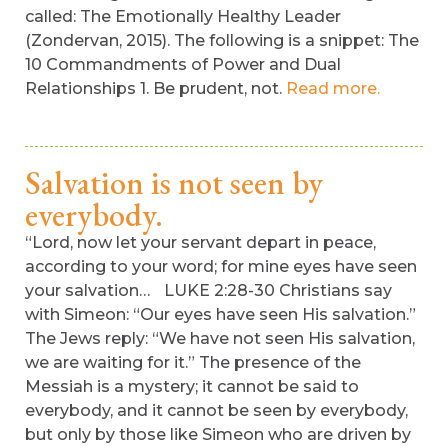
called: The Emotionally Healthy Leader
(Zondervan, 2015). The following is a snippet: The
10 Commandments of Power and Dual
Relationships 1. Be prudent, not.
Read more.
Salvation is not seen by
everybody.
“Lord, now let your servant depart in peace,
according to your word; for mine eyes have seen
your salvation… LUKE 2:28-30 Christians say
with Simeon: “Our eyes have seen His salvation.”
The Jews reply: “We have not seen His salvation,
we are waiting for it.” The presence of the
Messiah is a mystery; it cannot be said to
everybody, and it cannot be seen by everybody,
but only by those like Simeon who are driven by