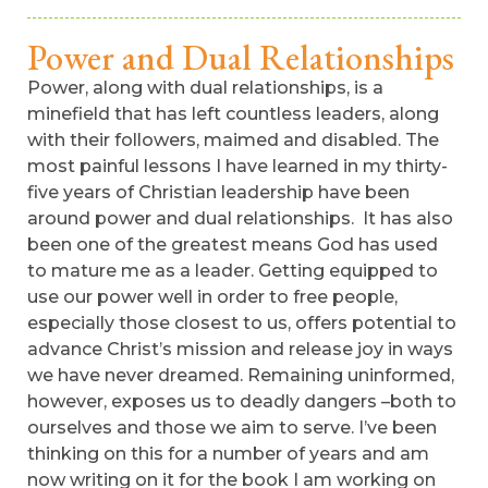
Power and Dual Relationships
Power, along with dual relationships, is a
minefield that has left countless leaders, along
with their followers, maimed and disabled. The
most painful lessons I have learned in my thirty-
five years of Christian leadership have been
around power and dual relationships. It has also
been one of the greatest means God has used
to mature me as a leader. Getting equipped to
use our power well in order to free people,
especially those closest to us, offers potential to
advance Christ’s mission and release joy in ways
we have never dreamed. Remaining uninformed,
however, exposes us to deadly dangers –both to
ourselves and those we aim to serve. I’ve been
thinking on this for a number of years and am
now writing on it for the book I am working on