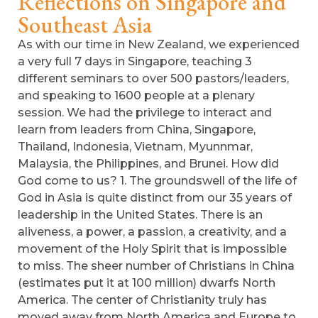
Reflections on Singapore and
Southeast Asia
As with our time in New Zealand, we experienced
a very full 7 days in Singapore, teaching 3
different seminars to over 500 pastors/leaders,
and speaking to 1600 people at a plenary
session. We had the privilege to interact and
learn from leaders from China, Singapore,
Thailand, Indonesia, Vietnam, Myunnmar,
Malaysia, the Philippines, and Brunei. How did
God come to us? 1. The groundswell of the life of
God in Asia is quite distinct from our 35 years of
leadership in the United States. There is an
aliveness, a power, a passion, a creativity, and a
movement of the Holy Spirit that is impossible
to miss. The sheer number of Christians in China
(estimates put it at 100 million) dwarfs North
America. The center of Christianity truly has
moved away from North America and Europe to