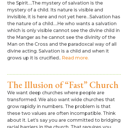
the Spirit….The mystery of salvation is the
mystery of a child. Its nature is visible and
invisible, it is here and not yet here…Salvation has
the nature of a child….He who wants a salvation
which is only visible cannot see the divine child in
the Manger as he cannot see the divinity of the
Man on the Cross and the paradoxcal way of all
divine acting. Salvation is a child and when it
grows up it is crucified..
Read more.
The Illusion of “Fast” Church
We want deep churches where people are
transformed. We also want wide churches that
grow rapidly in numbers. The problem is that
these two values are often incompatible. Think
about it. Let’s say you are committed to bridging
racial barriers in the church. That requires you