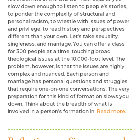
slow down enough to listen to people’s stories,
to ponder the complexity of structural and
personal racism, to wrestle with issues of power
and privilege, to read history and perspectives
different than your own. Let’s take sexuality,
singleness, and marriage. You can offer a class
for 300 people at a time, touching broad
theological issues at the 10,000-foot level. The
problem, however, is that the issues are highly
complex and nuanced. Each person and
marriage has personal questions and struggles
that require one-on-one conversations. The very
preparation for this kind of formation slows you
down. Think about the breadth of what is
involved in a person’s formation in.
Read more.