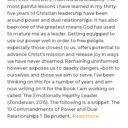
most painful lessons I have learned in my thirty-
five years of Christian leadership have been
around power and dual relationships. It has also
been one of the greatest means God has used
to mature me as a leader. Getting equipped to
use our power well in order to free people,
especially those closest to us, offers potential to
advance Christ’s mission and release joy in ways
we have never dreamed. Remaining uninformed,
however, exposes us to deadly dangers –both to
ourselves and those we aim to serve. I’ve been
thinking on this for a number of years and am
now writing on it for the book I am working on
called: The Emotionally Healthy Leader
(Zondervan, 2015). The following is a snippet: The
10 Commandments of Power and Dual
Relationships 1. Be prudent,.
Read more.