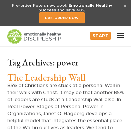
×
Pre-order Pete's new book
Emotionally Healthy
Success
and save 40%
PRE-ORDER NOW
START
Tag Archives:
power
The Leadership Wall
85% of Christians are stuck at a personal Wall in
their walk with Christ. It may be that another 85%
of leaders are stuck at a Leadership Wall also. In
Real Power: Stages of Personal Power in
Organizations, Janet O. Hagberg develops a
helpful model that integrates the essential place
of the Wall in our lives as leaders. We tend to