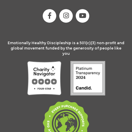
Emotionally Healthy Discipleship is a 501(c)(3) non-profit and
global movement funded by the generosity of people like
you