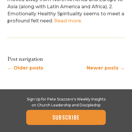
Asia (along with Latin America and Africa). 2.
Emotionally Healthy Spirituality seems to meet a
profound felt need.
Read more.
Post navigation
←
Older posts
Newer posts
→
Sign Up for Pete Scazzero's Weekly Insights
on Church Leadership and Discipleship
SUBSCRIBE