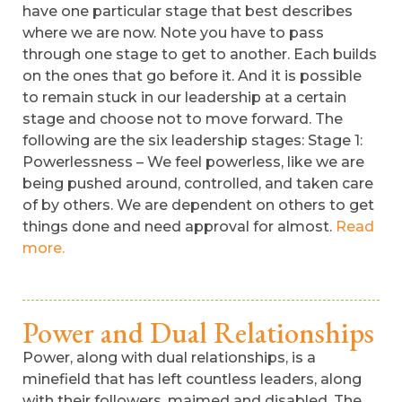
have one particular stage that best describes
where we are now. Note you have to pass
through one stage to get to another. Each builds
on the ones that go before it. And it is possible
to remain stuck in our leadership at a certain
stage and choose not to move forward. The
following are the six leadership stages: Stage 1:
Powerlessness – We feel powerless, like we are
being pushed around, controlled, and taken care
of by others. We are dependent on others to get
things done and need approval for almost.
Read
more.
Power and Dual Relationships
Power, along with dual relationships, is a
minefield that has left countless leaders, along
with their followers, maimed and disabled. The