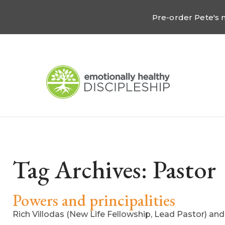
Pre-order Pete's
Tag Archives:
Pastor
Powers and principalities
Rich Villodas (New Life Fellowship, Lead Pastor) an