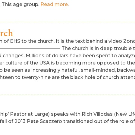
. This age group.
Read more.
urch
 of EHS to the church. It is the text behind a video Zon
———– The church is in deep trouble today. It is
d changes. Millions of dollars have been spent to analyz
er culture of the USA is becoming more opposed to the 
ct to be seen as increasingly hateful, small-minded, back
hteen to twenty-nine are the black hole of church atten
p’ Pastor at Large) speaks with Rich Villodas (New Life
fall of 2013 Pete Scazzero transitioned out of the role 