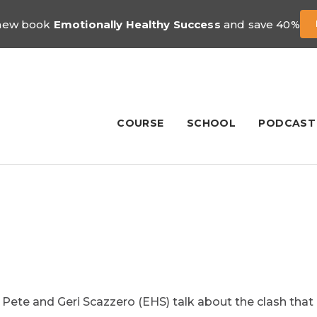
 new book
Emotionally Healthy Success
and save 40%
COURSE
SCHOOL
PODCAST
d Pete and Geri Scazzero (EHS) talk about the clash that