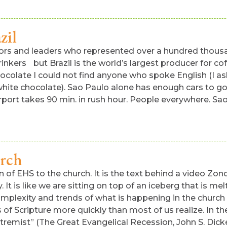
zil
astors and leaders who represented over a hundred thou
rinkers but Brazil is the world’s largest producer for co
hocolate I could not find anyone who spoke English (I a
white chocolate). Sao Paulo alone has enough cars to go
port takes 90 min. in rush hour. People everywhere. Sao
urch
 of EHS to the church. It is the text behind a video Zon
 It is like we are sitting on top of an iceberg that is 
omplexity and trends of what is happening in the church
 Scripture more quickly than most of us realize. In the
tremist” (The Great Evangelical Recession, John S. Dick