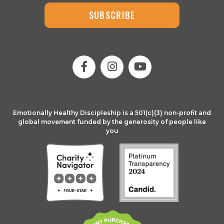
SUBSCRIBE
Emotionally Healthy Discipleship is a 501(c)(3) non-profit and
global movement funded by the generosity of people like
you