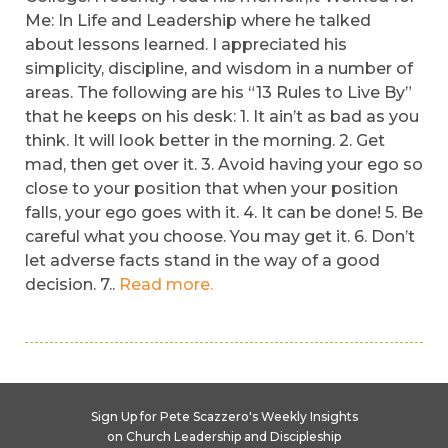
Me: In Life and Leadership where he talked
about lessons learned. I appreciated his
simplicity, discipline, and wisdom in a number of
areas. The following are his “13 Rules to Live By”
that he keeps on his desk: 1. It ain’t as bad as you
think. It will look better in the morning. 2. Get
mad, then get over it. 3. Avoid having your ego so
close to your position that when your position
falls, your ego goes with it. 4. It can be done! 5. Be
careful what you choose. You may get it. 6. Don’t
let adverse facts stand in the way of a good
decision. 7..
Read more.
Sign Up for Pete Scazzero's Weekly Insights
on Church Leadership and Discipleship