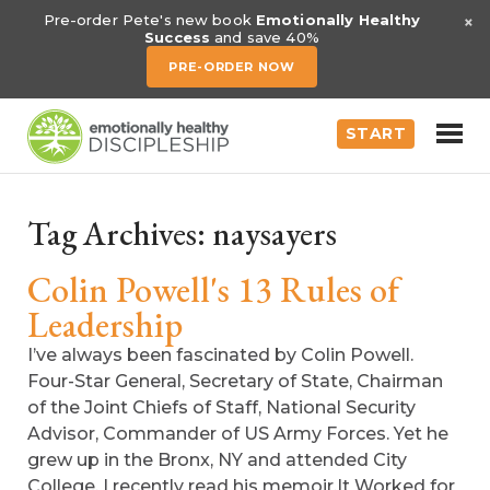
×
Pre-order Pete's new book
Emotionally Healthy
Success
and save 40%
PRE-ORDER NOW
START
Tag Archives:
naysayers
Colin Powell's 13 Rules of
Leadership
I’ve always been fascinated by Colin Powell.
Four-Star General, Secretary of State, Chairman
of the Joint Chiefs of Staff, National Security
Advisor, Commander of US Army Forces. Yet he
grew up in the Bronx, NY and attended City
College. I recently read his memoir,It Worked for