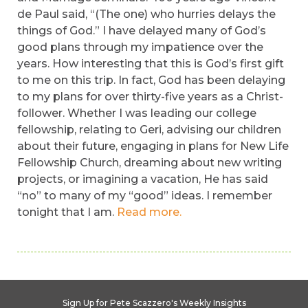
de Paul said, “(The one) who hurries delays the
things of God.” I have delayed many of God’s
good plans through my impatience over the
years. How interesting that this is God’s first gift
to me on this trip. In fact, God has been delaying
to my plans for over thirty-five years as a Christ-
follower. Whether I was leading our college
fellowship, relating to Geri, advising our children
about their future, engaging in plans for New Life
Fellowship Church, dreaming about new writing
projects, or imagining a vacation, He has said
“no” to many of my “good” ideas. I remember
tonight that I am.
Read more.
Sign Up for Pete Scazzero's Weekly Insights