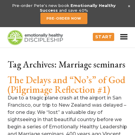
×
Pre-order Pete's new book
Emotionally Healthy
Success
and save 40%
PRE-ORDER NOW
START
Tag Archives:
Marriage seminars
The Delays and “No’s” of God
(Pilgrimage Reflection #1)
Due to a tragic plane crash at the airport in San
Francisco, our trip to New Zealand was delayed –
for one day. We “lost” a valuable day of
sightseeing in that beautiful country before we
begin a series of Emotionally Healthy Leadership
and Marriage seminars. 400 years ago Vincent