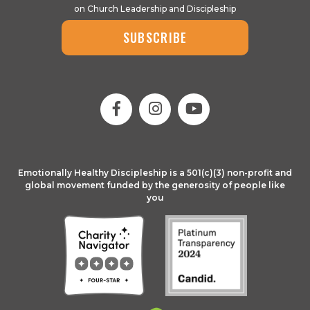
on Church Leadership and Discipleship
SUBSCRIBE
Emotionally Healthy Discipleship is a 501(c)(3) non-profit and
global movement funded by the generosity of people like
you